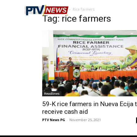
Home
Tags
Rice farmers
Tag: rice farmers
Headlines
59-K rice farmers in Nueva Ecija 
receive cash aid
PTV News PG
-
November 25, 2021