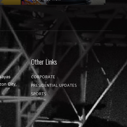
Other Links
sayas
CORPORATE
zon City,
PRESIDENTIAL UPDATES
SPORTS