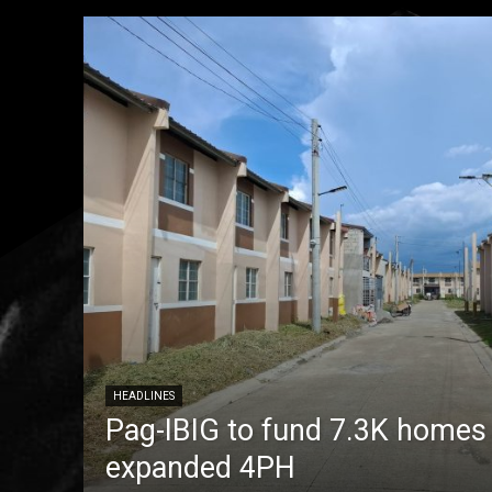
HEADLINES
Pag-IBIG to fund 7.3K homes
expanded 4PH