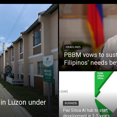
HEADLINES
PBBM vows to susta
Filipinos’ needs 
 in Luzon under
BUSINESS
Pax Silica AI hub to start
development in 3-5 years