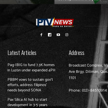
Latest Articles
Address
Pag-IBIG to fund 7.3K homes
Broadcast Complex, Vi
in Luzon under expanded 4PH
Ave Brgy. Diliman, Que
1101
PBBM vows to sustain gov’t
efforts, address Filipinos’
needs beyond SONA
Phone: (02)-
84510914
Pax Silica AI hub to start
development in 3-5 years