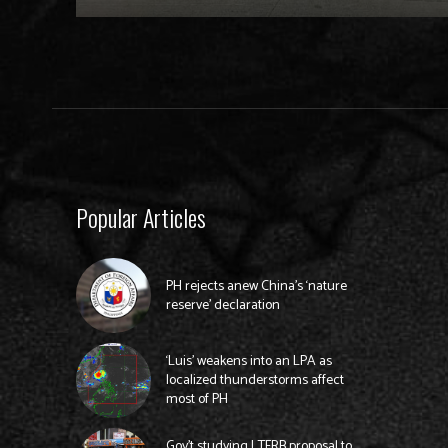
Popular Articles
PH rejects anew China’s ‘nature
reserve’ declaration
‘Luis’ weakens into an LPA as
localized thunderstorms affect
most of PH
Gov’t studying LTFRB proposal to