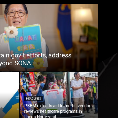
in gov’t efforts, address
beyond SONA
HEADLINES
PBBM extends aid to fire-hit vendors,
reviews healthcare programs in
Ilocos Norte visit