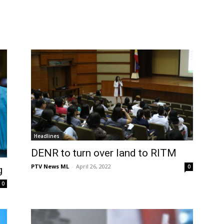
Headlines
DENR to turn over land to RITM
PTV News ML
-
April 26, 2022
0
g
0