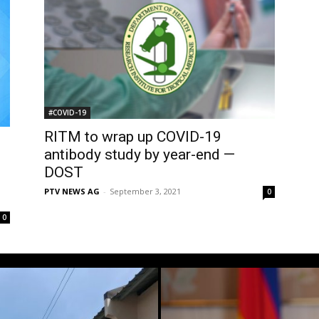
#COVID-19
RITM to wrap up COVID-19
antibody study by year-end —
DOST
PTV NEWS AG
-
September 3, 2021
0
0