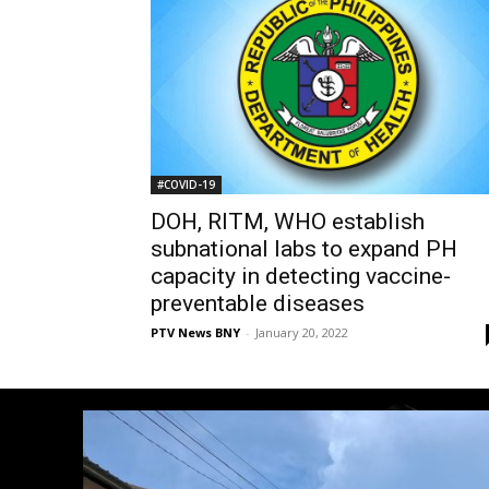
#COVID-19
DOH, RITM, WHO establish
subnational labs to expand PH
capacity in detecting vaccine-
preventable diseases
PTV News BNY
-
January 20, 2022