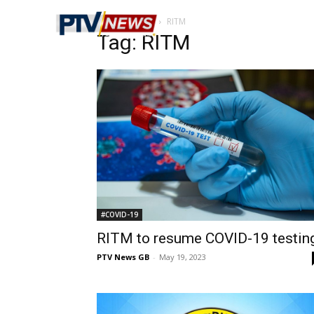
Home
Tags
RITM
Tag: RITM
#COVID-19
RITM to resume COVID-19 testin
PTV News GB
-
May 19, 2023