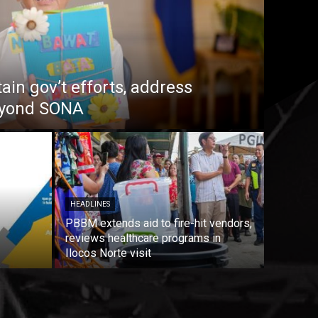
in gov’t efforts, address
beyond SONA
HEADLINES
PBBM extends aid to fire-hit vendors,
reviews healthcare programs in
Ilocos Norte visit