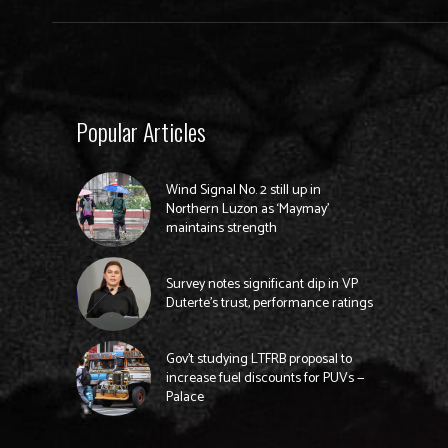
Popular Articles
Wind Signal No. 2 still up in
Northern Luzon as ‘Maymay’
maintains strength
Survey notes significant dip in VP
Duterte’s trust, performance ratings
Gov’t studying LTFRB proposal to
increase fuel discounts for PUVs —
Palace