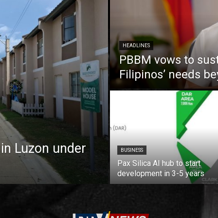
HEADLINES
PBBM vows to susta
Filipinos’ needs 
 in Luzon under
BUSINESS
Pax Silica AI hub to start
development in 3-5 years