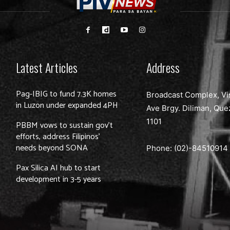
Latest Articles
Address
Pag-IBIG to fund 7.3K homes
Broadcast Complex, Vi
in Luzon under expanded 4PH
Ave Brgy. Diliman, Que
1101
PBBM vows to sustain gov’t
efforts, address Filipinos’
needs beyond SONA
Phone: (02)-
84510914
Pax Silica AI hub to start
development in 3-5 years