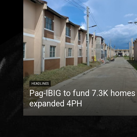
HEADLINES
Pag-IBIG to fund 7.3K homes
expanded 4PH