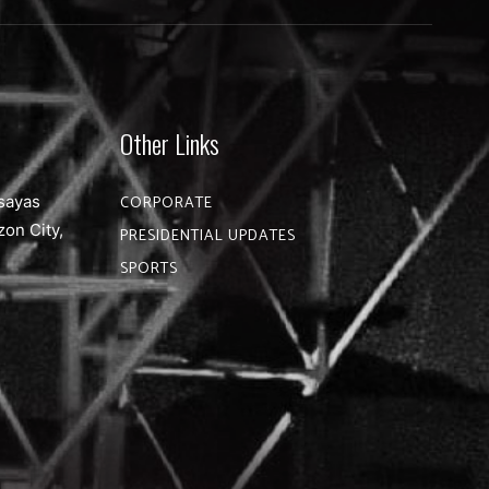
Other Links
sayas
CORPORATE
zon City,
PRESIDENTIAL UPDATES
SPORTS