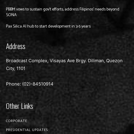
PBBM vows to sustain gov’t efforts, address Filipinos’ needs beyond
SONA
Pax Silica AI hub to start development in 3-5 years
Address
Broadcast Complex, Visayas Ave Brgy. Diliman, Quezon
City, 1101
Phone: (02)-
84510914
Other Links
CORPORATE
PRESIDENTIAL UPDATES