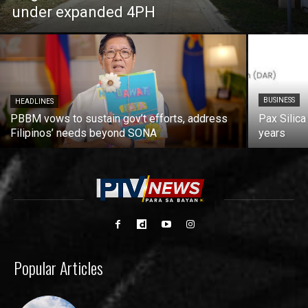
under expanded 4PH
BUSINESS
HEADLINES
PBBM vows to sustain gov’t efforts, address
Pax Silica
Filipinos’ needs beyond SONA
years
Popular Articles