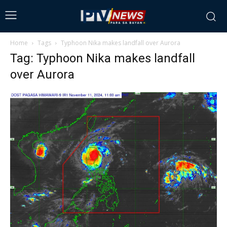
Home
Tags
Typhoon Nika makes landfall over Aurora
Tag: Typhoon Nika makes landfall
over Aurora