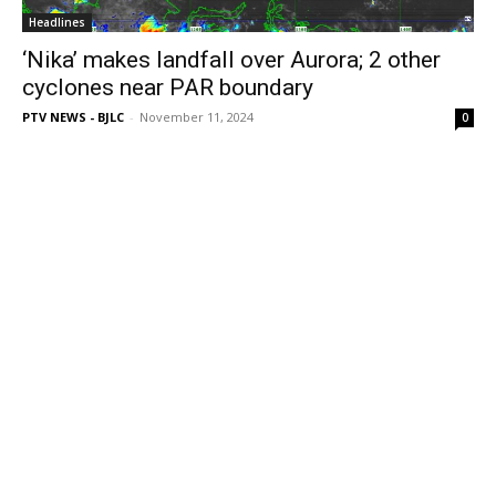
Headlines
‘Nika’ makes landfall over Aurora; 2 other
cyclones near PAR boundary
PTV NEWS - BJLC
-
November 11, 2024
0