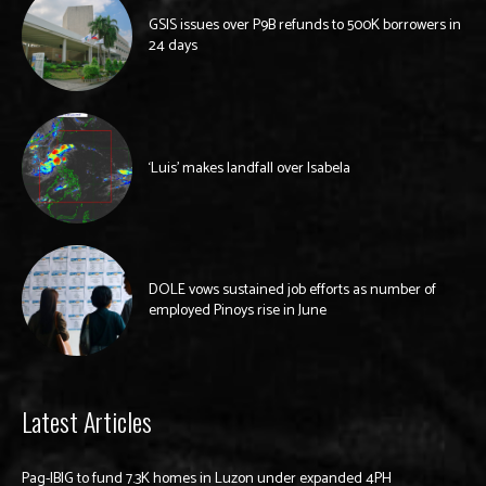
GSIS issues over P9B refunds to 500K borrowers in
24 days
‘Luis’ makes landfall over Isabela
DOLE vows sustained job efforts as number of
employed Pinoys rise in June
Latest Articles
Pag-IBIG to fund 7.3K homes in Luzon under expanded 4PH