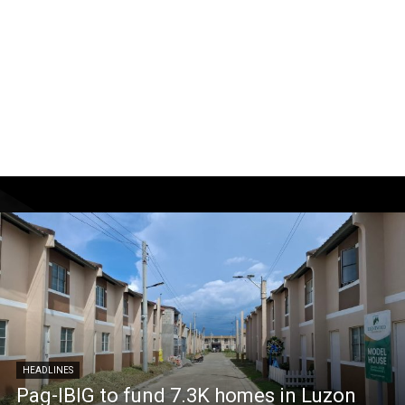
HEADLINES
Pag-IBIG to fund 7.3K homes in Luzon