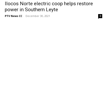
Ilocos Norte electric coop helps restore
power in Southern Leyte
PTV News CC
-
December 30, 2021
0