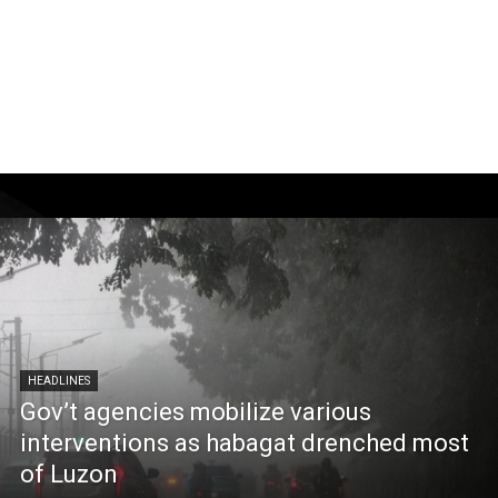
HEADLINES
Gov’t agencies mobilize various
interventions as habagat drenched most
of Luzon