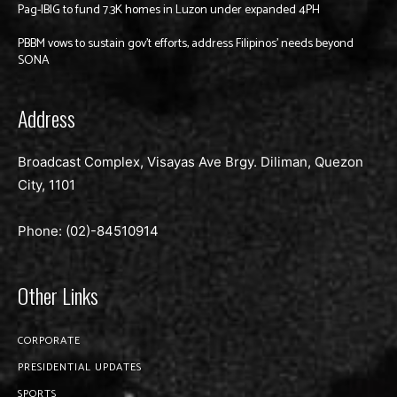
Pag-IBIG to fund 7.3K homes in Luzon under expanded 4PH
PBBM vows to sustain gov’t efforts, address Filipinos’ needs beyond
SONA
Address
Broadcast Complex, Visayas Ave Brgy. Diliman, Quezon
City, 1101
Phone: (02)-
84510914
Other Links
CORPORATE
PRESIDENTIAL UPDATES
SPORTS