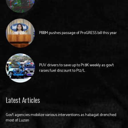
PBBM pushes passage of ProGRESS bill this year
PUV drivers to save up to P1.8K weekly as gov’t
raises fuel discount to P12/L
Latest Articles
Gov’t agencies mobilize various interventions as habagat drenched
most of Luzon