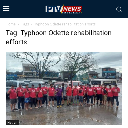
Home
Tags
Typhoon Odette rehabilitation efforts
Tag: Typhoon Odette rehabilitation
efforts
Nation