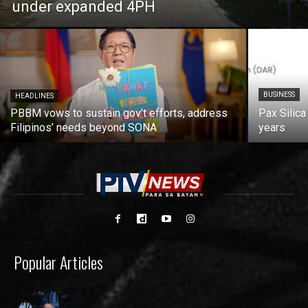
under expanded 4PH
BUSINESS
HEADLINES
PBBM vows to sustain gov’t efforts, address
Pax Silica
Filipinos’ needs beyond SONA
years
Popular Articles