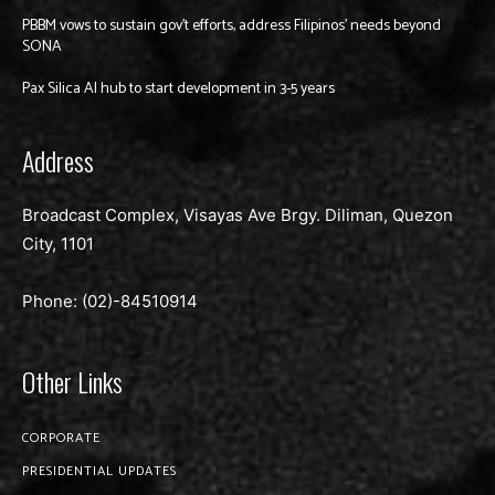
PBBM vows to sustain gov’t efforts, address Filipinos’ needs beyond
SONA
Pax Silica AI hub to start development in 3-5 years
Address
Broadcast Complex, Visayas Ave Brgy. Diliman, Quezon
City, 1101
Phone: (02)-
84510914
Other Links
CORPORATE
PRESIDENTIAL UPDATES