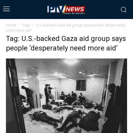
Home
Tags
U.S.-backed Gaza aid group says people ‘desperately
need more aid’
Tag: U.S.-backed Gaza aid group says
people ‘desperately need more aid’