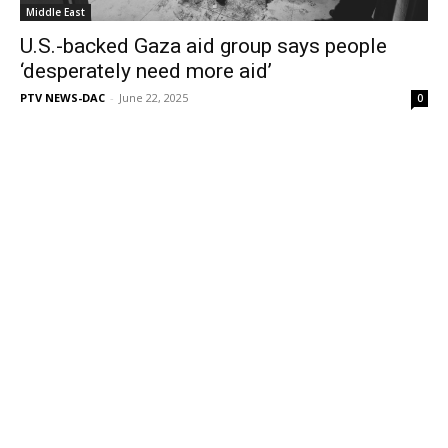
Middle East
U.S.-backed Gaza aid group says people
‘desperately need more aid’
PTV NEWS-DAC
-
June 22, 2025
0