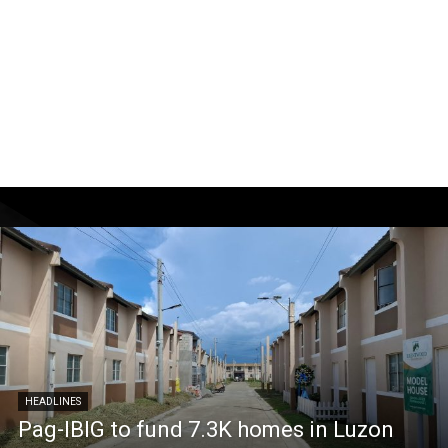
HEADLINES
Pag-IBIG to fund 7.3K homes in Luzon