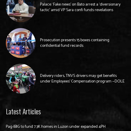
Palace: ‘Fake news’ on Bato arrest a ‘diversionary
tactic’ amid VP Sara confi funds revelations
Prosecution presents 15 boxes containing
confidential fund records
Delivery riders, TNVS drivers may get benefits
under Employees’ Compensation program —DOLE
Latest Articles
Pag-IBIG to fund 7.3K homes in Luzon under expanded 4PH