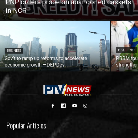
PNP orders probe on abandoned caskets
in NCR
HEADLINES
BUSINESS
Gov’t to ramp up reforms to accelerate
PBBM tout
economic growth —DEPDev
strengthen
Popular Articles