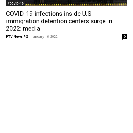
#COVID-19
COVID-19 infections inside U.S.
immigration detention centers surge in
2022: media
PTV News PG
-
January 16, 2022
0