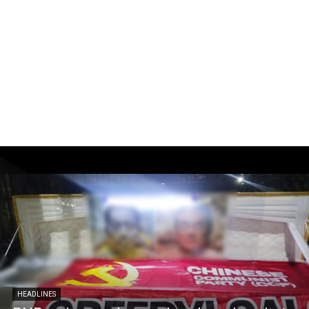
HEADLINES