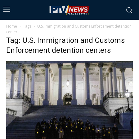
Home
Tags
U.S. Immigration and Customs Enforcement detention
centers
Tag: U.S. Immigration and Customs
Enforcement detention centers