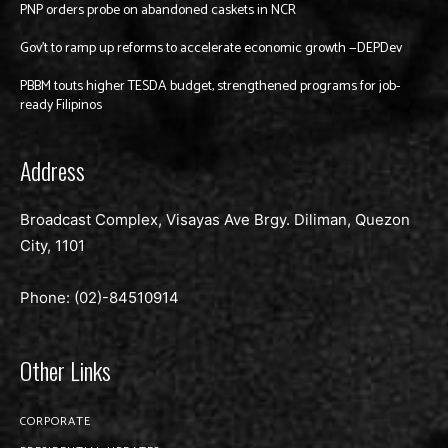
PNP orders probe on abandoned caskets in NCR
Gov’t to ramp up reforms to accelerate economic growth —DEPDev
PBBM touts higher TESDA budget, strengthened programs for job-
ready Filipinos
Address
Broadcast Complex, Visayas Ave Brgy. Diliman, Quezon
City, 1101
Phone: (02)-
84510914
Other Links
CORPORATE