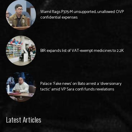
Wamil flags P375-M unsupported, unallowed OVP
confidential expenses
BIR expands list of VAT-exempt medicines to 2.2K
Palace: ‘Fake news’ on Bato arrest a ‘diversionary
tactic’ amid VP Sara confi funds revelations
Latest Articles