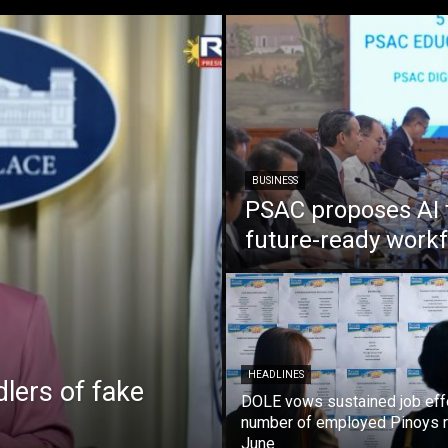
BUSINESS
PSAC proposes AI 
future-ready work
HEADLINES
lers of fake
DOLE vows sustained job eff
number of employed Pinoys r
June