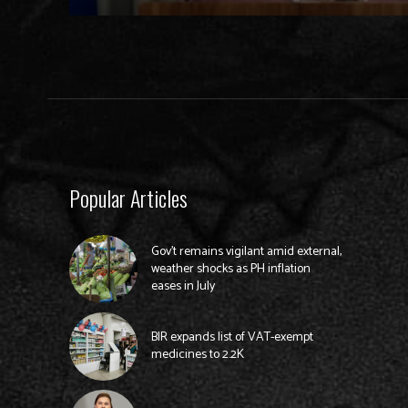
Popular Articles
Gov’t remains vigilant amid external,
weather shocks as PH inflation
eases in July
BIR expands list of VAT-exempt
medicines to 2.2K