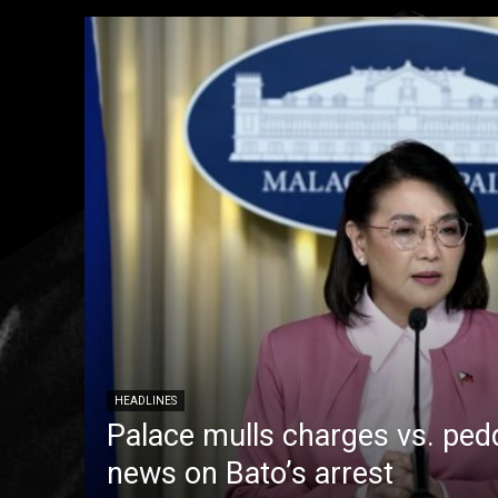
HEADLINES
Palace mulls charges vs. pedd
news on Bato’s arrest