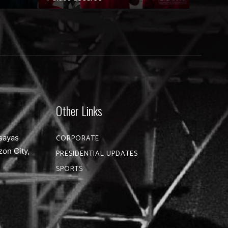
Other Links
sayas
CORPORATE
zon City,
PRESIDENTIAL UPDATES
SPORTS