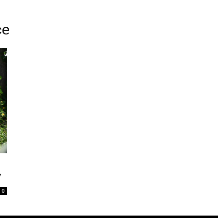
ce
7
0