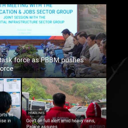
task force as PBBM pushes
force
HEADLINES
orts as
ise in
Gov’t on full alert amid heavy rains,
Palace assures