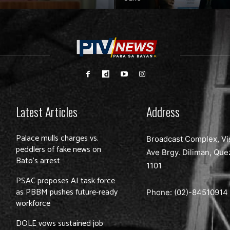
Latest Articles
Address
Palace mulls charges vs.
Broadcast Complex, Vi
peddlers of fake news on
Ave Brgy. Diliman, Que
Bato’s arrest
1101
PSAC proposes AI task force
as PBBM pushes future-ready
Phone: (02)-
84510914
workforce
DOLE vows sustained job