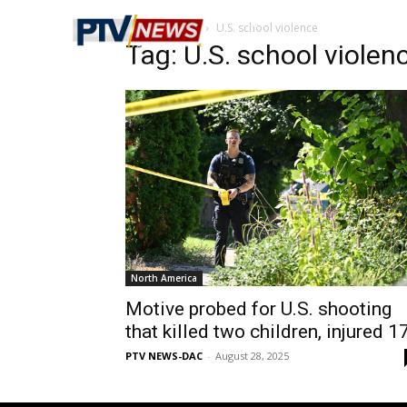
Home
Tags
U.S. school violence
Tag: U.S. school violen
North America
Motive probed for U.S. shooting
that killed two children, injured 1
PTV NEWS-DAC
-
August 28, 2025