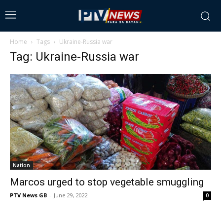
Home
Tags
Ukraine-Russia war
Tag: Ukraine-Russia war
Nation
Marcos urged to stop vegetable smuggling
PTV News GB
-
June 29, 2022
0