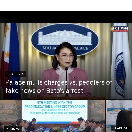
HEADLINES
Palace mulls charges vs. peddlers of
fake news on Bato’s arrest
HEADLINES
BUSINESS