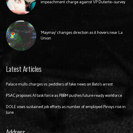
impeachment charge against VP Duterte—survey
‘Maymay’ changes direction as it hovers near La
Union
Latest Articles
Palace mulls charges vs. peddlers of fake news on Bato’s arrest
PSAC proposes AI task force as PBBM pushes future-ready workforce
DOLE vows sustained job efforts as number of employed Pinoys rise in
June
Address