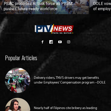
PSAC proposes AI task force as PBBM
DOLE vows
pushes future-ready workforce
of employ
Popular Articles
Delivery riders, TNVS drivers may get benefits
under Employees’ Compensation program —DOLE
Nearly half of Filipinos cite bribery as leading