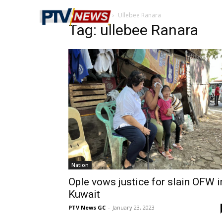
Home
Tags
Ullebee Ranara
Tag: ullebee Ranara
Nation
Ople vows justice for slain OFW i
Kuwait
PTV News GC
-
January 23, 2023