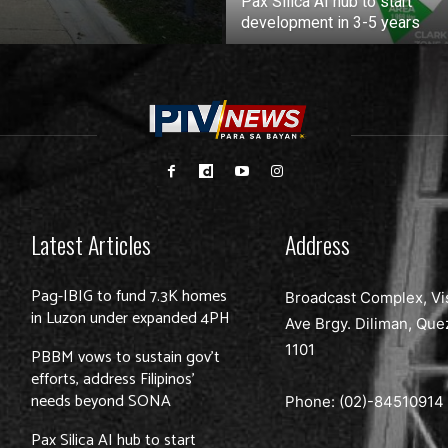
Pax Silica AI hub to start
development in 3-5 years
Latest Articles
Address
Pag-IBIG to fund 7.3K homes
Broadcast Complex, Vi
in Luzon under expanded 4PH
Ave Brgy. Diliman, Que
1101
PBBM vows to sustain gov’t
efforts, address Filipinos’
needs beyond SONA
Phone: (02)-
84510914
Pax Silica AI hub to start