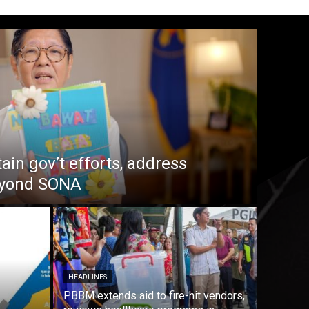
in gov’t efforts, address
beyond SONA
HEADLINES
PBBM extends aid to fire-hit vendors,