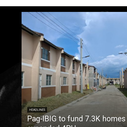
HEADLINES
Pag-IBIG to fund 7.3K homes