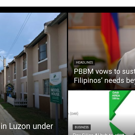
HEADLINES
PBBM vows to susta
Filipinos’ needs 
 in Luzon under
BUSINESS