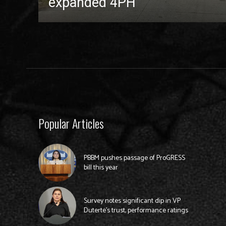
expanded 4PH
Popular Articles
PBBM pushes passage of ProGRESS
bill this year
Survey notes significant dip in VP
Duterte’s trust, performance ratings