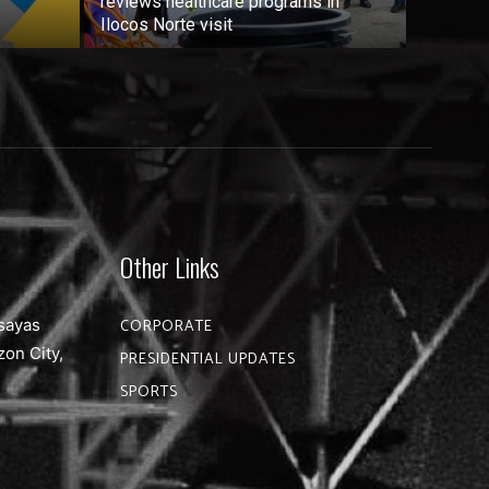
reviews healthcare programs in
Ilocos Norte visit
Other Links
sayas
CORPORATE
zon City,
PRESIDENTIAL UPDATES
SPORTS