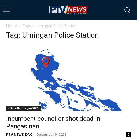
Home
Tags
Umingan Police Station
Tag: Umingan Police Station
#HatolNgBayan2025
Incumbent councilor shot dead in
Pangasinan
PTV NEWS-DAC
-
December 9, 2024
0