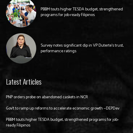
PBBM touts higher TESDA budget, strengthened
programs for job-ready Filipinos
Survey notes significant dip in VP Duterte’s trust,
performance ratings
Latest Articles
PNP orders probe on abandoned caskets in NCR
Gov’t to ramp up reforms to accelerate economic growth —DEPDev
PBBM touts higher TESDA budget, strengthened programs for job-
ready Filipinos