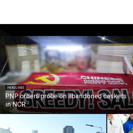
HEADLINES
PNP orders probe on abandoned caskets
in NCR