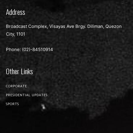
Address
Broadcast Complex, Visayas Ave Brgy. Diliman, Quezon
City, 1101
Phone: (02)-
84510914
Other Links
CORPORATE
PRESIDENTIAL UPDATES
SPORTS