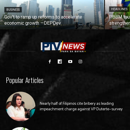
HEADLINES
BUSINESS
Gov’t to ramp up reforms to accelerate
PBBM tout
economic growth —DEPDev
strengthen
Popular Articles
Nearly half of Filipinos cite bribery as leading
impeachment charge against VP Duterte—survey