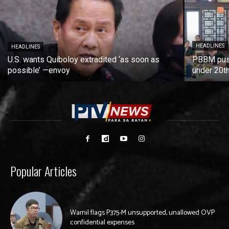
HEADLINES
HEADLINES
U.S. wants Quiboloy extradited ‘as soon as
PBBM push
possible’ —envoy
under 20t
Popular Articles
Wamil flags P375-M unsupported, unallowed OVP
confidential expenses