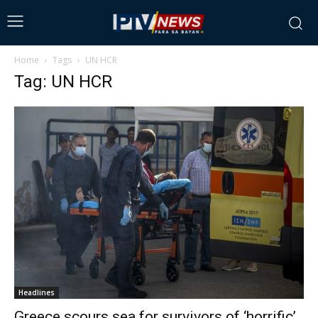
Home
Tags
UN HCR
Tag: UN HCR
Headlines
Greece scours sea for survivors of ‘horrific’