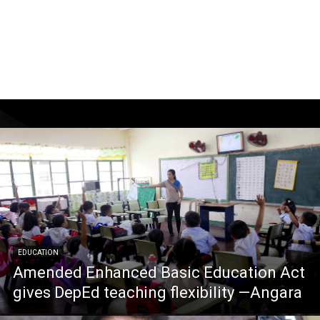
EDUCATION
Amended Enhanced Basic Education Act
gives DepEd teaching flexibility —Angara