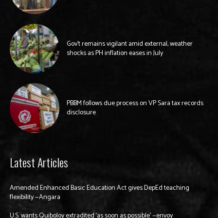
Gov’t remains vigilant amid external, weather
shocks as PH inflation eases in July
PBBM follows due process on VP Sara tax records
disclosure
Latest Articles
Amended Enhanced Basic Education Act gives DepEd teaching
flexibility —Angara
U.S. wants Quiboloy extradited ‘as soon as possible’ —envoy