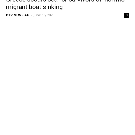
migrant boat sinking
PTV NEWS AG
-
June 15, 2023
0