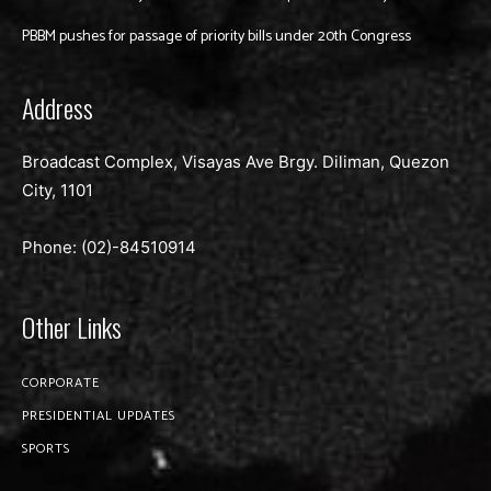
PBBM pushes for passage of priority bills under 20th Congress
Address
Broadcast Complex, Visayas Ave Brgy. Diliman, Quezon
City, 1101
Phone: (02)-
84510914
Other Links
CORPORATE
PRESIDENTIAL UPDATES
SPORTS