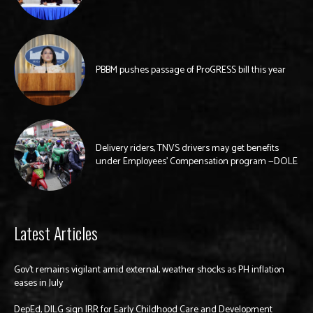
PBBM pushes passage of ProGRESS bill this year
Delivery riders, TNVS drivers may get benefits
under Employees’ Compensation program —DOLE
Latest Articles
Gov’t remains vigilant amid external, weather shocks as PH inflation
eases in July
DepEd, DILG sign IRR for Early Childhood Care and Development