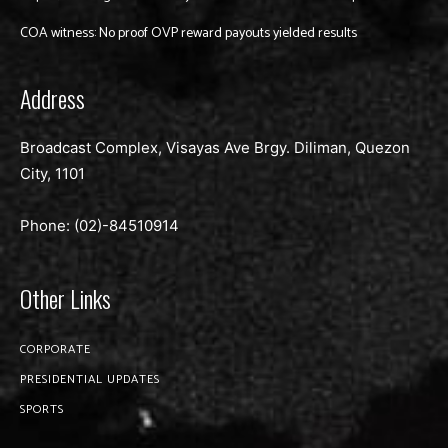
COA witness: No proof OVP reward payouts yielded results
Address
Broadcast Complex, Visayas Ave Brgy. Diliman, Quezon
City, 1101
Phone: (02)-
84510914
Other Links
CORPORATE
PRESIDENTIAL UPDATES
SPORTS