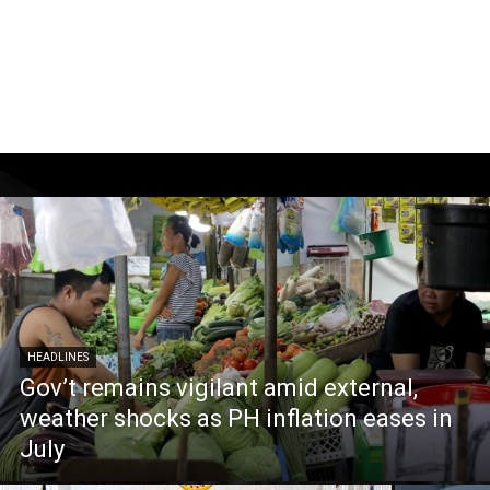
HEADLINES
Gov’t remains vigilant amid external,
weather shocks as PH inflation eases in
July