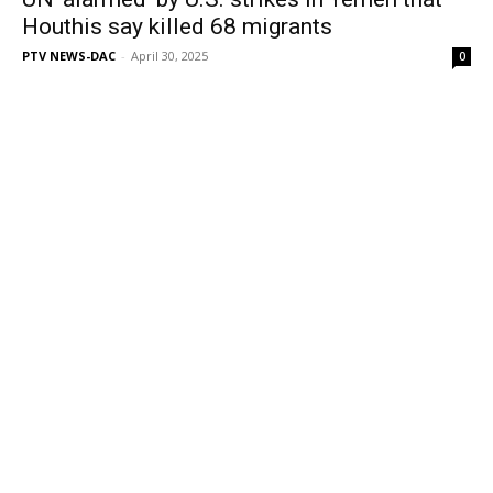
Houthis say killed 68 migrants
PTV NEWS-DAC
-
April 30, 2025
0