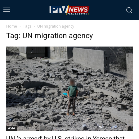
Home
Tags
UN migration agency
Tag: UN migration agency
ASIA
UN ‘alarmed’ by U.S. strikes in Yemen that