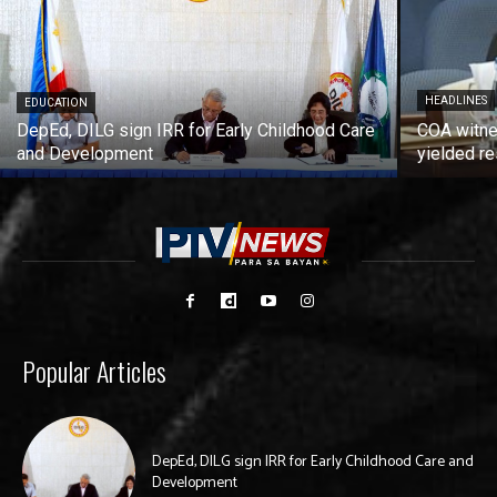
HEADLINES
EDUCATION
DepEd, DILG sign IRR for Early Childhood Care
COA witne
and Development
yielded re
Popular Articles
DepEd, DILG sign IRR for Early Childhood Care and
Development