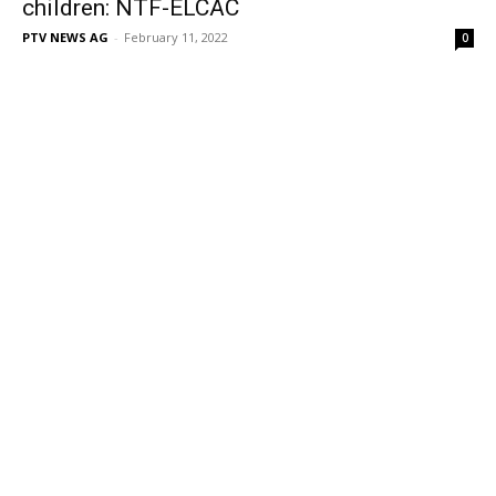
children: NTF-ELCAC
PTV NEWS AG
-
February 11, 2022
0