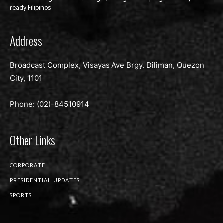
ready Filipinos
Address
Broadcast Complex, Visayas Ave Brgy. Diliman, Quezon
City, 1101
Phone: (02)-
84510914
Other Links
CORPORATE
PRESIDENTIAL UPDATES
SPORTS