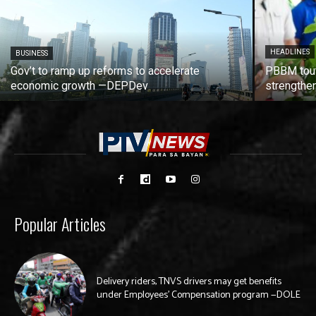
HEADLINES
BUSINESS
Gov’t to ramp up reforms to accelerate
PBBM tout
economic growth —DEPDev
strengthen
Popular Articles
Delivery riders, TNVS drivers may get benefits
under Employees’ Compensation program —DOLE