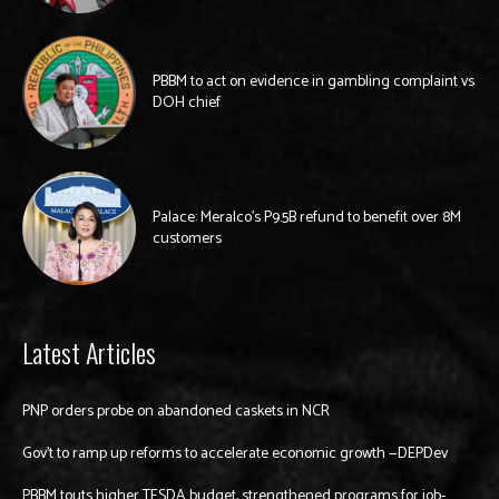
PBBM to act on evidence in gambling complaint vs
DOH chief
Palace: Meralco’s P9.5B refund to benefit over 8M
customers
Latest Articles
PNP orders probe on abandoned caskets in NCR
Gov’t to ramp up reforms to accelerate economic growth —DEPDev
PBBM touts higher TESDA budget, strengthened programs for job-