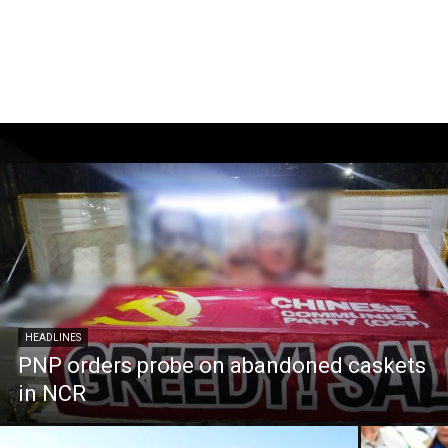
HEADLINES
PNP orders probe on abandoned caskets
in NCR