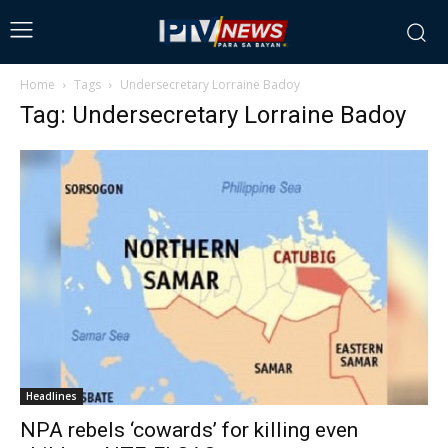
Home
Tags
Undersecretary Lorraine Badoy
Tag: Undersecretary Lorraine Badoy
Headlines
NPA rebels ‘cowards’ for killing even