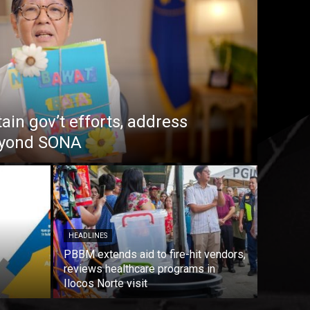
in gov’t efforts, address
beyond SONA
HEADLINES
PBBM extends aid to fire-hit vendors,
reviews healthcare programs in
Ilocos Norte visit