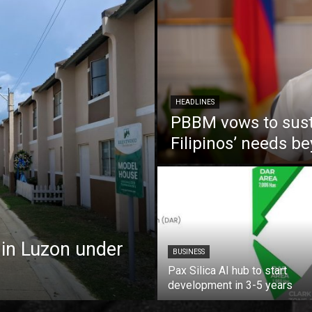
HEADLINES
PBBM vows to susta
Filipinos’ needs 
 in Luzon under
BUSINESS
Pax Silica AI hub to start
development in 3-5 years