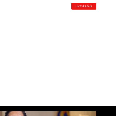
LIVESTREAM