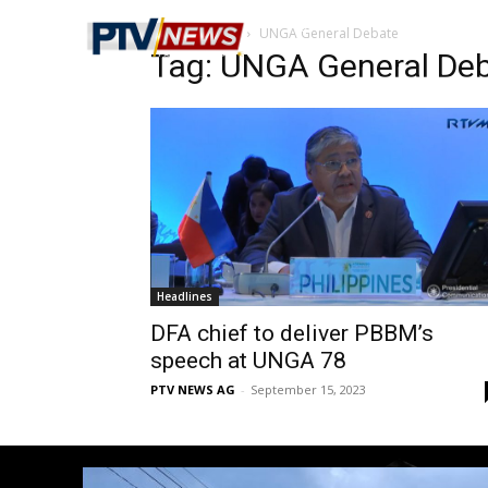
Home
Tags
UNGA General Debate
Tag: UNGA General De
Headlines
DFA chief to deliver PBBM’s
speech at UNGA 78
PTV NEWS AG
-
September 15, 2023