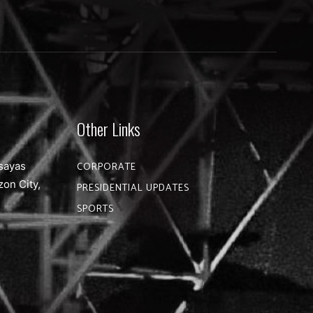
Other Links
sayas
CORPORATE
zon City,
PRESIDENTIAL UPDATES
SPORTS