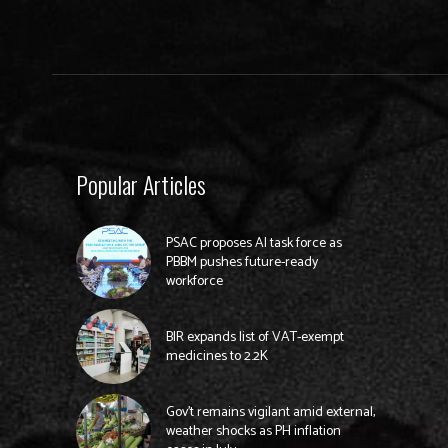
Popular Articles
PSAC proposes AI task force as
PBBM pushes future-ready
workforce
BIR expands list of VAT-exempt
medicines to 2.2K
Gov’t remains vigilant amid external,
weather shocks as PH inflation