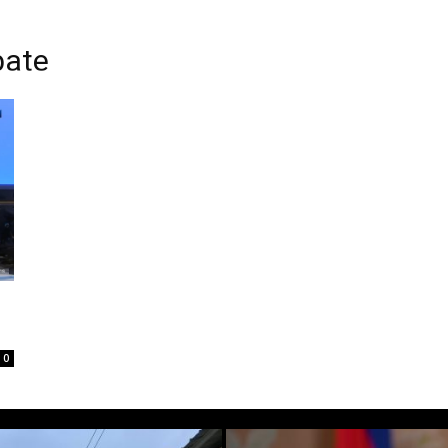
bate
0