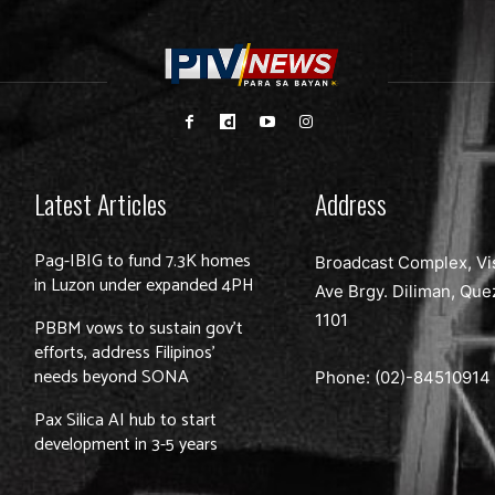
Latest Articles
Address
Pag-IBIG to fund 7.3K homes
Broadcast Complex, Vi
in Luzon under expanded 4PH
Ave Brgy. Diliman, Que
1101
PBBM vows to sustain gov’t
efforts, address Filipinos’
needs beyond SONA
Phone: (02)-
84510914
Pax Silica AI hub to start
development in 3-5 years