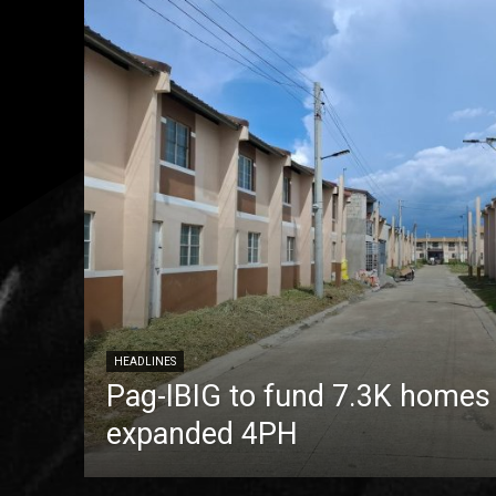
HEADLINES
Pag-IBIG to fund 7.3K homes
expanded 4PH