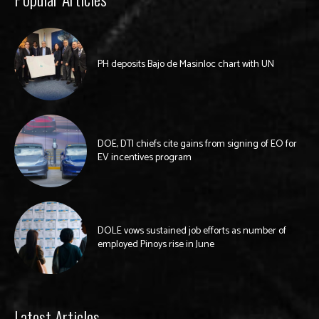
PH deposits Bajo de Masinloc chart with UN
DOE, DTI chiefs cite gains from signing of EO for
EV incentives program
DOLE vows sustained job efforts as number of
employed Pinoys rise in June
Latest Articles