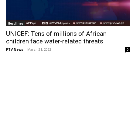
Headlines
UNICEF: Tens of millions of African
children face water-related threats
PTV News
-
March 21, 2023
0