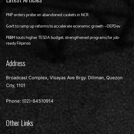
PNP orders probe on abandoned caskets in NCR
Gov’t to ramp up reforms to accelerate economic growth —DEPDev
PBBM touts higher TESDA budget, strengthened programs for job-
ready Filipinos
Address
Broadcast Complex, Visayas Ave Brgy. Diliman, Quezon
City, 1101
Phone: (02)-
84510914
Other Links