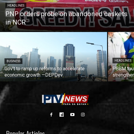
HEADLINES
PNP orders probe on abandoned caskets
in NCR
HEADLINES
BUSINESS
Gov’t to ramp up reforms to accelerate
PBBM tout
economic growth —DEPDev
strengthen
Popular Articles