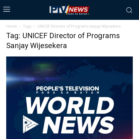
Home
Tags
UNICEF Director of Programs Sanjay Wijesekera
Tag: UNICEF Director of Programs
Sanjay Wijesekera