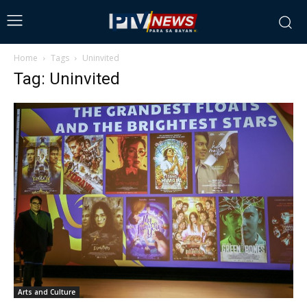
Home
Tags
Uninvited
Tag: Uninvited
Arts and Culture