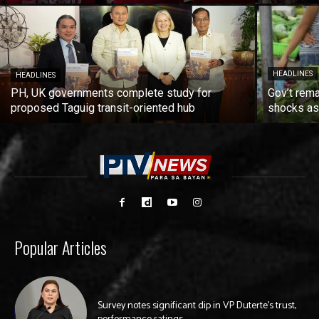
HEADLINES
HEADLINES
PH, UK governments complete study for
Gov’t rema
proposed Taguig transit-oriented hub
shocks as 
Popular Articles
Survey notes significant dip in VP Duterte’s trust,