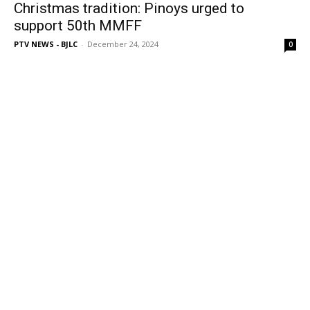
Christmas tradition: Pinoys urged to
support 50th MMFF
PTV NEWS - BJLC
-
December 24, 2024
0