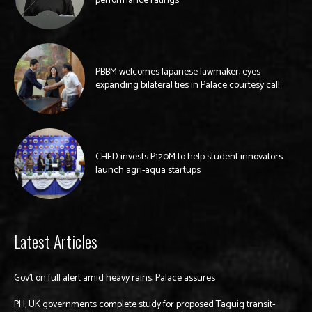
performance ratings
PBBM welcomes Japanese lawmaker, eyes
expanding bilateral ties in Palace courtesy call
CHED invests P120M to help student innovators
launch agri-aqua startups
Latest Articles
Gov’t on full alert amid heavy rains, Palace assures
PH, UK governments complete study for proposed Taguig transit-