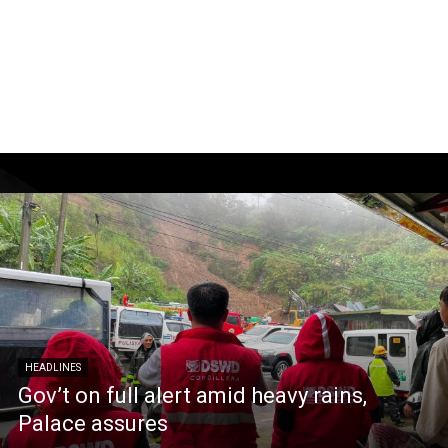
HEADLINES
Gov’t on full alert amid heavy rains,
Palace assures