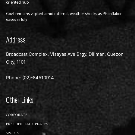
oriented hub
Gov’t remains vigilant amid external, weather shocks as PH inflation
eases in July
Address
Broadcast Complex, Visayas Ave Brgy. Diliman, Quezon
City, 1101
Phone: (02)-
84510914
Other Links
CORPORATE
PRESIDENTIAL UPDATES
SPORTS