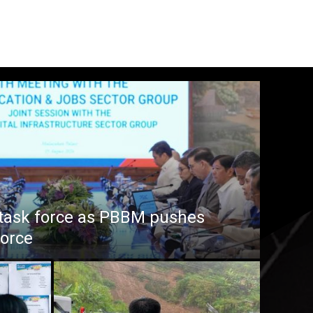
task force as PBBM pushes
force