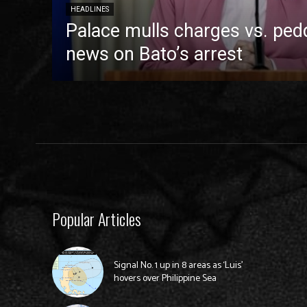
HEADLINES
Palace mulls charges vs. pedd
news on Bato’s arrest
Popular Articles
Signal No. 1 up in 8 areas as ‘Luis’
hovers over Philippine Sea