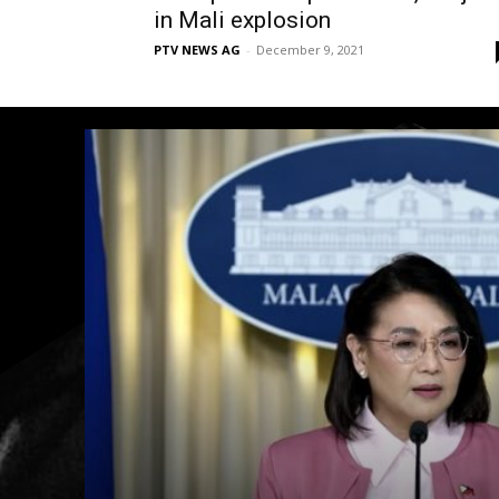
in Mali explosion
PTV NEWS AG
-
December 9, 2021