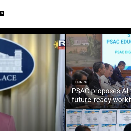
0
BUSINESS
PSAC proposes AI 
future-ready work