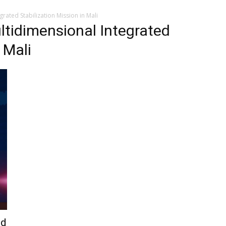
rated Stabilization Mission in Mali
ltidimensional Integrated
 Mali
ed