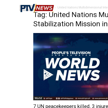
Home
Tags
United Nations Multidimensional Integ
Tag: United Nations Mu
Stabilization Mission in
World
7 UN peacekeepers killed, 3 injur