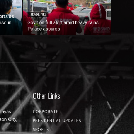
HEADLINES
orts as
ise in
Gov’t on full alert amid heavy rains,
Palace assures
Other Links
sayas
CORPORATE
zon City,
PRESIDENTIAL UPDATES
SPORTS