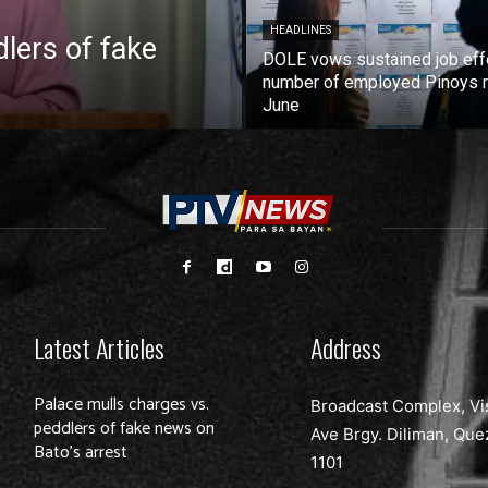
HEADLINES
lers of fake
DOLE vows sustained job eff
number of employed Pinoys r
June
Latest Articles
Address
Palace mulls charges vs.
Broadcast Complex, Vi
peddlers of fake news on
Ave Brgy. Diliman, Que
Bato’s arrest
1101