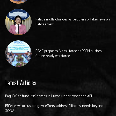
Palace mulls charges vs. peddlers of fake news on
Bato’s arrest
PSAC proposes AI task force as PBBM pushes
future-ready workforce
Latest Articles
Pag-IBIG to fund 7.3K homes in Luzon under expanded 4PH
PBBM vows to sustain gov’t efforts, address Filipinos’ needs beyond
SONA