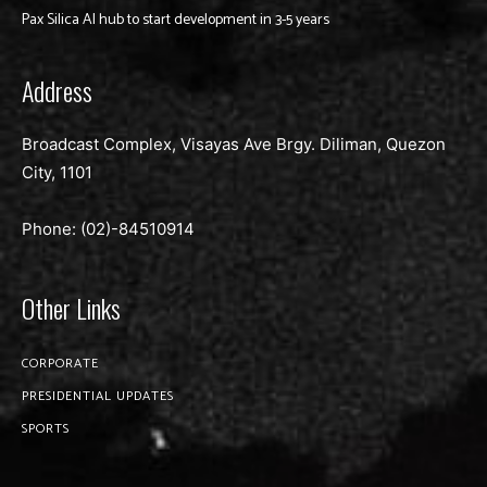
Pax Silica AI hub to start development in 3-5 years
Address
Broadcast Complex, Visayas Ave Brgy. Diliman, Quezon
City, 1101
Phone: (02)-
84510914
Other Links
CORPORATE
PRESIDENTIAL UPDATES
SPORTS