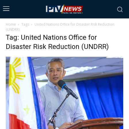
Home
Tags
United Nations Office for Disaster Risk Reduction
(UNDRR)
Tag: United Nations Office for
Disaster Risk Reduction (UNDRR)