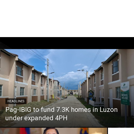
HEADLINES
Pag-IBIG to fund 7.3K homes in Luzon
under expanded 4PH