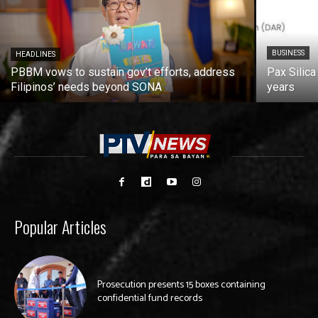
BUSINESS
HEADLINES
PBBM vows to sustain gov’t efforts, address
Pax Silica
Filipinos’ needs beyond SONA
years
Popular Articles
Prosecution presents 15 boxes containing
confidential fund records