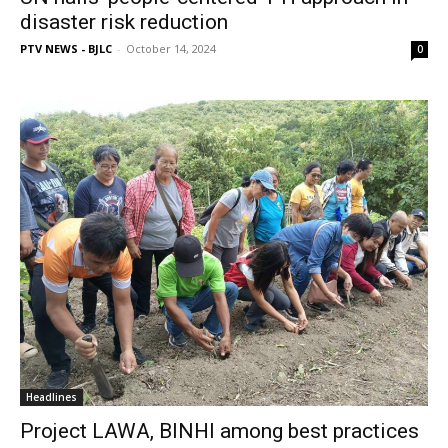
disaster risk reduction
PTV NEWS - BJLC
-
October 14, 2024
0
Headlines
Project LAWA, BINHI among best practices