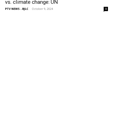
vs. climate change: UN
PTV NEWS - BJLC
-
October 9, 2024
0