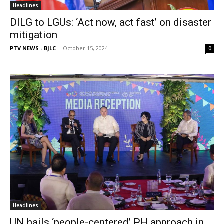
Headlines
DILG to LGUs: ‘Act now, act fast’ on disaster
mitigation
PTV NEWS - BJLC
-
October 15, 2024
0
Headlines
UN hails ‘people-centered’ PH approach in