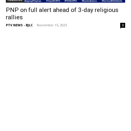
Headlines
PNP on full alert ahead of 3-day religious
rallies
PTV NEWS - BJLC
-
November 15, 2025
0