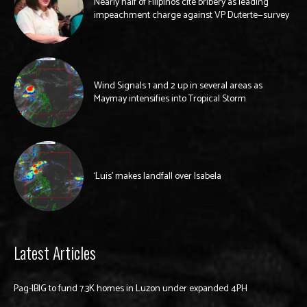
Nearly half of Filipinos cite bribery as leading
impeachment charge against VP Duterte—survey
Wind Signals 1 and 2 up in several areas as
Maymay intensifies into Tropical Storm
‘Luis’ makes landfall over Isabela
Latest Articles
Pag-IBIG to fund 7.3K homes in Luzon under expanded 4PH