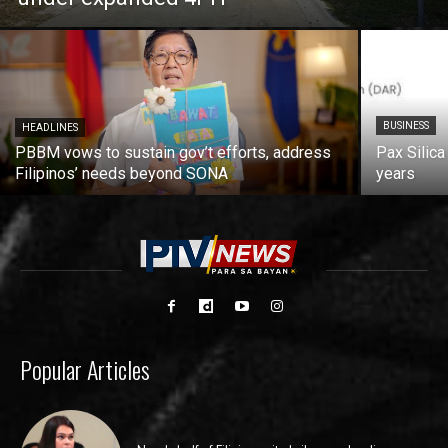
BUSINESS
HEADLINES
PBBM vows to sustain gov’t efforts, address
Pax Silica
Filipinos’ needs beyond SONA
years
Popular Articles