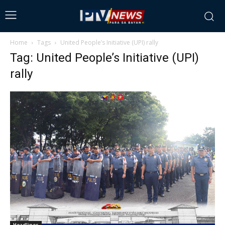
Home
Tags
United People’s Initiative (UPI) rally
Tag: United People’s Initiative (UPI)
rally