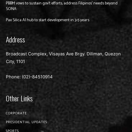
PBBM vows to sustain gov’t efforts, address Filipinos’ needs beyond
SONA
Pax Silica AI hub to start development in 3-5 years
Address
Broadcast Complex, Visayas Ave Brgy. Diliman, Quezon
City, 1101
Phone: (02)-
84510914
Other Links
CORPORATE
PRESIDENTIAL UPDATES
SPORTS