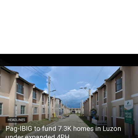
HEADLINES
Pag-IBIG to fund 7.3K homes in Luzon
under expanded 4PH