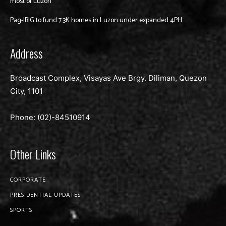
most of Luzon
Pag-IBIG to fund 7.3K homes in Luzon under expanded 4PH
Address
Broadcast Complex, Visayas Ave Brgy. Diliman, Quezon
City, 1101
Phone: (02)-
84510914
Other Links
CORPORATE
PRESIDENTIAL UPDATES
SPORTS