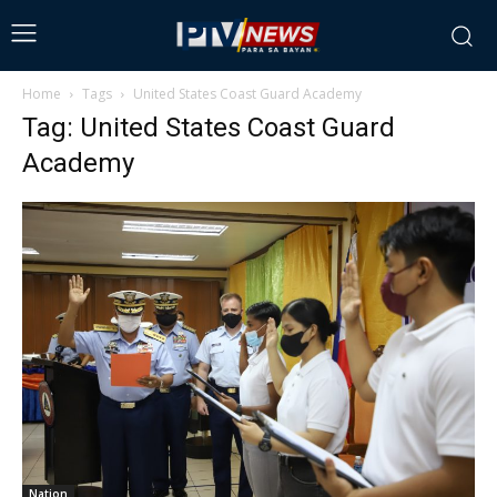
Home
Tags
United States Coast Guard Academy
Tag: United States Coast Guard
Academy
Nation