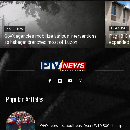
HEADLINES
HEADLINES
Gov’t agencies mobilize various interventions
Pag-IBIG 
as habagat drenched most of Luzon
expanded
Popular Articles
PBBM fetes first Southeast Asian WTA 500 champ