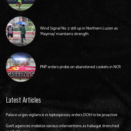
Wind Signal No. 2 still up in Northern Luzon as
‘Maymay’ maintains strength
PNP orders probe on abandoned caskets in NCR
Latest Articles
Palace urges vigilance vs leptospirosis, orders DOH to be proactive
Gov’t agencies mobilize various interventions as habagat drenched