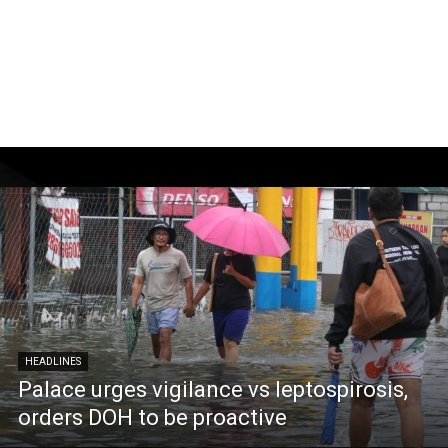
HEADLINES
Palace urges vigilance vs leptospirosis,
orders DOH to be proactive