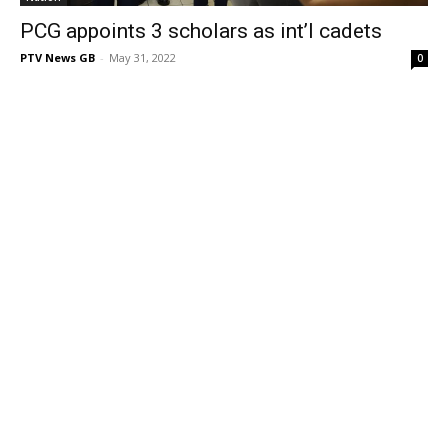
PCG appoints 3 scholars as int’l cadets
PTV News GB
-
May 31, 2022
0