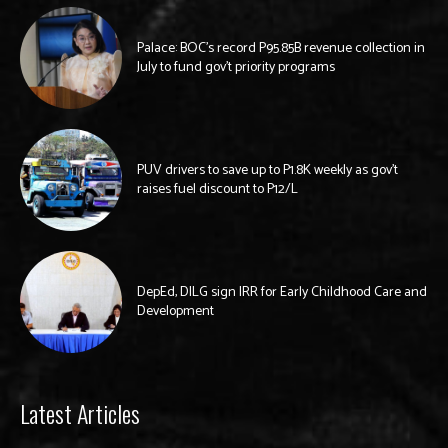
Palace: BOC’s record P95.85B revenue collection in
July to fund gov’t priority programs
PUV drivers to save up to P1.8K weekly as gov’t
raises fuel discount to P12/L
DepEd, DILG sign IRR for Early Childhood Care and
Development
Latest Articles