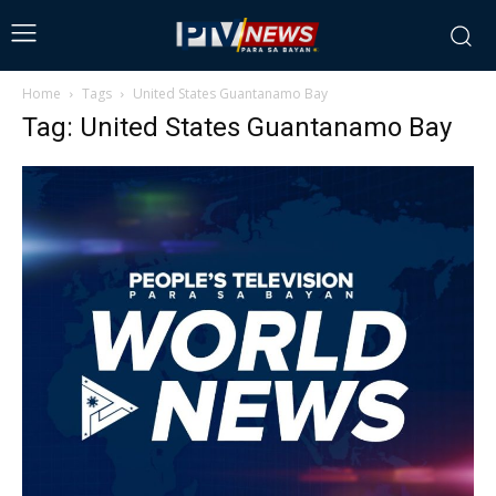
Home
Tags
United States Guantanamo Bay
Tag: United States Guantanamo Bay