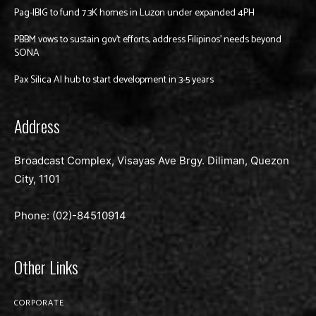
Pag-IBIG to fund 7.3K homes in Luzon under expanded 4PH
PBBM vows to sustain gov’t efforts, address Filipinos’ needs beyond
SONA
Pax Silica AI hub to start development in 3-5 years
Address
Broadcast Complex, Visayas Ave Brgy. Diliman, Quezon
City, 1101
Phone: (02)-
84510914
Other Links
CORPORATE