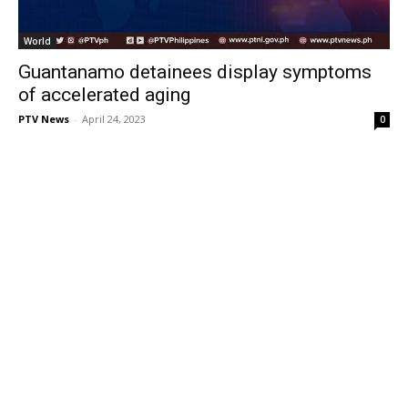
World
Guantanamo detainees display symptoms
of accelerated aging
PTV News
-
April 24, 2023
0