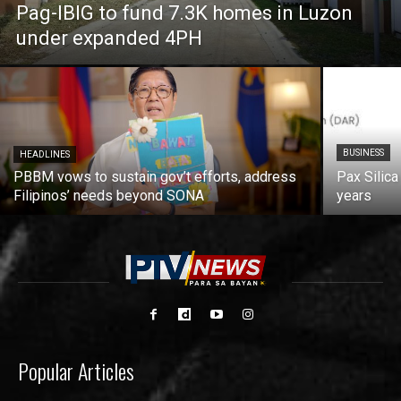
Pag-IBIG to fund 7.3K homes in Luzon
under expanded 4PH
BUSINESS
HEADLINES
PBBM vows to sustain gov’t efforts, address
Pax Silica
Filipinos’ needs beyond SONA
years
Popular Articles