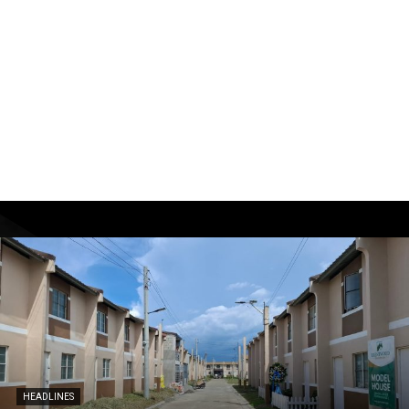
HEADLINES