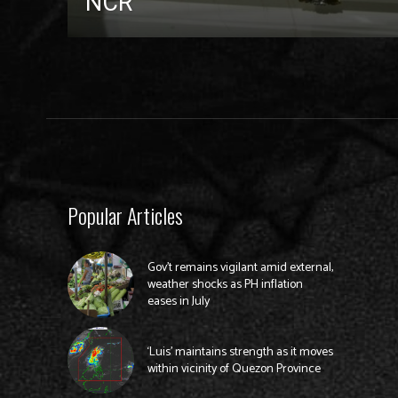
NCR
Popular Articles
Gov’t remains vigilant amid external,
weather shocks as PH inflation
eases in July
‘Luis’ maintains strength as it moves
within vicinity of Quezon Province