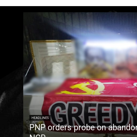
HEADLINES
PNP orders probe on abandon