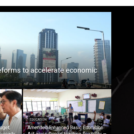
eforms to accelerate economic
EDUCATION
dget,
Amended Enhanced Basic Education
b-ready
Act gives DepEd teaching flexibility —