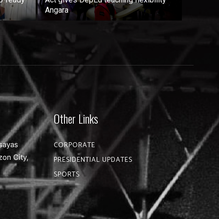
Angara
Other Links
sayas
CORPORATE
zon City,
PRESIDENTIAL UPDATES
SPORTS