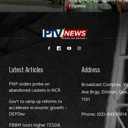
Filipinos
Latest Articles
Address
PNP orders probe on
Broadcast Complex, Vi
abandoned caskets in NCR
Ave Brgy. Diliman, Que
1101
Gov’t to ramp up reforms to
accelerate economic growth —
DEPDev
Phone: (02)-
84510914
PBBM touts higher TESDA