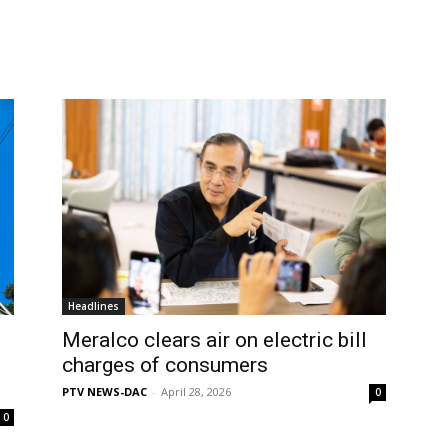
Headlines
Meralco clears air on electric bill
charges of consumers
PTV NEWS-DAC
-
April 28, 2026
0
0