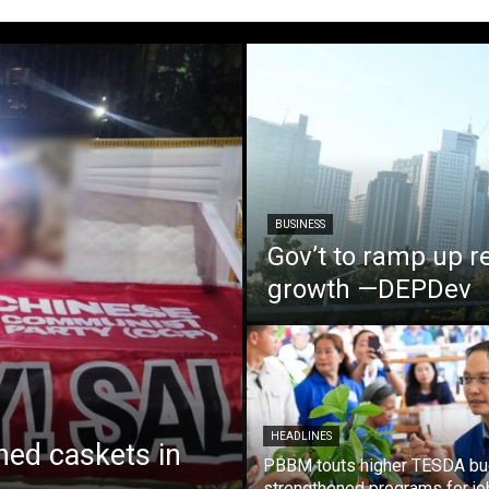
BUSINESS
Gov’t to ramp up r
growth —DEPDev
HEADLINES
ed caskets in
PBBM touts higher TESDA bu
strengthened programs for jo