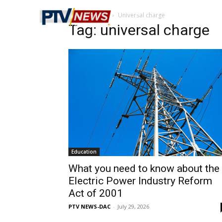
Home
Tags
Universal charge
Tag: universal charge
Education
What you need to know about the
Electric Power Industry Reform
Act of 2001
PTV NEWS-DAC
-
July 29, 2026