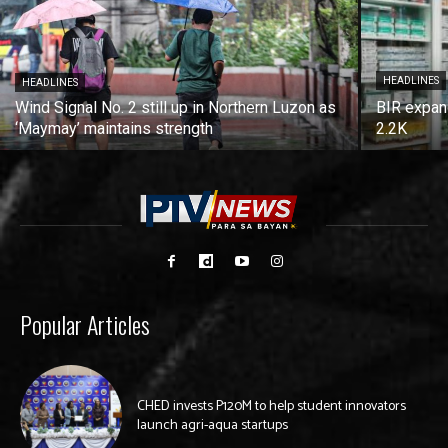
HEADLINES
HEADLINES
Wind Signal No. 2 still up in Northern Luzon as
BIR expan
‘Maymay’ maintains strength
2.2K
Popular Articles
CHED invests P120M to help student innovators
launch agri-aqua startups