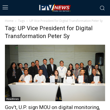
Home
Tags
UP Vice President for Digital Transformation Peter Sy
Tag: UP Vice President for Digital
Transformation Peter Sy
Headlines
Gov’t, U.P. sign MOU on digital monitoring,