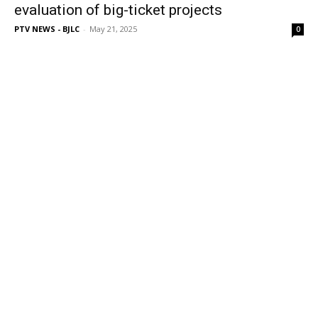
evaluation of big-ticket projects
PTV NEWS - BJLC
-
May 21, 2025
0