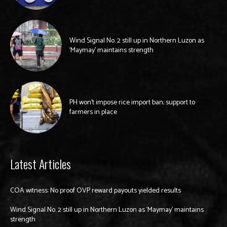
Wind Signal No. 2 still up in Northern Luzon as
‘Maymay’ maintains strength
PH won’t impose rice import ban; support to
farmers in place
Latest Articles
COA witness: No proof OVP reward payouts yielded results
Wind Signal No. 2 still up in Northern Luzon as ‘Maymay’ maintains
strength