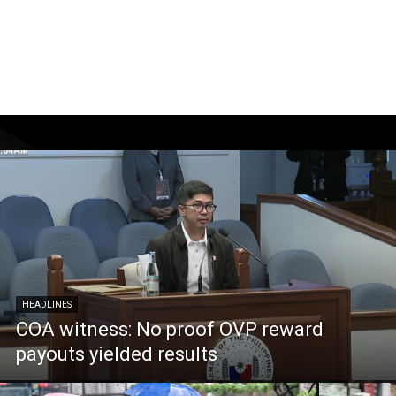
HEADLINES
COA witness: No proof OVP reward
payouts yielded results