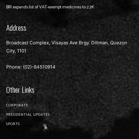
BIR expands list of VAT-exempt medicines to 2.2K
Address
Broadcast Complex, Visayas Ave Brgy. Diliman, Quezon
City, 1101
Phone: (02)-
84510914
Other Links
CORPORATE
PRESIDENTIAL UPDATES
SPORTS