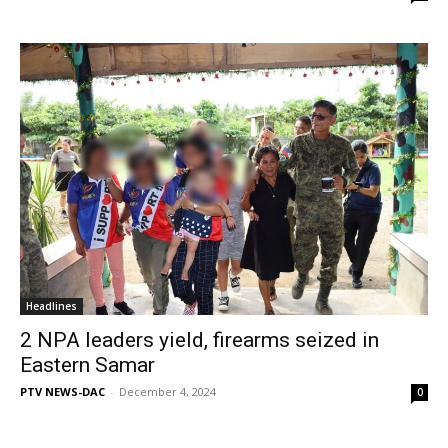
Headlines
2 NPA leaders yield, firearms seized in
Eastern Samar
PTV NEWS-DAC
-
December 4, 2024
0