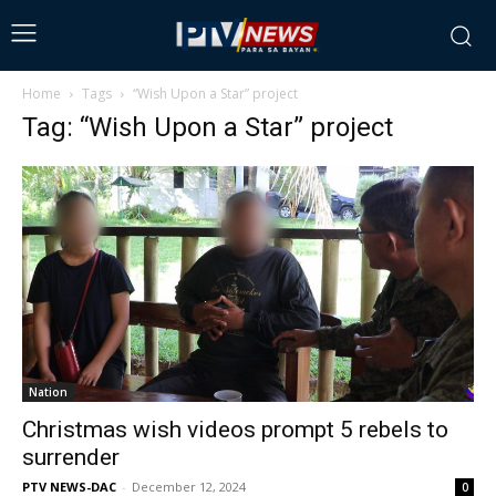
Home
Tags
“Wish Upon a Star” project
Tag: “Wish Upon a Star” project
Nation
Christmas wish videos prompt 5 rebels to
surrender
PTV NEWS-DAC
-
December 12, 2024
0