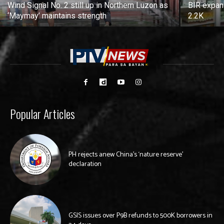
Wind Signal No. 2 still up in Northern Luzon as
BIR expan
‘Maymay’ maintains strength
2.2K
Popular Articles
PH rejects anew China’s ‘nature reserve’
declaration
GSIS issues over P9B refunds to 500K borrowers in