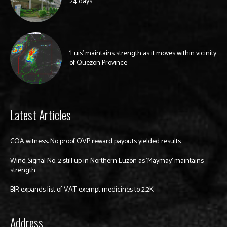
24 days
‘Luis’ maintains strength as it moves within vicinity
of Quezon Province
Latest Articles
COA witness: No proof OVP reward payouts yielded results
Wind Signal No. 2 still up in Northern Luzon as ‘Maymay’ maintains
strength
BIR expands list of VAT-exempt medicines to 2.2K
Address