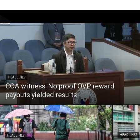
HEADLINES
COA witness: No proof OVP reward
payouts yielded results
HEADLINES
HEADLINES