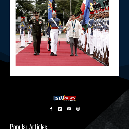
Popular Articles