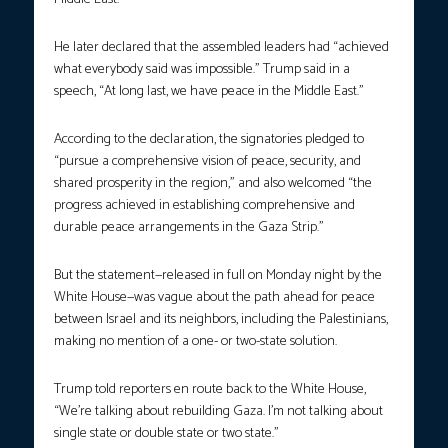
He later declared that the assembled leaders had “achieved
what everybody said was impossible.” Trump said in a
speech, “At long last, we have peace in the Middle East.”
According to the declaration, the signatories pledged to
“pursue a comprehensive vision of peace, security, and
shared prosperity in the region,” and also welcomed “the
progress achieved in establishing comprehensive and
durable peace arrangements in the Gaza Strip.”
But the statement—released in full on Monday night by the
White House—was vague about the path ahead for peace
between Israel and its neighbors, including the Palestinians,
making no mention of a one- or two-state solution.
Trump told reporters en route back to the White House,
“We’re talking about rebuilding Gaza. I’m not talking about
single state or double state or two state.”