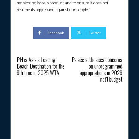
monitoring Israel’s conduct and to ensure it does not
resume its aggression against our people.”
Facebook
Twitter
Previous article
Next article
PH is Asia’s Leading
Palace addresses concerns
Beach Destination for the
on unprogrammed
8th time in 2025 WTA
appropriations in 2026
nat’l budget