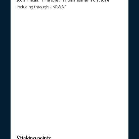
social media: “Time to let in humanitarian aid at scale
including through UNRWA.”
People carry flowers and Israeli flags upon the arrival of vehicles
transporting the bodies of four hostages handed over following
a ceasefire and prisoner exchange deal between Israel and
Palestinian factions in Gaza, in front of the National Center for
Forensic Medicine in Tel Aviv on October 13, 2025. (Photo
courtesy: Jalaa Marey / AFP)
Sticking points