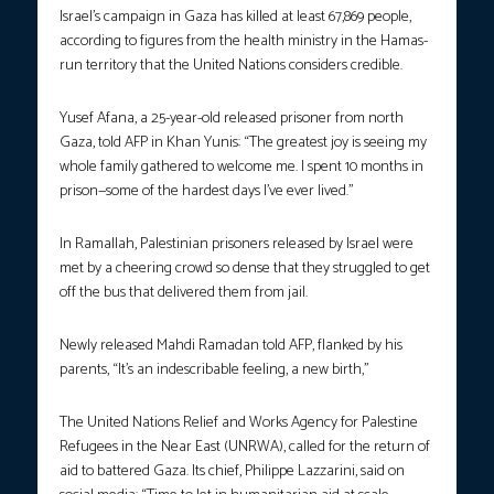
Israel’s campaign in Gaza has killed at least 67,869 people,
according to figures from the health ministry in the Hamas-
run territory that the United Nations considers credible.
Yusef Afana, a 25-year-old released prisoner from north
Gaza, told AFP in Khan Yunis: “The greatest joy is seeing my
whole family gathered to welcome me. I spent 10 months in
prison—some of the hardest days I’ve ever lived.”
In Ramallah, Palestinian prisoners released by Israel were
met by a cheering crowd so dense that they struggled to get
off the bus that delivered them from jail.
Newly released Mahdi Ramadan told AFP, flanked by his
parents, “It’s an indescribable feeling, a new birth,”
The United Nations Relief and Works Agency for Palestine
Refugees in the Near East (UNRWA), called for the return of
aid to battered Gaza. Its chief, Philippe Lazzarini, said on