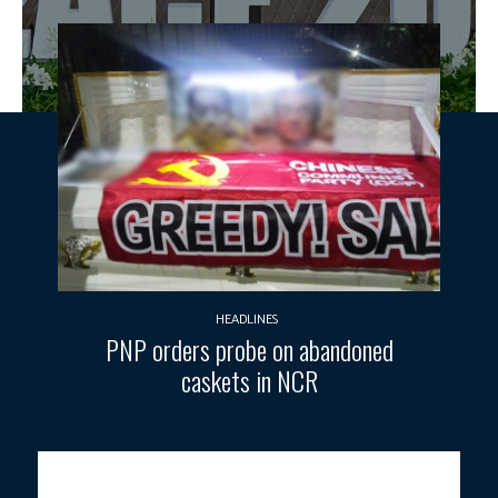
HEADLINES
PNP orders probe on abandoned
caskets in NCR
U.S. President Donald Trump (right) and Egypt’s President Abdel