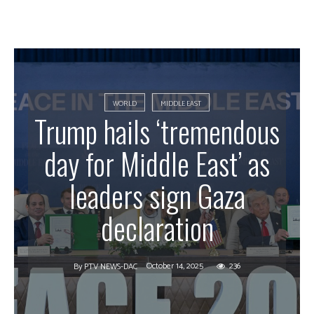
WORLD
MIDDLE EAST
Trump hails ‘tremendous
day for Middle East’ as
leaders sign Gaza
declaration
October 14, 2025
236
By
PTV NEWS-DAC