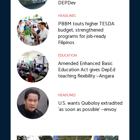
DEPDev
HEADLINES
PBBM touts higher TESDA
budget, strengthened
programs for job-ready
Filipinos
EDUCATION
Amended Enhanced Basic
Education Act gives DepEd
teaching flexibility —Angara
HEADLINES
U.S. wants Quiboloy extradited
‘as soon as possible’ —envoy