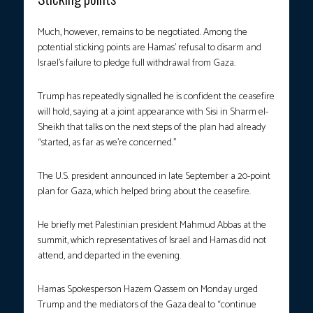
Much, however, remains to be negotiated. Among the
potential sticking points are Hamas’ refusal to disarm and
Israel’s failure to pledge full withdrawal from Gaza.
Trump has repeatedly signalled he is confident the ceasefire
will hold, saying at a joint appearance with Sisi in Sharm el-
Sheikh that talks on the next steps of the plan had already
“started, as far as we’re concerned.”
The U.S. president announced in late September a 20-point
plan for Gaza, which helped bring about the ceasefire.
He briefly met Palestinian president Mahmud Abbas at the
summit, which representatives of Israel and Hamas did not
attend, and departed in the evening.
Hamas Spokesperson Hazem Qassem on Monday urged
Trump and the mediators of the Gaza deal to “continue