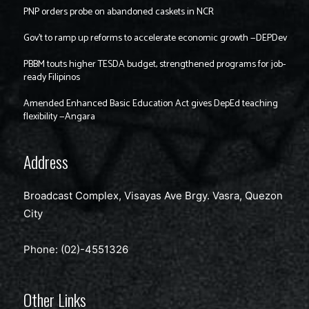
PNP orders probe on abandoned caskets in NCR
Gov’t to ramp up reforms to accelerate economic growth —DEPDev
PBBM touts higher TESDA budget, strengthened programs for job-
ready Filipinos
Amended Enhanced Basic Education Act gives DepEd teaching
flexibility —Angara
Address
Broadcast Complex, Visayas Ave Brgy. Vasra, Quezon
City
Phone: (02)-4551326
Other Links