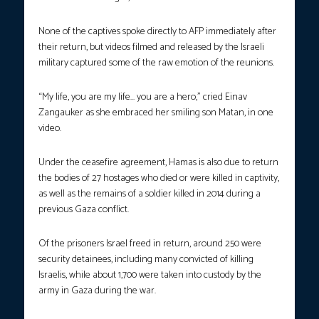
None of the captives spoke directly to AFP immediately after
their return, but videos filmed and released by the Israeli
military captured some of the raw emotion of the reunions.
“My life, you are my life… you are a hero,” cried Einav
Zangauker as she embraced her smiling son Matan, in one
video.
Under the ceasefire agreement, Hamas is also due to return
the bodies of 27 hostages who died or were killed in captivity,
as well as the remains of a soldier killed in 2014 during a
previous Gaza conflict.
Of the prisoners Israel freed in return, around 250 were
security detainees, including many convicted of killing
Israelis, while about 1,700 were taken into custody by the
army in Gaza during the war.