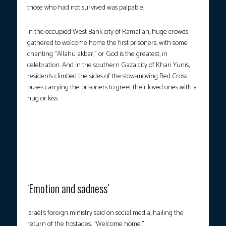
those who had not survived was palpable.
In the occupied West Bank city of Ramallah, huge crowds
gathered to welcome home the first prisoners, with some
chanting “Allahu akbar,” or God is the greatest, in
celebration. And in the southern Gaza city of Khan Yunis,
residents climbed the sides of the slow-moving Red Cross
buses carrying the prisoners to greet their loved ones with a
hug or kiss.
Buses carrying Palestinians released from Israeli prisons under a
Gaza ceasefire and hostage exchange deal with Palestinian
factions, arrived outside the Nasser Hospital in Khan Yunis, in the
southern Gaza Strip on October 13, 2025. (Photo courtesy: Omar
al-Qattaa/AFP)
‘Emotion and sadness’
Israel’s foreign ministry said on social media, hailing the
return of the hostages, “Welcome home.”