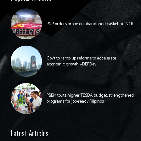
PNP orders probe on abandoned caskets in NCR
Gov’t to ramp up reforms to accelerate
economic growth —DEPDev
PBBM touts higher TESDA budget, strengthened
programs for job-ready Filipinos
Latest Articles