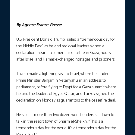
Fattah al-Sisi (left) show signed documents during a summit on
Gaza in Sharm el-Sheikh on October 13, 2025. (Photo courtesy:
Saul Loeb/AFP)
By Agence France-Presse
U.S. President Donald Trump hailed a “tremendous day for
the Middle East” as he and regional leaders signed a
declaration meant to cement a ceasefire in Gaza, hours
after Israel and Hamas exchanged hostages and prisoners.
Trump made a lightning visit to Israel, where he lauded
Prime Minister Benjamin Netanyahu in an address to
parliament, before flying to Egypt for a Gaza summit where
he and the leaders of Egypt, Qatar, and Turkey signed the
declaration on Monday as guarantors to the ceasefire deal.
He said as more than two dozen world leaders sat down to
talk in the resort town of Sharm el-Sheikh, “This is a
tremendous day for the world, it’s a tremendous day for the
Middle East.”