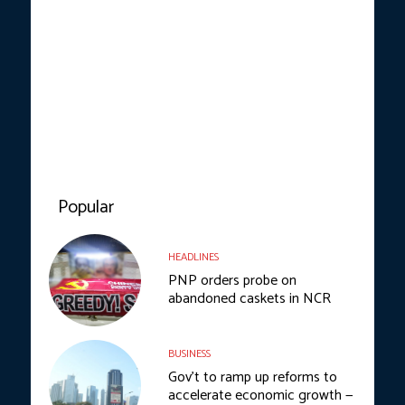
Popular
HEADLINES
PNP orders probe on
abandoned caskets in NCR
BUSINESS
Gov’t to ramp up reforms to
accelerate economic growth —