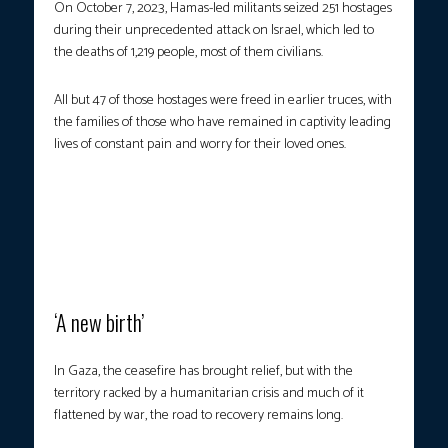
On October 7, 2023, Hamas-led militants seized 251 hostages
during their unprecedented attack on Israel, which led to
the deaths of 1,219 people, most of them civilians.
All but 47 of those hostages were freed in earlier truces, with
the families of those who have remained in captivity leading
lives of constant pain and worry for their loved ones.
Hugs and kisses were exchanged between the released hostages
and their relatives, as a bus transporting Palestinians released
from Israeli prisons arrived outside the Nasser Hospital in Khan
Yunis in the southern Gaza Strip on October 13, 2025. (Photo
courtesy: Omar al-Qattaa/AFP)
‘A new birth’
In Gaza, the ceasefire has brought relief, but with the
territory racked by a humanitarian crisis and much of it
flattened by war, the road to recovery remains long.