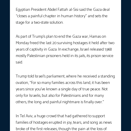
Egyptian President Abdel Fattah al-Sisi said the Gaza deal
“closes a painful chapter in human history” and sets the
stage for a two-state solution.
As part of Trump’s plan to end the Gaza war, Hamas on
Monday freed the last 20 surviving hostages it held after two
years of captivity in Gaza. In exchange, Israel released 1,968
mostly Palestinian prisoners held in its jails, its prison service
said.
Trump told Israel’s parliament, where he received a standing
ovation, “For so many families across this land, it has been
years since you’ve known a single day of true peace. Not
only for Israelis, but also for Palestinians and for many
others, the long and painful nightmare is finally over.”
In Tel Aviv, a huge crowd that had gathered to support
families of hostages erupted in joy, tears, and song as news
broke of the first releases, though the pain at the loss of