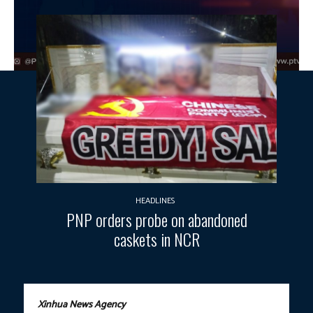
HEADLINES
PNP orders probe on abandoned
caskets in NCR
Xinhua News Agency