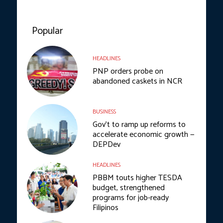
Popular
HEADLINES
PNP orders probe on
abandoned caskets in NCR
BUSINESS
Gov’t to ramp up reforms to
accelerate economic growth —
DEPDev
HEADLINES
PBBM touts higher TESDA
budget, strengthened
programs for job-ready
Filipinos