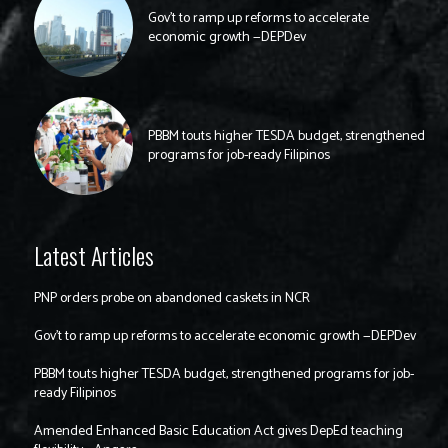
Gov’t to ramp up reforms to accelerate
economic growth —DEPDev
PBBM touts higher TESDA budget, strengthened
programs for job-ready Filipinos
Latest Articles
PNP orders probe on abandoned caskets in NCR
Gov’t to ramp up reforms to accelerate economic growth —DEPDev
PBBM touts higher TESDA budget, strengthened programs for job-
ready Filipinos
Amended Enhanced Basic Education Act gives DepEd teaching