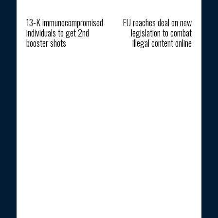
Previous article
Next article
13-K immunocompromised
EU reaches deal on new
individuals to get 2nd
legislation to combat
booster shots
illegal content online