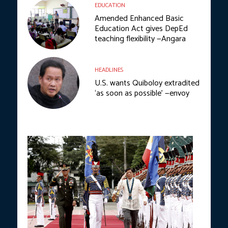
EDUCATION
Amended Enhanced Basic
Education Act gives DepEd
teaching flexibility —Angara
HEADLINES
U.S. wants Quiboloy extradited
‘as soon as possible’ —envoy