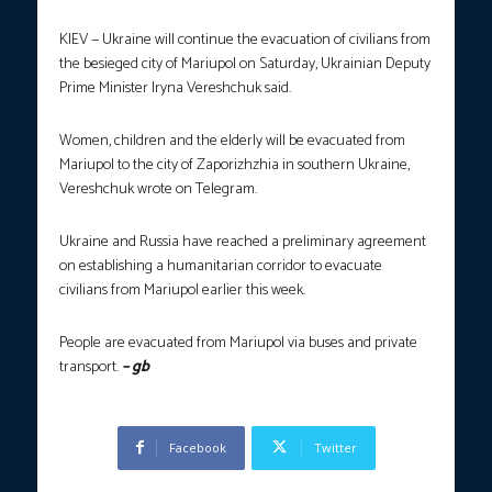
KIEV — Ukraine will continue the evacuation of civilians from
the besieged city of Mariupol on Saturday, Ukrainian Deputy
Prime Minister Iryna Vereshchuk said.
Women, children and the elderly will be evacuated from
Mariupol to the city of Zaporizhzhia in southern Ukraine,
Vereshchuk wrote on Telegram.
Ukraine and Russia have reached a preliminary agreement
on establishing a humanitarian corridor to evacuate
civilians from Mariupol earlier this week.
People are evacuated from Mariupol via buses and private
transport.
– gb
Facebook
Twitter