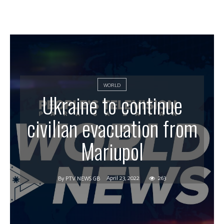
WORLD
Ukraine to continue
civilian evacuation from
Mariupol
April 23, 2022
263
By
PTV NEWS GB