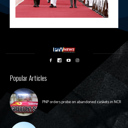
Popular Articles
PNP orders probe on abandoned caskets in NCR