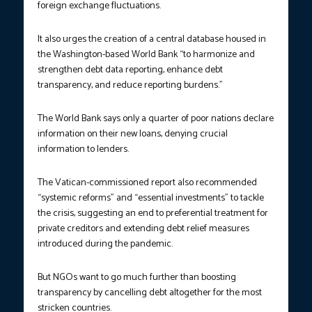
foreign exchange fluctuations.
It also urges the creation of a central database housed in
the Washington-based World Bank “to harmonize and
strengthen debt data reporting, enhance debt
transparency, and reduce reporting burdens.”
The World Bank says only a quarter of poor nations declare
information on their new loans, denying crucial
information to lenders.
The Vatican-commissioned report also recommended
“systemic reforms” and “essential investments” to tackle
the crisis, suggesting an end to preferential treatment for
private creditors and extending debt relief measures
introduced during the pandemic.
But NGOs want to go much further than boosting
transparency by cancelling debt altogether for the most
stricken countries.