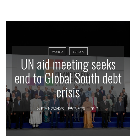
WORLD
EUROPE
UN aid meeting seeks
end to Global South debt
crisis
July 2, 2025
74
By
PTV NEWS-DAC