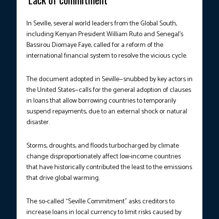
In Seville, several world leaders from the Global South,
including Kenyan President William Ruto and Senegal’s
Bassirou Diomaye Faye, called for a reform of the
international financial system to resolve the vicious cycle.
The document adopted in Seville—snubbed by key actors in
the United States—calls for the general adoption of clauses
in loans that allow borrowing countries to temporarily
suspend repayments, due to an external shock or natural
disaster.
Storms, droughts, and floods turbocharged by climate
change disproportionately affect low-income countries
that have historically contributed the least to the emissions
that drive global warming.
The so-called “Seville Commitment” asks creditors to
increase loans in local currency to limit risks caused by