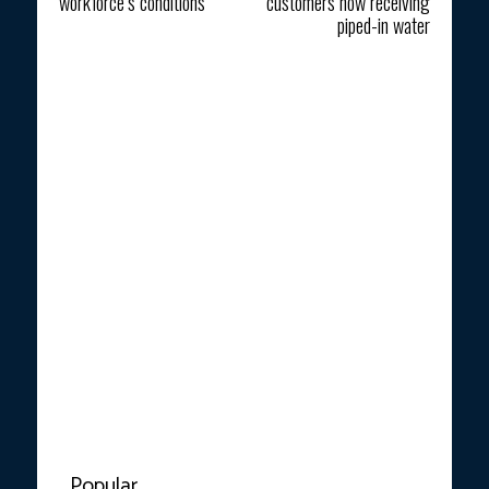
workforce’s conditions
customers now receiving
piped-in water
Popular