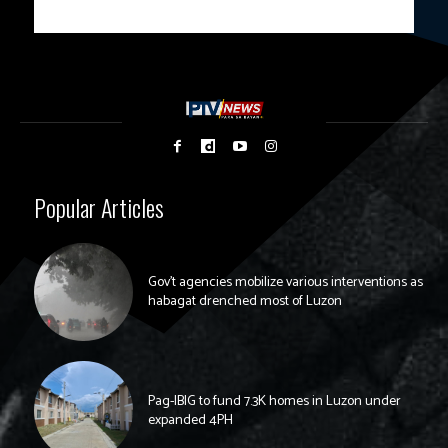
Popular Articles
Gov’t agencies mobilize various interventions as
habagat drenched most of Luzon
Pag-IBIG to fund 7.3K homes in Luzon under
expanded 4PH