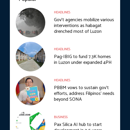
HEADLINES
Gov’t agencies mobilize various
interventions as habagat
drenched most of Luzon
HEADLINES
Pag-IBIG to fund 7.3K homes
in Luzon under expanded 4PH
HEADLINES
PBBM vows to sustain gov’t
efforts, address Filipinos’ needs
beyond SONA
BUSINESS
Pax Silica AI hub to start