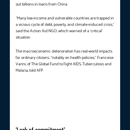
out billions in loans from China.
“Many low-income and vulnerable countries are trapped in
a vicious cycle of debt, poverty, and climate-induced crisis,”
said the Action Aid NGO, which warned of a ‘critical’
situation.
The macroeconomic deterioration has real-world impacts
for ordinary citizens, “notably on health policies,” Francoise
Vanni, of The Global Fund to Fight AIDS, Tuberculosis and
Malaria, told AFP.
HIGH-LEVEL TALKS.
France’s President Emmanuel Macron listens
to Kenya’s President William Ruto, during the United Nations 4th
International Conference on Financing and Development in Seville
on Sunday, June 30. (Photo courtesy: Pierre-Philippe
Marcou/AFP)
‘Lack of commitment’