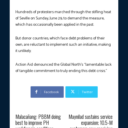
Hundreds of protesters marched through the stifling heat
of Seville on Sunday, June 29, to demand the measure,
which has occasionally been applied in the past.
But donor countries, which face debt problems of their
own, are reluctant to implement such an initiative, making
it unlikely.
Action Aid denounced the Global North’s “lamentable lack
of tangible commitment to truly ending this debt crisis.”
Facebook
Twitter
Previous article
Next article
Malacañang: PBBM doing
Maynilad sustains service
best to improve PH
expansion; 10.5-M