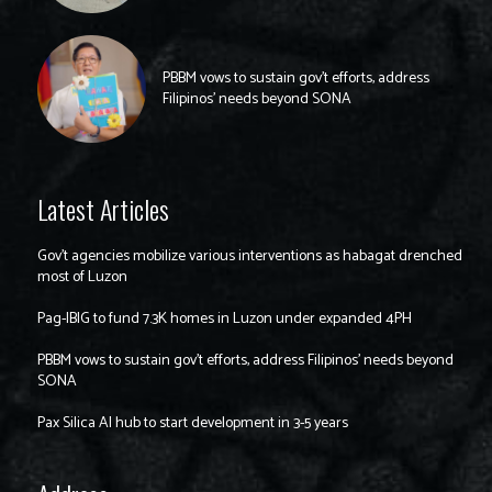
PBBM vows to sustain gov’t efforts, address
Filipinos’ needs beyond SONA
Latest Articles
Gov’t agencies mobilize various interventions as habagat drenched
most of Luzon
Pag-IBIG to fund 7.3K homes in Luzon under expanded 4PH
PBBM vows to sustain gov’t efforts, address Filipinos’ needs beyond
SONA
Pax Silica AI hub to start development in 3-5 years