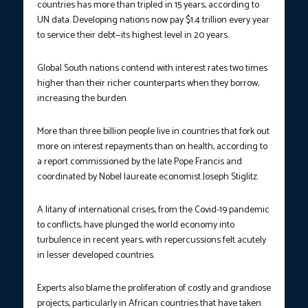
countries has more than tripled in 15 years, according to
UN data. Developing nations now pay $1.4 trillion every year
to service their debt—its highest level in 20 years.
Global South nations contend with interest rates two times
higher than their richer counterparts when they borrow,
increasing the burden.
More than three billion people live in countries that fork out
more on interest repayments than on health, according to
a report commissioned by the late Pope Francis and
coordinated by Nobel laureate economist Joseph Stiglitz.
A litany of international crises, from the Covid-19 pandemic
to conflicts, have plunged the world economy into
turbulence in recent years, with repercussions felt acutely
in lesser developed countries.
Experts also blame the proliferation of costly and grandiose
projects, particularly in African countries that have taken