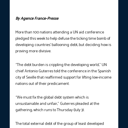
Photo courtesy: Cristina Quicler/AFP
By Agence France-Presse
More than 100 nations attending a UN aid conference
pledged this week to help defuse the ticking time bomb of
developing countries’ ballooning debt, but deciding how is
proving more divisive.
“The debt burden is crippling the developing world,” UN
chief Antonio Guterres told the conference in the Spanish
city of Seville that reaffirmed support for lifting low-income
nations out of their predicament.
“We must fix the global debt system which is
unsustainable and unfair,” Guterres pleaded at the
gathering, which runs to Thursday (July 3).
The total external debt of the group of least developed