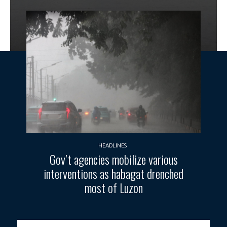
HEADLINES
Gov’t agencies mobilize various
interventions as habagat drenched
most of Luzon