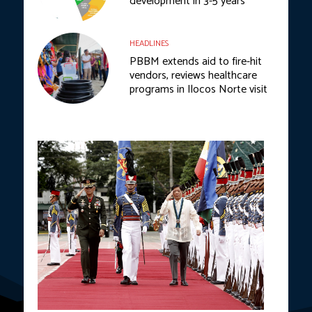
development in 3-5 years
HEADLINES
PBBM extends aid to fire-hit
vendors, reviews healthcare
programs in Ilocos Norte visit