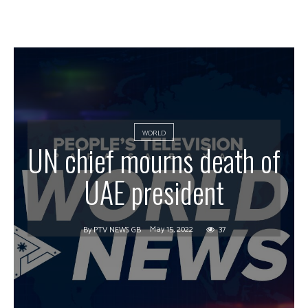
WORLD
UN chief mourns death of
UAE president
May 15, 2022
37
By
PTV NEWS GB