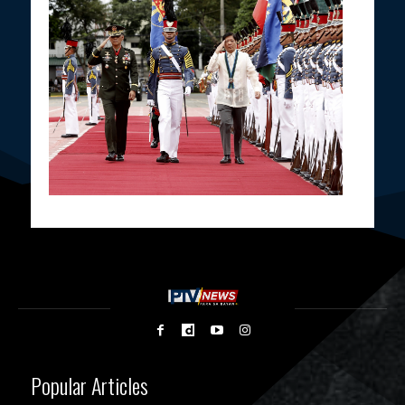
Popular Articles