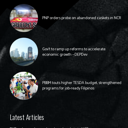
PNP orders probe on abandoned caskets in NCR
Gov’t to ramp up reforms to accelerate
economic growth —DEPDev
PBBM touts higher TESDA budget, strengthened
programs for job-ready Filipinos
Latest Articles