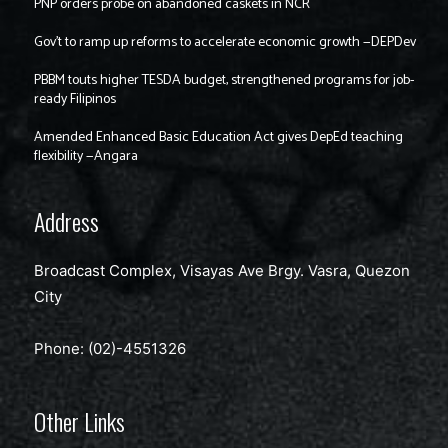
PNP orders probe on abandoned caskets in NCR
Gov’t to ramp up reforms to accelerate economic growth —DEPDev
PBBM touts higher TESDA budget, strengthened programs for job-
ready Filipinos
Amended Enhanced Basic Education Act gives DepEd teaching
flexibility —Angara
Address
Broadcast Complex, Visayas Ave Brgy. Vasra, Quezon
City
Phone: (02)-4551326
Other Links