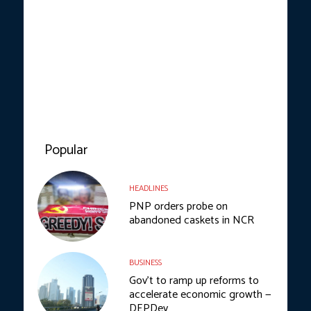
Popular
HEADLINES
PNP orders probe on
abandoned caskets in NCR
BUSINESS
Gov’t to ramp up reforms to
accelerate economic growth —
DEPDev