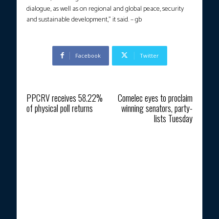
dialogue, as well as on regional and global peace, security
and sustainable development,” it said. – gb
Facebook
Twitter
Previous article
Next article
PPCRV receives 58.22%
Comelec eyes to proclaim
of physical poll returns
winning senators, party-
lists Tuesday