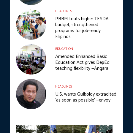
HEADLINES
PBBM touts higher TESDA
budget, strengthened
programs for job-ready
Filipinos
EDUCATION
Amended Enhanced Basic
Education Act gives DepEd
teaching flexibility —Angara
HEADLINES
U.S. wants Quiboloy extradited
‘as soon as possible’ —envoy