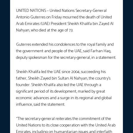
UNITED NATIONS – United Nations Secretary-General
Antonio Guterres on Friday mourned the death of United
Arab Emirates (UAE) President Sheikh Khalifa bin Zayed Al
Nahyan, who died at the age of 73.
Guterres extended his condolences to the royal family and
the government and people of the UAE, said Farhan Haq,
deputy spokesman for the secretary-general, in a statement.
Sheikh Khalifa led the UAE since 2004, succeeding his
father, Sheikh Zayed bin Sultan Al Nahyan, the country’s
founder. Sheikh Khalifa also led the UAE through a
significant period of its development, marked by great
economic advances and a surge in its regional and global
influence, said the statement.
“The secretary-general reiterates the commitment of the
United Nations to its close cooperation with the United Arab
Emirates, including on humanitarian issues and interfaith