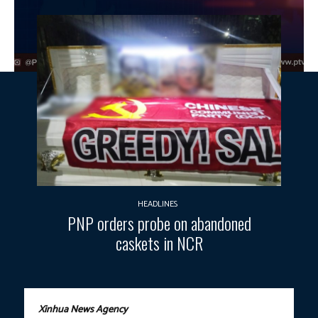
HEADLINES
PNP orders probe on abandoned
caskets in NCR
Xinhua News Agency