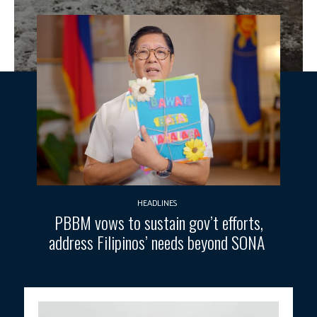
HEADLINES
PBBM vows to sustain gov’t efforts,
address Filipinos’ needs beyond SONA