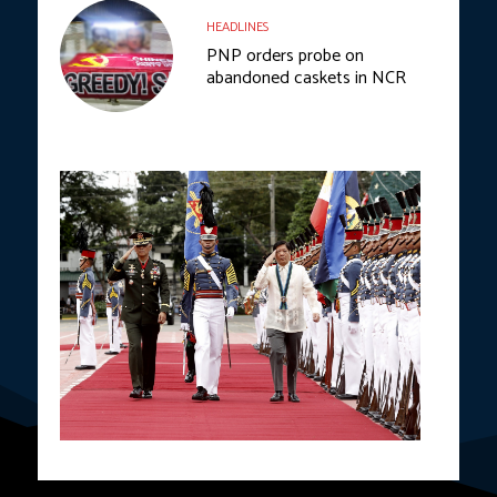
HEADLINES
PNP orders probe on
abandoned caskets in NCR