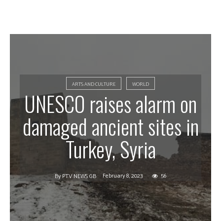
ARTS AND CULTURE
WORLD
UNESCO raises alarm on
damaged ancient sites in
Turkey, Syria
February 8, 2023
56
By
PTV NEWS GB