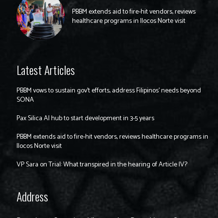
PBBM extends aid to fire-hit vendors, reviews
healthcare programs in Ilocos Norte visit
Latest Articles
PBBM vows to sustain gov’t efforts, address Filipinos’ needs beyond
SONA
Pax Silica AI hub to start development in 3-5 years
PBBM extends aid to fire-hit vendors, reviews healthcare programs in
Ilocos Norte visit
VP Sara on Trial: What transpired in the hearing of Article IV?
Address