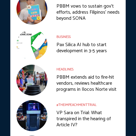
PBBM vows to sustain gov’t
efforts, address Filipinos’ needs
beyond SONA
BUSINESS
Pax Silica AI hub to start
development in 3-5 years
HEADLINES
PBBM extends aid to fire-hit
vendors, reviews healthcare
programs in Ilocos Norte visit
#THEIMPEACHMENTTRIAL
VP Sara on Trial: What
transpired in the hearing of
Article IV?