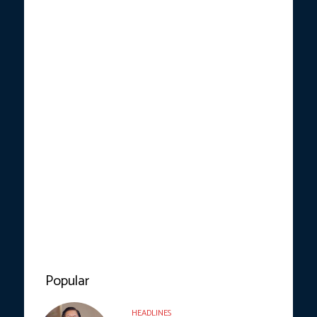
Popular
HEADLINES