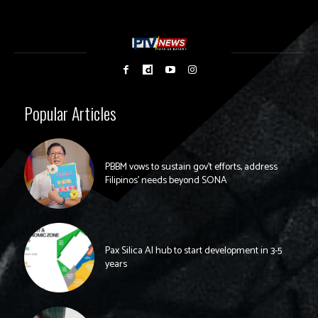
Popular Articles
PBBM vows to sustain gov’t efforts, address
Filipinos’ needs beyond SONA
Pax Silica AI hub to start development in 3-5
years