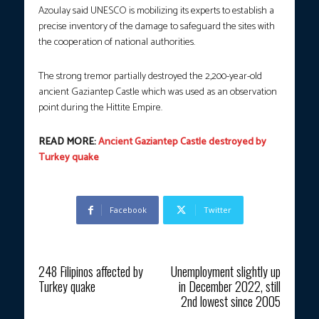
Azoulay said UNESCO is mobilizing its experts to establish a
precise inventory of the damage to safeguard the sites with
the cooperation of national authorities.
The strong tremor partially destroyed the 2,200-year-old
ancient Gaziantep Castle which was used as an observation
point during the Hittite Empire.
READ MORE:
Ancient Gaziantep Castle destroyed by
Turkey quake
Facebook
Twitter
Previous article
Next article
248 Filipinos affected by
Unemployment slightly up
Turkey quake
in December 2022, still
2nd lowest since 2005