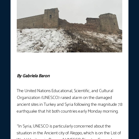
A view of damaged Gaziantep Castle in Turkey (Photo courtesy
of Anadolu Agency)
By Gabriela Baron
The United Nations Educational, Scientific, and Cultural
Organization (UNESCO) raised alarm on the damaged
ancient sites in Turkey and Syria following the magnitude 7.8
earthquake that hit both countries early Monday morning.
“In Syria, UNESCO is particularly concerned about the
situation in the Ancient city of Aleppo, which is on the List of