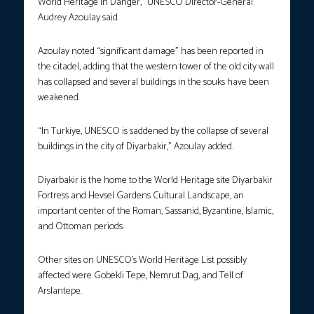
World Heritage in Danger,” UNESCO Director-General
Audrey Azoulay said.
Azoulay noted “significant damage” has been reported in
the citadel, adding that the western tower of the old city wall
has collapsed and several buildings in the souks have been
weakened.
“In Turkiye, UNESCO is saddened by the collapse of several
buildings in the city of Diyarbakir,” Azoulay added.
Diyarbakir is the home to the World Heritage site Diyarbakir
Fortress and Hevsel Gardens Cultural Landscape, an
important center of the Roman, Sassanid, Byzantine, Islamic,
and Ottoman periods.
Other sites on UNESCO’s World Heritage List possibly
affected were Gobekli Tepe, Nemrut Dag, and Tell of
Arslantepe.