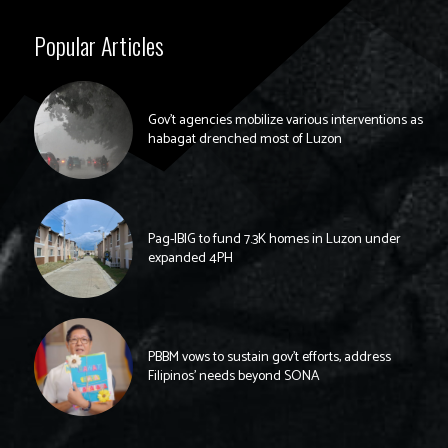
Popular Articles
Gov’t agencies mobilize various interventions as
habagat drenched most of Luzon
Pag-IBIG to fund 7.3K homes in Luzon under
expanded 4PH
PBBM vows to sustain gov’t efforts, address
Filipinos’ needs beyond SONA