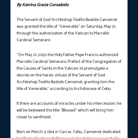
By Katrina Gracia Consebido
The Servant of God Archbishop Teofilo Bastide Camomot
was granted the title of “Venerable” on Saturday, May 21,
through the authorization of the Vatican to Marcello
Cardinal Semeraro.
“On May 21, 2022 the Holy Father Pope Francis authorized
Marcello Cardinal Semeraro, Prefect of the Congregation of
the Causes of Saints in the Vatican, to promulgate a
decree on the heroic virtues of the Servant of God
Archbishop Teofilo Bastide Camomot, granting him the
title of Venerable,” according to Archdiocese of Cebu.
If there are accounts of miracles under his intercession, he
will be bestowed the title “Blessed” which will bring him
closer to sainthood.
Born on March 3, 1914 in Carcar, Cebu, Camomot dedicated