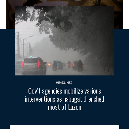
HEADLINES
Gov’t agencies mobilize various
interventions as habagat drenched
most of Luzon