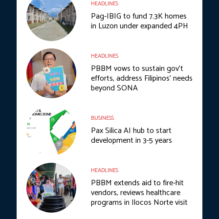
HEADLINES
Pag-IBIG to fund 7.3K homes
in Luzon under expanded 4PH
HEADLINES
PBBM vows to sustain gov’t
efforts, address Filipinos’ needs
beyond SONA
BUSINESS
Pax Silica AI hub to start
development in 3-5 years
HEADLINES
PBBM extends aid to fire-hit
vendors, reviews healthcare
programs in Ilocos Norte visit