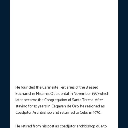
He founded the Carmelite Tertiaries of the Blessed
Eucharist in Misamis Occidental in November 1959 which
later became the Congregation of Santa Teresa. After
staying for 12 years in Cagayan de Oro, he resigned as
Coadjutor Archbishop and returned to Cebu in 1970.
He retired from his post as coadjutor archbishop due to