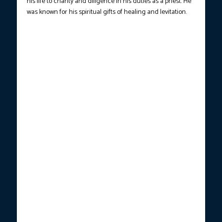
his life to charity and diligence in his duties as a priest. He
was known for his spiritual gifts of healing and levitation.