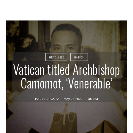
HEADLINES
NATION
Vatican titled Archbishop
Camomot, ‘Venerable’
May 23, 2022
614
By
PTV NEWS GC