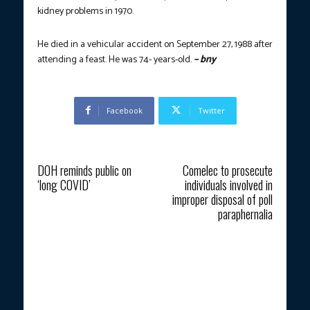
kidney problems in 1970.
He died in a vehicular accident on September 27, 1988 after
attending a feast. He was
74- years-old.
– bny
Facebook
Twitter
Previous article
Next article
DOH reminds public on
Comelec to prosecute
‘long COVID’
individuals involved in
improper disposal of poll
paraphernalia