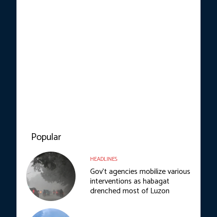
Popular
HEADLINES
Gov’t agencies mobilize various
interventions as habagat
drenched most of Luzon