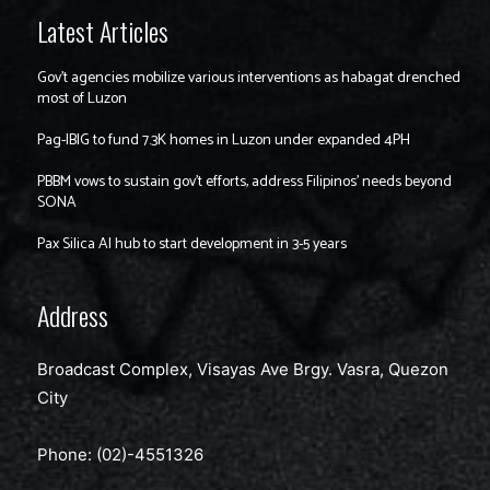
Latest Articles
Gov’t agencies mobilize various interventions as habagat drenched
most of Luzon
Pag-IBIG to fund 7.3K homes in Luzon under expanded 4PH
PBBM vows to sustain gov’t efforts, address Filipinos’ needs beyond
SONA
Pax Silica AI hub to start development in 3-5 years
Address
Broadcast Complex, Visayas Ave Brgy. Vasra, Quezon
City
Phone: (02)-4551326