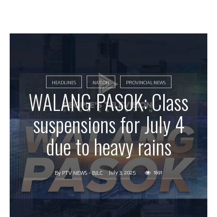
HEADLINES
NATION
PROVINCIAL NEWS
WALANG PASOK: Class
suspensions for July 4
due to heavy rains
July 3, 2025
1691
By
PTV NEWS - BJLC