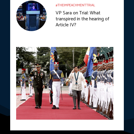
#THEIMPEACHMENTTRIAL
VP Sara on Trial: What
transpired in the hearing of
Article IV?