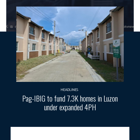
HEADLINES
Pag-IBIG to fund 7.3K homes in Luzon
under expanded 4PH