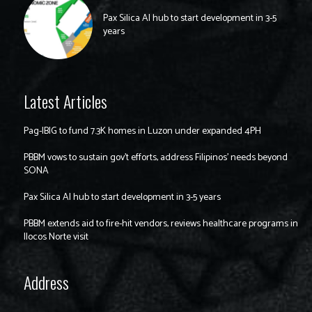
Pax Silica AI hub to start development in 3-5
years
Latest Articles
Pag-IBIG to fund 7.3K homes in Luzon under expanded 4PH
PBBM vows to sustain gov’t efforts, address Filipinos’ needs beyond
SONA
Pax Silica AI hub to start development in 3-5 years
PBBM extends aid to fire-hit vendors, reviews healthcare programs in
Ilocos Norte visit
Address