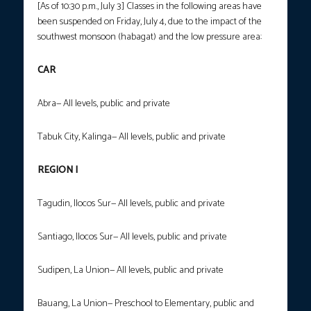
[As of 10:30 p.m., July 3] Classes in the following areas have
been suspended on Friday, July 4, due to the impact of the
southwest monsoon (habagat) and the low pressure area:
CAR
Abra— All levels, public and private
Tabuk City, Kalinga— All levels, public and private
REGION I
Tagudin, Ilocos Sur— All levels, public and private
Santiago, Ilocos Sur— All levels, public and private
Sudipen, La Union— All levels, public and private
Bauang, La Union— Preschool to Elementary, public and