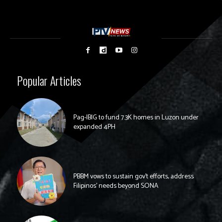
Popular Articles
Pag-IBIG to fund 7.3K homes in Luzon under
expanded 4PH
PBBM vows to sustain gov’t efforts, address
Filipinos’ needs beyond SONA