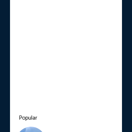
Popular