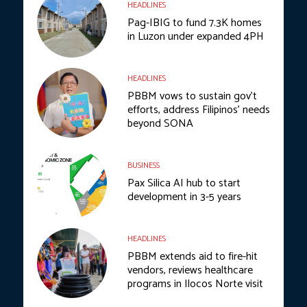
HEADLINES
Pag-IBIG to fund 7.3K homes
in Luzon under expanded 4PH
HEADLINES
PBBM vows to sustain gov’t
efforts, address Filipinos’ needs
beyond SONA
BUSINESS
Pax Silica AI hub to start
development in 3-5 years
HEADLINES
PBBM extends aid to fire-hit
vendors, reviews healthcare
programs in Ilocos Norte visit