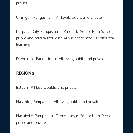
private
Umingan, Pangasinan— All levels, public and private
Dagupan City, Pangasinan – Kinder to Senior High School,
public and private including ALS (Shift to modular distance
learning)
Pozorrubio, Pangasinan— All levels, public and private
REGION 3
Bataan— All levels, public and private
Masantol, Pampanga— All levels, public and private
Macabebe, Pampanga— Elementary to Senior High School,
public and private