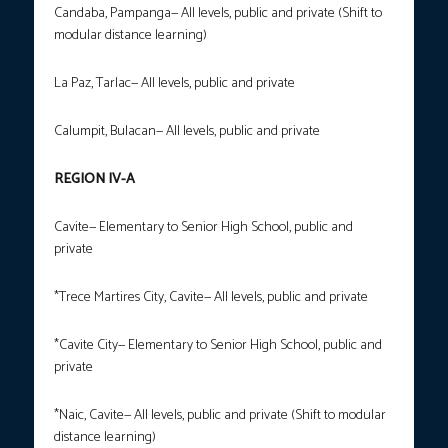
Candaba, Pampanga— All levels, public and private (Shift to
modular distance learning)
La Paz, Tarlac— All levels, public and private
Calumpit, Bulacan— All levels, public and private
REGION IV-A
Cavite— Elementary to Senior High School, public and
private
*Trece Martires City, Cavite— All levels, public and private
*Cavite City— Elementary to Senior High School, public and
private
*Naic, Cavite— All levels, public and private (Shift to modular
distance learning)