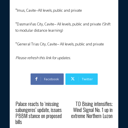
*Imus, Cavite—All levels, public and private
*Dasmariñas City, Cavite— All levels, public and private (Shift
to modular distance learning)
*General Trias City, Cavite— All levels, public and private
Please refresh this link for updates.
Facebook
Twitter
Previous article
Next article
Palace reacts to ‘missing
TD Bising intensifies;
sabungeros’ update, issues
Wind Signal No. 1 up in
PBBM stance on proposed
extreme Northern Luzon
bills