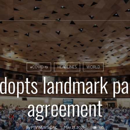
#COVID-19
HEADLINES
WORLD
opts landmark p
agreement
May 21, 2025
195
By
PTV NEWS-DAC