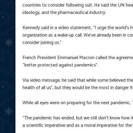
countries to consider following suit. He said the UN h
ideology, and the pharmaceutical industry.
Kennedy said in a video statement, “I urge the world’s
organization as a wake-up call. We’ve already been in c
consider joining us.”
French President Emmanuel Macron called the agreement 
“better protected against pandemics”.
Via video message, he said that while some believed th
health of all us”, but they would be the most in danger 
While all eyes were on preparing for the next pandemic, 
“The pandemic has ended, but we still don’t know how i
a scientific imperative and as a moral imperative for the