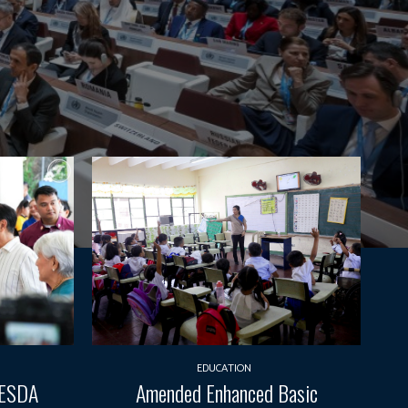
EDUCATION
TESDA
Amended Enhanced Basic