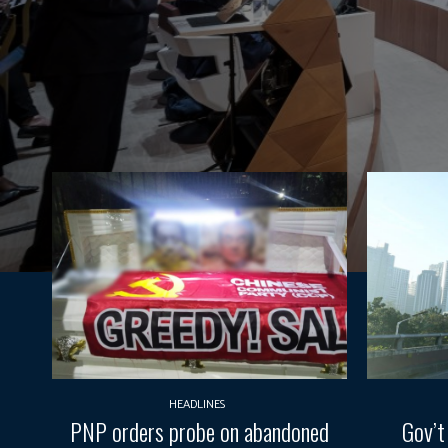
HEADLINES
PNP orders probe on abandoned
Gov’t