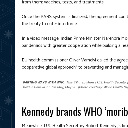
from them: vaccines, tests, and treatments.
Once the PABS system is finalized, the agreement can the
the treaty to enter into force.
In a video message, Indian Prime Minister Narendra Mo
pandemics with greater cooperation while building a heal
EU health commissioner Oliver Varhelyi called the agre
cooperative global approach” to preventing and manag
PARTING WAYS WITH WHO.
This TV grab shows U.S. Health Secretary
held in Geneva, on Tuesday, May 20. (Photo courtesy: World Health O
Kennedy brands WHO ‘morib
Meanwhile, U.S. Health Secretary Robert Kennedy Jr. 