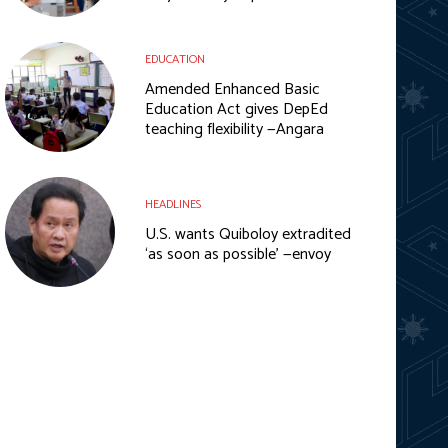
EDUCATION
Amended Enhanced Basic
Education Act gives DepEd
teaching flexibility —Angara
HEADLINES
U.S. wants Quiboloy extradited
‘as soon as possible’ —envoy