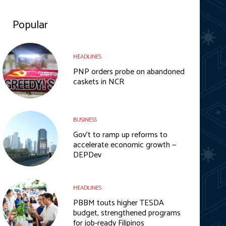
Popular
HEADLINES
PNP orders probe on abandoned
caskets in NCR
BUSINESS
Gov’t to ramp up reforms to
accelerate economic growth —
DEPDev
HEADLINES
PBBM touts higher TESDA
budget, strengthened programs
for job-ready Filipinos