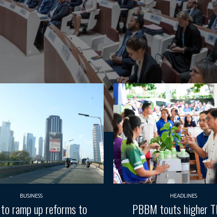
BUSINESS
HEADLINES
 to ramp up reforms to
PBBM touts higher 