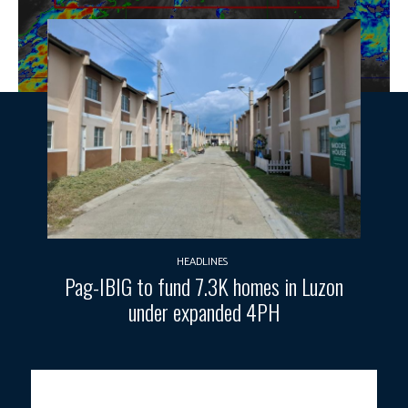
HEADLINES
Pag-IBIG to fund 7.3K homes in Luzon
under expanded 4PH
Photo courtesy: DOST-PAGASA.