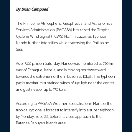
By Brian Campued
The Philippine Atmospheric, Geophysical and Astronomical
Services Administration (PAGASA) has raised the Tropical
Cyclone Wind Signal (TCWS) No. 1 in Luzon as Typhoon
Nando further intensifies while traversing the Philippine
Sea.
As of 5:00 p.m. on Saturday, Nando was monitored at 770 km
east of Echague, Isabela, and is moving northwestward
towards the extreme northern Luzon at 10kph. The typhoon
packs maximum sustained winds of 140 kph near the center
and gustiness of up to 170 kph.
According to PAGASA Weather Specialist John Manalo, the
tropical cyclone is forecast to intensify into a super typhoon
by Monday, Sept. 22, before its close approach to the
Batanes-Babuyan Islands area.