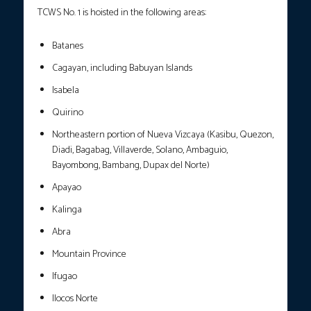
TCWS No. 1 is hoisted in the following areas:
Batanes
Cagayan, including Babuyan Islands
Isabela
Quirino
Northeastern portion of Nueva Vizcaya (Kasibu, Quezon,
Diadi, Bagabag, Villaverde, Solano, Ambaguio,
Bayombong, Bambang, Dupax del Norte)
Apayao
Kalinga
Abra
Mountain Province
Ifugao
Ilocos Norte