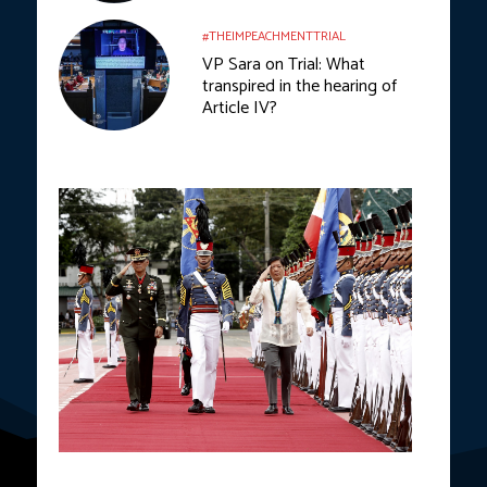
#THEIMPEACHMENTTRIAL
VP Sara on Trial: What
transpired in the hearing of
Article IV?