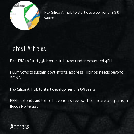
Pax Silica AI hub to start development in 3-5
years
Latest Articles
Pag-IBIG to fund 7.3K homes in Luzon under expanded 4PH
PBBM vows to sustain gov’t efforts, address Filipinos’ needs beyond
SONA
Pax Silica AI hub to start development in 3-5 years
PBBM extends aid to fire-hit vendors, reviews healthcare programs in
Ilocos Norte visit
Address