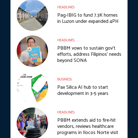
HEADLINES
Pag-IBIG to fund 7.3K homes
in Luzon under expanded 4PH
HEADLINES
PBBM vows to sustain gov’t
efforts, address Filipinos’ needs
beyond SONA
BUSINESS
Pax Silica AI hub to start
development in 3-5 years
HEADLINES
PBBM extends aid to fire-hit
vendors, reviews healthcare
programs in Ilocos Norte visit