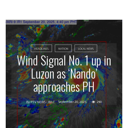
HEADLINES
NATION
LOCAL NEWS
Wind Signal No. 1 up in
Luzon as ‘Nando’
approaches PH
September 20, 2025
290
By
PTV NEWS - BJLC