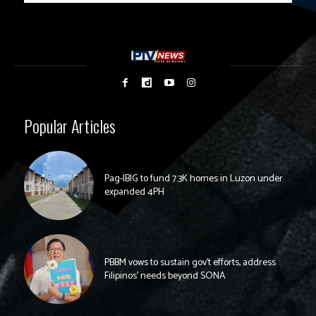
Popular Articles
Pag-IBIG to fund 7.3K homes in Luzon under
expanded 4PH
PBBM vows to sustain gov’t efforts, address
Filipinos’ needs beyond SONA