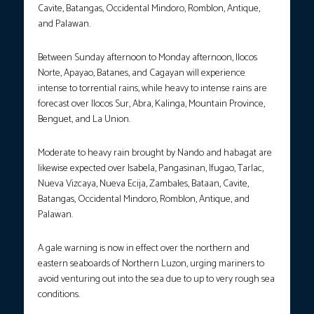
Cavite, Batangas, Occidental Mindoro, Romblon, Antique,
and Palawan.
Between Sunday afternoon to Monday afternoon, Ilocos
Norte, Apayao, Batanes, and Cagayan will experience
intense to torrential rains, while heavy to intense rains are
forecast over Ilocos Sur, Abra, Kalinga, Mountain Province,
Benguet, and La Union.
Moderate to heavy rain brought by Nando and habagat are
likewise expected over Isabela, Pangasinan, Ifugao, Tarlac,
Nueva Vizcaya, Nueva Ecija, Zambales, Bataan, Cavite,
Batangas, Occidental Mindoro, Romblon, Antique, and
Palawan.
A gale warning is now in effect over the northern and
eastern seaboards of Northern Luzon, urging mariners to
avoid venturing out into the sea due to up to very rough sea
conditions.