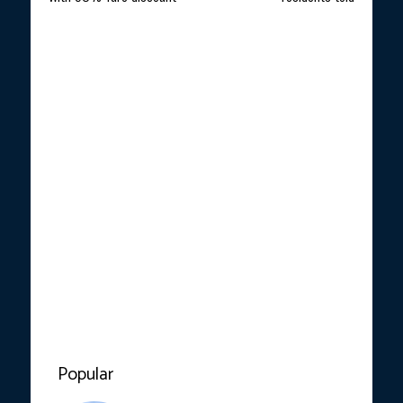
Popular