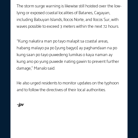
The storm surge warning is likewise still hoisted over the low-
lying or exposed coastal localities of Batanes, Cagayan,
including Babuyan Islands, Ilocos Norte, and Ilocos Sur, with
waves possible to exceed 3 meters within the next 72 hours.
“Kung nakatira man po tayo malapit sa coastal areas,
habang malayo pa po [yung bagyo] ay paghandaan na po
kung saan po tayo puwedeng lumikas o kaya naman ay
kung ano po yung puwede nating gawin to prevent further
damage,” Manalo said.
He also urged residents to monitor updates on the typhoon
and to follow the directives of their local authorities.
-jpv