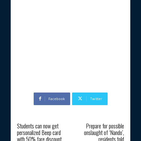
Facebook
Twitter
Previous article
Next article
Students can now get
Prepare for possible
personalized Beep card
onslaught of ‘Nando’,
with 50% fare discount
residents told