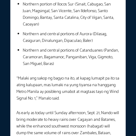
Northern portion of Ilocos Sur (Sinait, Cabugao, San
Juan, Magsingal, San Vicente, San Ildefonso, Santo
Domingo, Bantay, Santa Catalina, City of Vigan, Santa,
Caoayan)
Northern and central portions of Aurora (Dilasag,
Casiguran, Dinalungan, Dipaculao, Baler)
Northern and central portions of Catanduanes (Pandan,
Caramoran, Bagamanoc, Panganiban, Viga, Gigmoto,
San Miguel, Baras)
“Malaki ang sakop ng bagyo na ito, at kapag lumapit pa ito sa
ating kalupaan, mas lumaki na yung tiyansa na hanggang
Metro Manila ay posibleng umabot at magtaas tayo ng Wind
Signal No. 1,” Manalo said.
As early as today until Sunday afternoon, Sept. 21, Nando will
bring moderate to heavy rains over Cagayan and Batanes,
while the enhanced southwest monsoon (habagat) will
dump the same volume of rains over Zambales, Bataan,