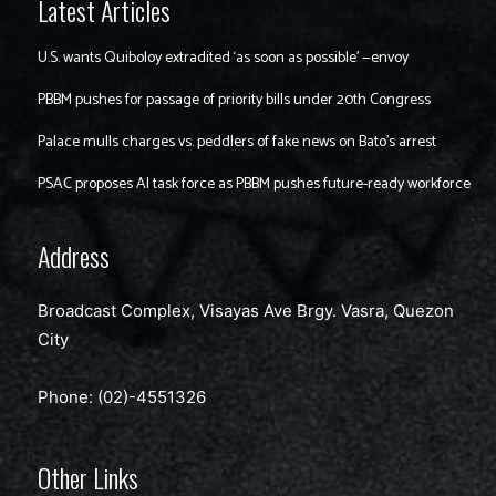
Latest Articles
U.S. wants Quiboloy extradited ‘as soon as possible’ —envoy
PBBM pushes for passage of priority bills under 20th Congress
Palace mulls charges vs. peddlers of fake news on Bato’s arrest
PSAC proposes AI task force as PBBM pushes future-ready workforce
Address
Broadcast Complex, Visayas Ave Brgy. Vasra, Quezon
City
Phone: (02)-4551326
Other Links