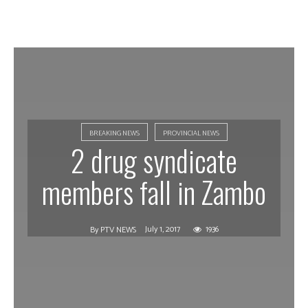
BREAKING NEWS
PROVINCIAL NEWS
2 drug syndicate
members fall in Zambo
July 1, 2017
1936
By
PTV NEWS