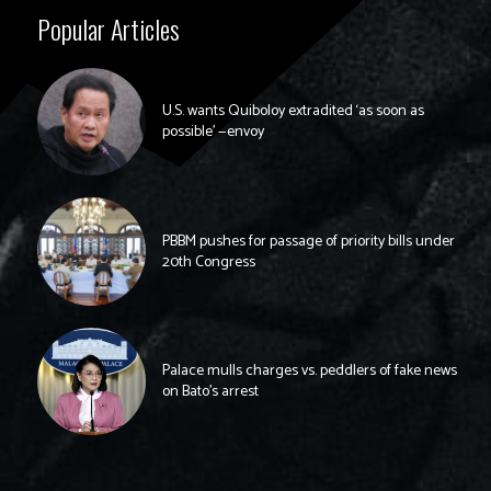
Popular Articles
U.S. wants Quiboloy extradited ‘as soon as
possible’ —envoy
PBBM pushes for passage of priority bills under
20th Congress
Palace mulls charges vs. peddlers of fake news
on Bato’s arrest