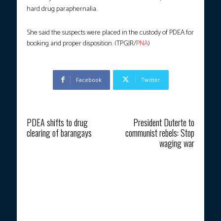
hard drug paraphernalia.
She said the suspects were placed in the custody of PDEA for
booking and proper disposition. (TPGJR/
PNA
)
Facebook
Twitter
Previous article
Next article
PDEA shifts to drug
President Duterte to
clearing of barangays
communist rebels: Stop
waging war