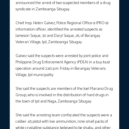
announced the arrest of two suspected members of a drug
syndicate in Zamboanga Sibugay.
Chief Insp. Helen Galvez, Police Regional Office-9 (PRO-9)
information officer, identified the arrested suspects as
Jameson Soque, 30 and Daryl Soque, 26, of Barangay
Veteran Village, Ipil, Zamboanga Sibugay.
Galvez said the suspects were arrested by joint police and
Philippine Drug Enforcement Agency (PDEA) in a buy-bust
operation around 2:40 p.m. Friday in Barangay Veterans
Village, Ipil municipality.
She said the suspects are members of the Joel Mariano Drug
Group, who is involved in the distribution of hard drugs in
the town of Ipil and Naga, Zamboanga Sibugay.
She said the arresting team confiscated the suspects were a
caliber .45 pistol with live ammunition, nine small packs of
white crystalline substance believed to be shabu, and other