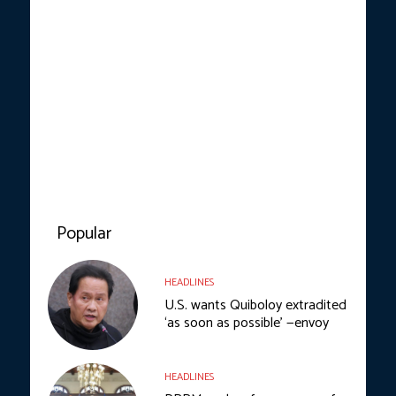
Popular
HEADLINES
U.S. wants Quiboloy extradited
‘as soon as possible’ —envoy
HEADLINES