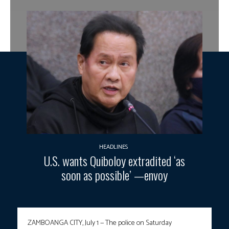
HEADLINES
U.S. wants Quiboloy extradited ‘as
soon as possible’ —envoy
ZAMBOANGA CITY, July 1 — The police on Saturday