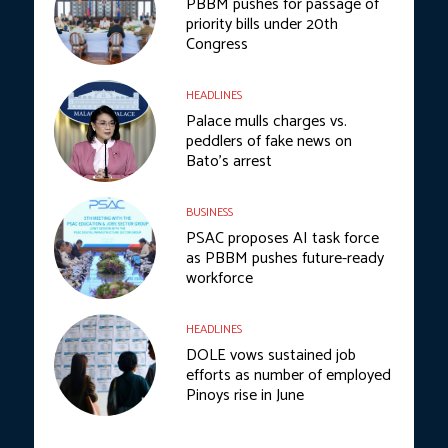
PBBM pushes for passage of
priority bills under 20th
Congress
HEADLINES
Palace mulls charges vs.
peddlers of fake news on
Bato’s arrest
BUSINESS
PSAC proposes AI task force
as PBBM pushes future-ready
workforce
HEADLINES
DOLE vows sustained job
efforts as number of employed
Pinoys rise in June