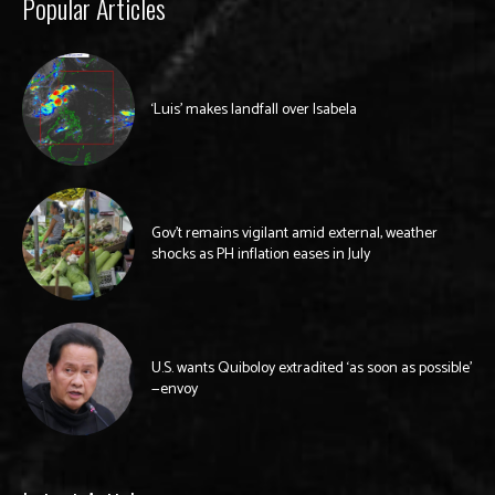
Popular Articles
‘Luis’ makes landfall over Isabela
Gov’t remains vigilant amid external, weather
shocks as PH inflation eases in July
U.S. wants Quiboloy extradited ‘as soon as possible’
—envoy