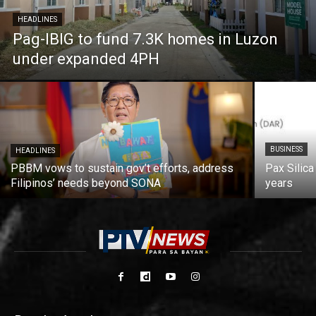
HEADLINES
Pag-IBIG to fund 7.3K homes in Luzon
under expanded 4PH
BUSINESS
HEADLINES
PBBM vows to sustain gov’t efforts, address
Pax Silica
Filipinos’ needs beyond SONA
years