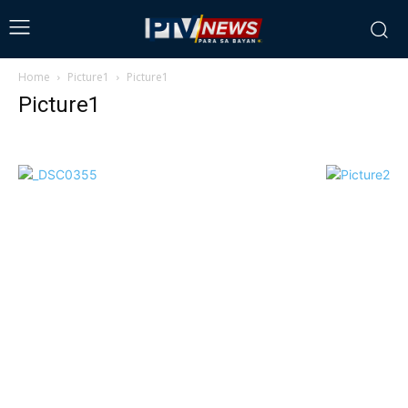
Home
Picture1
Picture1
Picture1