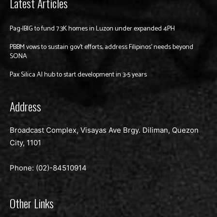
Latest Articles
Pag-IBIG to fund 7.3K homes in Luzon under expanded 4PH
PBBM vows to sustain gov’t efforts, address Filipinos’ needs beyond
SONA
Pax Silica AI hub to start development in 3-5 years
Address
Broadcast Complex, Visayas Ave Brgy. Diliman, Quezon
City, 1101
Phone: (02)-
84510914
Other Links