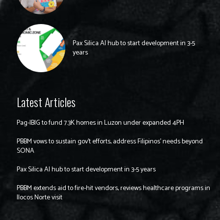
Pax Silica AI hub to start development in 3-5
years
Latest Articles
Pag-IBIG to fund 7.3K homes in Luzon under expanded 4PH
PBBM vows to sustain gov’t efforts, address Filipinos’ needs beyond
SONA
Pax Silica AI hub to start development in 3-5 years
PBBM extends aid to fire-hit vendors, reviews healthcare programs in
Ilocos Norte visit