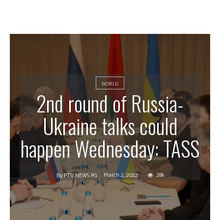
WORLD
2nd round of Russia-
Ukraine talks could
happen Wednesday: TASS
March 2, 2022
286
By
PTV NEWS PG