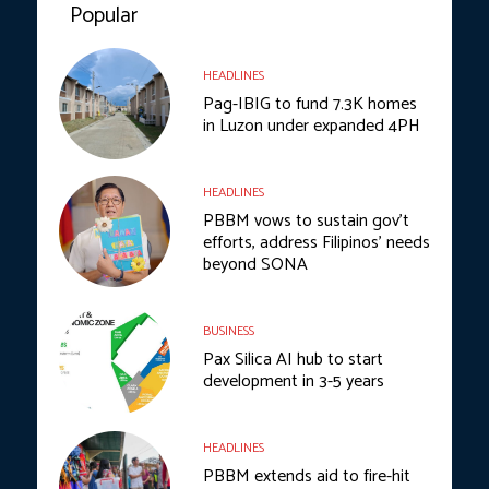
Popular
HEADLINES
Pag-IBIG to fund 7.3K homes
in Luzon under expanded 4PH
HEADLINES
PBBM vows to sustain gov’t
efforts, address Filipinos’ needs
beyond SONA
BUSINESS
Pax Silica AI hub to start
development in 3-5 years
HEADLINES
PBBM extends aid to fire-hit