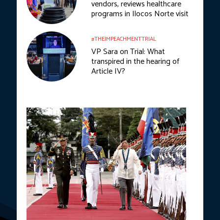
vendors, reviews healthcare
programs in Ilocos Norte visit
#THEIMPEACHMENTTRIAL
VP Sara on Trial: What
transpired in the hearing of
Article IV?