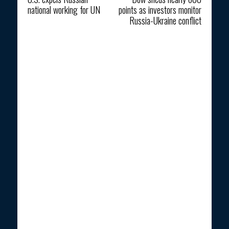
national working for UN
points as investors monitor
Russia-Ukraine conflict