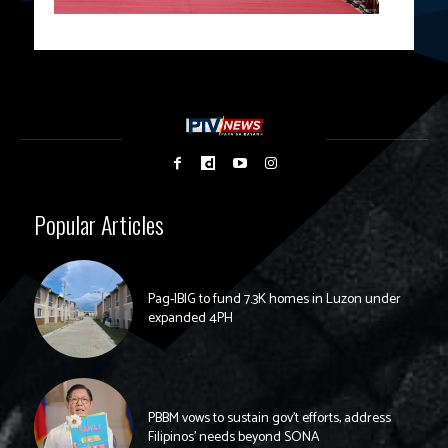
Popular Articles
Pag-IBIG to fund 7.3K homes in Luzon under
expanded 4PH
PBBM vows to sustain gov’t efforts, address
Filipinos’ needs beyond SONA