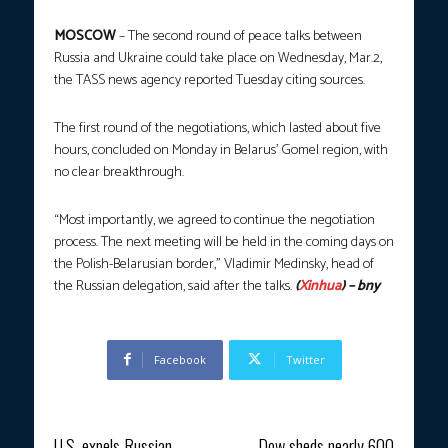
MOSCOW
– The second round of peace talks between
Russia and Ukraine could take place on Wednesday, Mar.2,
the TASS news agency reported Tuesday citing sources.
The first round of the negotiations, which lasted about five
hours, concluded on Monday in Belarus’ Gomel region, with
no clear breakthrough.
“Most importantly, we agreed to continue the negotiation
process. The next meeting will be held in the coming days on
the Polish-Belarusian border,” Vladimir Medinsky, head of
the Russian delegation, said after the talks.
(
Xinhua
) – bny
Facebook
Twitter
Previous article
Next article
U.S. expels Russian
Dow sheds nearly 600