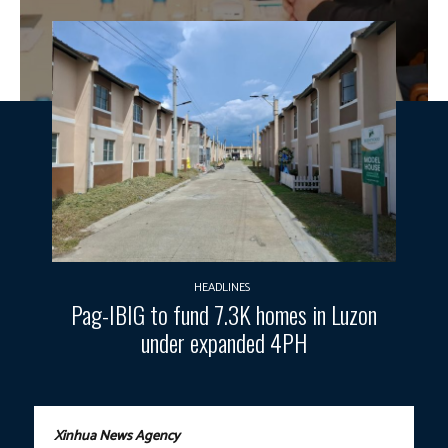
HEADLINES
Pag-IBIG to fund 7.3K homes in Luzon
under expanded 4PH
Xinhua News Agency