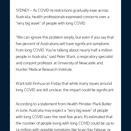
SYDNEY — As COVID-19 restrictions gradually ease across
Australia, health professionals expressed concerns over a
“very big wave” of people with long COVID.
“We can ignore this problem simply, but even if you say that
five percent of Australians will have significant symptoms
from long COVID. You’re talking about nearly half a million
people in Australia,” said Peter Wark, a respiratory specialist
and conjoint professor at University of Newcastle and
Hunter Medical Research Institute.
Wark told Xinhua on Friday that while many issues around
long COVID are still unclear, the impact could be significant.
According to a statement from Health Minister Mark Butler
in June, Australia may expect a “very big wave” of people
with long COVID over the next few years. It’s estimated that
the number of people living with long COVID could be up to
1.4 million with possible symptoms like brain fog, fatigue, or