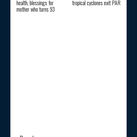
health, blessings for
tropical cyclones exit PAR
mother who turns 93