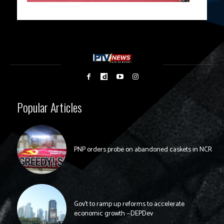
Popular Articles
PNP orders probe on abandoned caskets in NCR
Gov’t to ramp up reforms to accelerate
economic growth —DEPDev