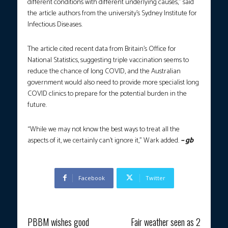
different conditions with different underlying causes,” said
the article authors from the university’s Sydney Institute for
Infectious Diseases.
The article cited recent data from Britain’s Office for
National Statistics, suggesting triple vaccination seems to
reduce the chance of long COVID, and the Australian
government would also need to provide more specialist long
COVID clinics to prepare for the potential burden in the
future.
“While we may not know the best ways to treat all the
aspects of it, we certainly can’t ignore it,” Wark added.
– gb
Facebook
Twitter
Previous article
Next article
PBBM wishes good
Fair weather seen as 2