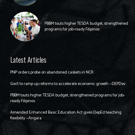
PBBM touts higher TESDA budget, strengthened
programs for job-ready Filipinos
Latest Articles
PNP orders probe on abandoned caskets in NCR
Gov’t to ramp up reforms to accelerate economic growth —DEPDev
PBBM touts higher TESDA budget, strengthened programs for job-
ready Filipinos
Amended Enhanced Basic Education Act gives DepEd teaching
flexibility —Angara