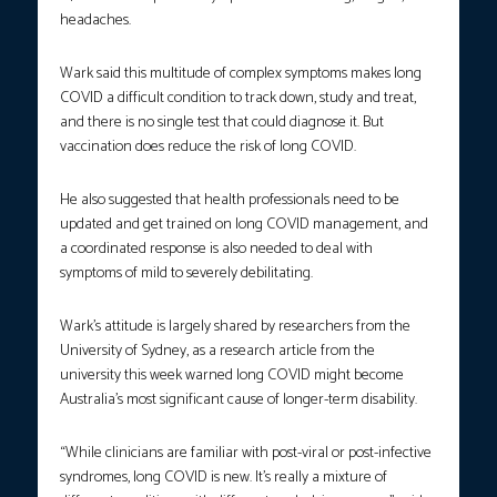
headaches.
Wark said this multitude of complex symptoms makes long
COVID a difficult condition to track down, study and treat,
and there is no single test that could diagnose it. But
vaccination does reduce the risk of long COVID.
He also suggested that health professionals need to be
updated and get trained on long COVID management, and
a coordinated response is also needed to deal with
symptoms of mild to severely debilitating.
Wark’s attitude is largely shared by researchers from the
University of Sydney, as a research article from the
university this week warned long COVID might become
Australia’s most significant cause of longer-term disability.
“While clinicians are familiar with post-viral or post-infective
syndromes, long COVID is new. It’s really a mixture of