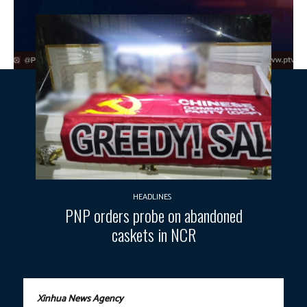
HEADLINES
PNP orders probe on abandoned
caskets in NCR
Xinhua News Agency