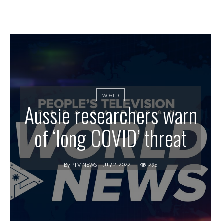
WORLD
Aussie researchers warn
of ‘long COVID’ threat
July 2, 2022
295
By
PTV NEWS