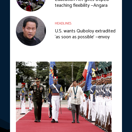
teaching flexibility —Angara
HEADLINES
U.S. wants Quiboloy extradited
‘as soon as possible’ —envoy