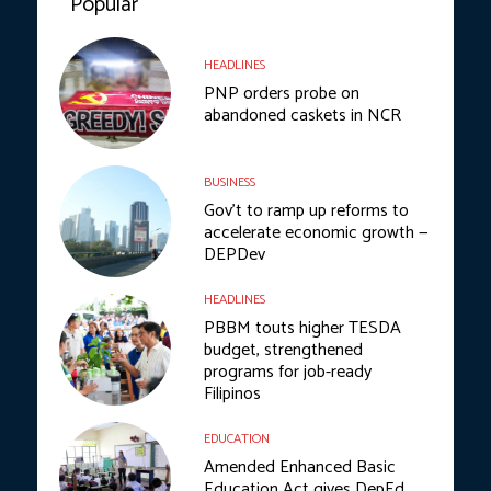
Popular
HEADLINES
PNP orders probe on
abandoned caskets in NCR
BUSINESS
Gov’t to ramp up reforms to
accelerate economic growth —
DEPDev
HEADLINES
PBBM touts higher TESDA
budget, strengthened
programs for job-ready
Filipinos
EDUCATION
Amended Enhanced Basic
Education Act gives DepEd