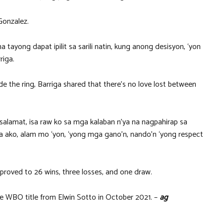
Gonzalez.
na tayong dapat ipilit sa sarili natin, kung anong desisyon, ‘yon
riga.
de the ring, Barriga shared that there’s no love lost between
salamat, isa raw ko sa mga kalaban n’ya na nagpahirap sa
ya ako, alam mo ‘yon, ‘yong mga gano’n, nando’n ‘yong respect
mproved to 26 wins, three losses, and one draw.
the WBO title from Elwin Sotto in October 2021. –
ag