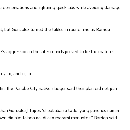
ing combinations and lightning quick jabs while avoiding damage
, but Gonzalez turned the tables in round nine as Barriga
z’s aggression in the later rounds proved to be the match’s
7-111, and 117-111.
in, the Panabo City-native slugger said their plan did not pan
han Gonzalez], tapos ‘di bababa sa tatlo ‘yong punches namin
nown din ako talaga na ‘di ako marami manuntok,” Barriga said.