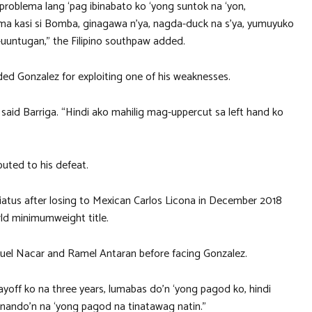
problema lang ‘pag ibinabato ko ‘yong suntok na ‘yon,
tama kasi si Bomba, ginagawa n’ya, nagda-duck na s’ya, yumuyuko
uuntugan,” the Filipino southpaw added.
ed Gonzalez for exploiting one of his weaknesses.
 said Barriga. “Hindi ako mahilig mag-uppercut sa left hand ko
buted to his defeat.
iatus after losing to Mexican Carlos Licona in December 2018
rld minimumweight title.
Junuel Nacar and Ramel Antaran before facing Gonzalez.
off ko na three years, lumabas do’n ‘yong pagod ko, hindi
, nando’n na ‘yong pagod na tinatawag natin.”