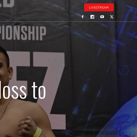
LIVESTREAM
loss to