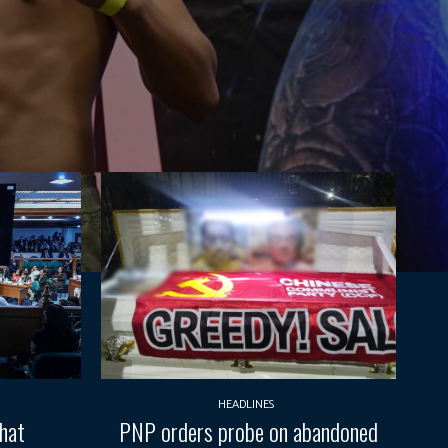
HEADLINES
What
PNP orders probe on abandoned