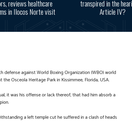
rs, reviews healthcare
transpired in the hear
ms in Ilocos Norte visit
Article IV?
th defense against
World Boxing Organization (WBO)
world
t the Osceola Heritage Park in Kissimmee, Florida, USA.
ual, it was his offense or lack thereof, that had him absorb a
pion.
ithstanding a left temple cut he suffered in a clash of heads