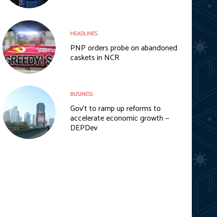
HEADLINES
PNP orders probe on abandoned
caskets in NCR
BUSINESS
Gov’t to ramp up reforms to
accelerate economic growth —
DEPDev