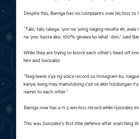
Despite this, Barriga has no complaints over his loss to 
“Talo, talo talaga, ‘yon na ‘yong naging resulta eh, wala 
na ‘yon, basta ako, 100% ginawa ko lahat ‘don,” said Bar
While they are trying to knock each other’s head off insi
him and Gonzalez.
“Nag-leave s’ya ng voice record sa Instagram ko, nagpa
kanya, kung may maitutulong s’ya sa akin tutulungan n’
namin to each other.”
Barriga now has a 11-2 win-loss record while Gonzalez i
This was Gonzalez’s first title defense after snatching 