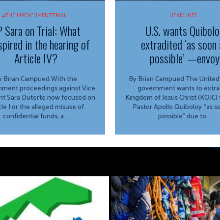
#THEIMPEACHMENTTRIAL
HEADLINES
 Sara on Trial: What
U.S. wants Quibolo
spired in the hearing of
extradited ‘as soon 
Article IV?
possible’ —envoy
 Brian Campued With the
By Brian Campued The United States
ment proceedings against Vice
government wants to extra
nt Sara Duterte now focused on
Kingdom of Jesus Christ (KOJC)
cle I or the alleged misuse of
Pastor Apollo Quiboloy “as s
confidential funds, a...
possible” due to...