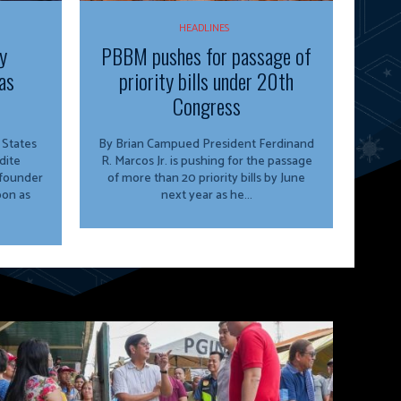
HEADLINES
y
PBBM pushes for passage of
as
priority bills under 20th
Congress
By Brian Campued President Ferdinand
dite
R. Marcos Jr. is pushing for the passage
 founder
of more than 20 priority bills by June
oon as
next year as he...