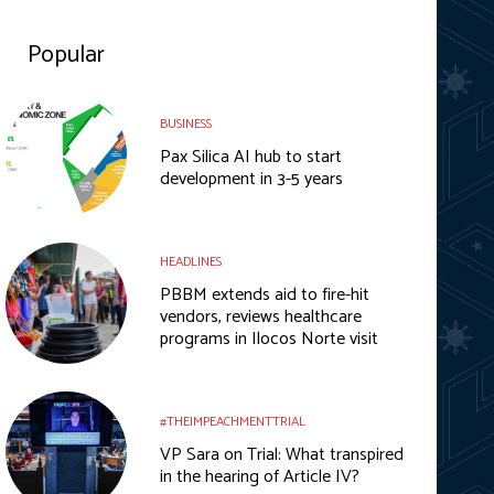
Popular
BUSINESS
Pax Silica AI hub to start
development in 3-5 years
HEADLINES
PBBM extends aid to fire-hit
vendors, reviews healthcare
programs in Ilocos Norte visit
#THEIMPEACHMENTTRIAL
VP Sara on Trial: What transpired
in the hearing of Article IV?