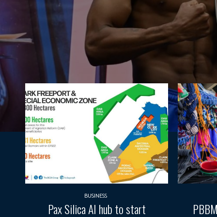
BUSINESS
Pax Silica AI hub to start
PBBM e