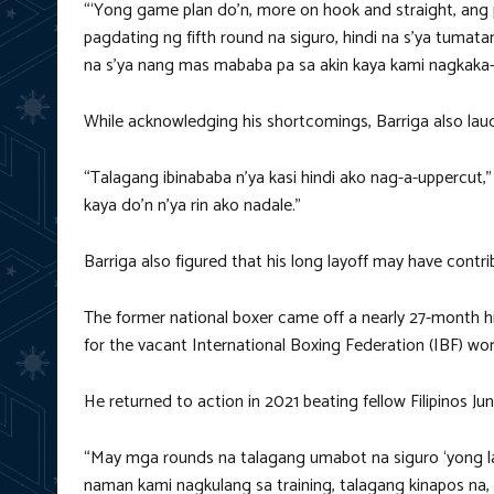
“‘Yong game plan do’n, more on hook and straight, ang 
pagdating ng fifth round na siguro, hindi na s’ya tuma
na s’ya nang mas mababa pa sa akin kaya kami nagkaka-
While acknowledging his shortcomings, Barriga also laud
“Talagang ibinababa n’ya kasi hindi ako nag-a-uppercut,”
kaya do’n n’ya rin ako nadale.”
Barriga also figured that his long layoff may have contri
The former national boxer came off a nearly 27-month h
for the vacant International Boxing Federation (IBF) wo
He returned to action in 2021 beating fellow Filipinos 
“May mga rounds na talagang umabot na siguro ‘yong lay
naman kami nagkulang sa training, talagang kinapos na