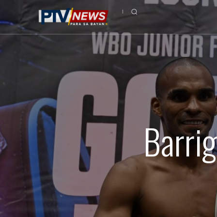
Barrig