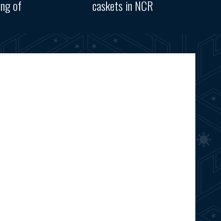
ing of
caskets in NCR