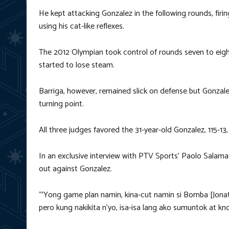
He kept attacking Gonzalez in the following rounds, fir
using his cat-like reflexes.
The 2012 Olympian took control of rounds seven to eight
started to lose steam.
Barriga, however, remained slick on defense but Gonzale
turning point.
All three judges favored the 31-year-old Gonzalez, 115-13, 11
In an exclusive interview with PTV Sports’ Paolo Salamat
out against Gonzalez.
“’Yong game plan namin, kina-cut namin si Bomba [Jonat
pero kung nakikita n’yo, isa-isa lang ako sumuntok at k