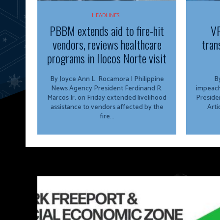
HEADLINES
PBBM extends aid to fire-hit
VP
vendors, reviews healthcare
tran
programs in Ilocos Norte visit
By Joyce Ann L. Rocamora | Philippine
By
News Agency President Ferdinand R.
impeach
Marcos Jr. on Friday extended livelihood
Preside
assistance to vendors affected by the
Arti
fire...