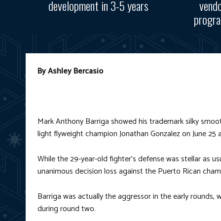
development in 3-5 years
vendo
progra
By Ashley Bercasio
Mark Anthony Barriga showed his trademark silky smoo
light flyweight champion Jonathan Gonzalez on June 25 a
While the 29-year-old fighter’s defense was stellar as us
unanimous decision loss against the Puerto Rican cham
Barriga was actually the aggressor in the early rounds, w
during round two.