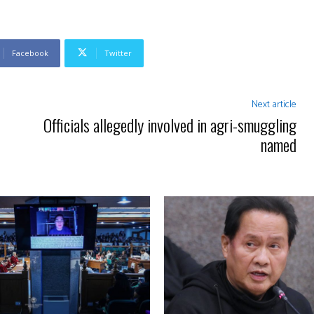
Facebook
Twitter
Next article
Officials allegedly involved in agri-smuggling
named