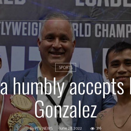
SPORTS
a humbly accepts 
Gonzalez
June 28, 2022
316
By
PTV NEWS