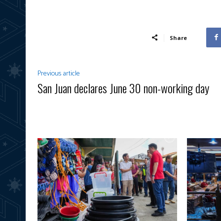
Share
Previous article
San Juan declares June 30 non-working day