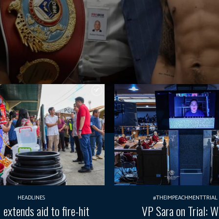
HEADLINES
#THEIMPEACHMENTTRIAL
xtends aid to fire-hit
VP Sara on Trial: 