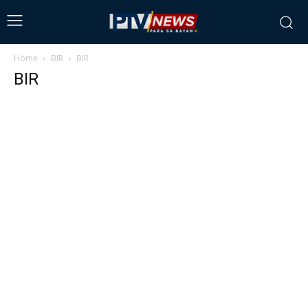
Home
BIR
BIR
BIR