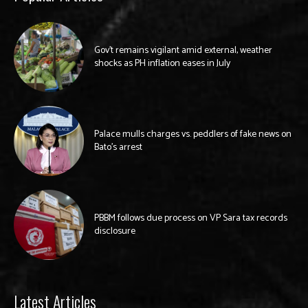
Gov’t remains vigilant amid external, weather
shocks as PH inflation eases in July
Palace mulls charges vs. peddlers of fake news on
Bato’s arrest
PBBM follows due process on VP Sara tax records
disclosure
Latest Articles