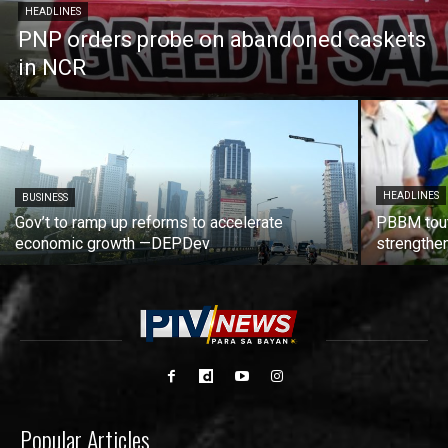
HEADLINES
PNP orders probe on abandoned caskets
in NCR
HEADLINES
BUSINESS
Gov’t to ramp up reforms to accelerate
PBBM tout
economic growth —DEPDev
strengthen
Popular Articles