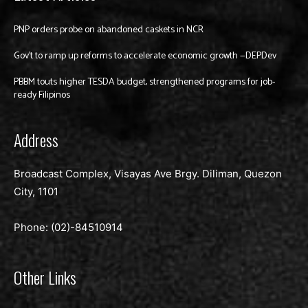
PNP orders probe on abandoned caskets in NCR
Gov’t to ramp up reforms to accelerate economic growth —DEPDev
PBBM touts higher TESDA budget, strengthened programs for job-
ready Filipinos
Address
Broadcast Complex, Visayas Ave Brgy. Diliman, Quezon
City, 1101
Phone: (02)-
84510914
Other Links