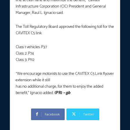
line at cash lane and maximize the benefit,” Cavitex
Infrastructure Corporation (CIC) President and General
Manager, Raul L. Ignacio said.
The Toll Regulatory Board approved the following toll for the
CAVITEX C5 link:
Class 1 vehicles: P37
Class 2: P74
Class 3: P112
“We encourage motorists to use the CAVITEX C5 Link flyover
extension while it still
has no additional charge, for them to enjoy the added
benefit,” Ignacio added.
(PR)
– gb
Facebook
Twitter