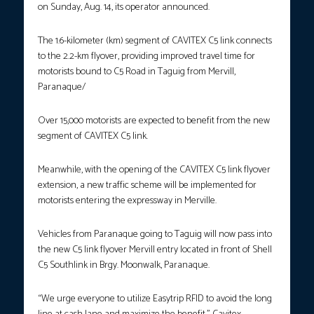
on Sunday, Aug. 14, its operator announced.
The 1.6-kilometer (km) segment of CAVITEX C5 link connects
to the 2.2-km flyover, providing improved travel time for
motorists bound to C5 Road in Taguig from Mervill,
Paranaque/
Over 15,000 motorists are expected to benefit from the new
segment of CAVITEX C5 link.
Meanwhile, with the opening of the CAVITEX C5 link flyover
extension, a new traffic scheme will be implemented for
motorists entering the expressway in Merville.
Vehicles from Paranaque going to Taguig will now pass into
the new C5 link flyover Mervill entry located in front of Shell
C5 Southlink in Brgy. Moonwalk, Paranaque.
“We urge everyone to utilize Easytrip RFID to avoid the long