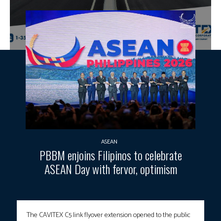
ASEAN
PBBM enjoins Filipinos to celebrate
ASEAN Day with fervor, optimism
The CAVITEX C5 link flyover extension opened to the public