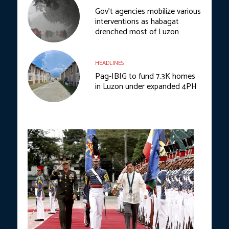
Gov’t agencies mobilize various
interventions as habagat
drenched most of Luzon
HEADLINES
Pag-IBIG to fund 7.3K homes
in Luzon under expanded 4PH