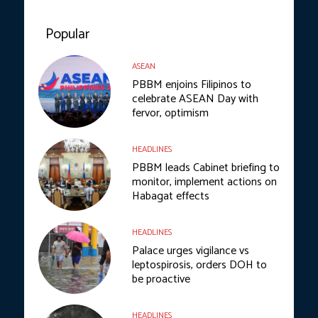
Popular
ASEAN
PBBM enjoins Filipinos to
celebrate ASEAN Day with
fervor, optimism
HEADLINES
PBBM leads Cabinet briefing to
monitor, implement actions on
Habagat effects
HEADLINES
Palace urges vigilance vs
leptospirosis, orders DOH to
be proactive
HEADLINES