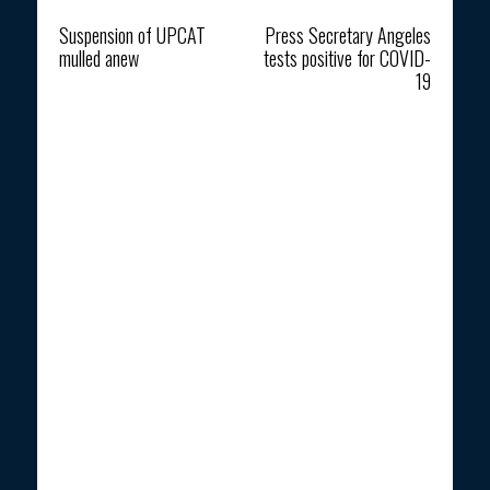
Previous article
Next article
Suspension of UPCAT
Press Secretary Angeles
mulled anew
tests positive for COVID-
19