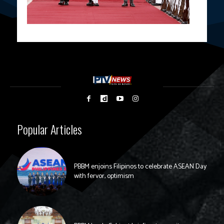
Popular Articles
PBBM enjoins Filipinos to celebrate ASEAN Day
with fervor, optimism