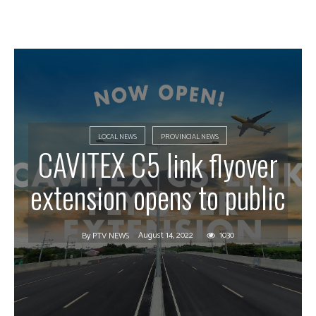
LOCAL NEWS
PROVINCIAL NEWS
CAVITEX C5 link flyover
extension opens to public
August 14, 2022
1030
By
PTV NEWS