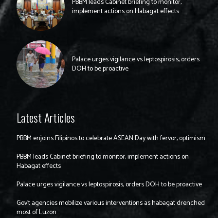
PBBM leads Cabinet briefing to monitor,
implement actions on Habagat effects
Palace urges vigilance vs leptospirosis, orders
DOH to be proactive
Latest Articles
PBBM enjoins Filipinos to celebrate ASEAN Day with fervor, optimism
PBBM leads Cabinet briefing to monitor, implement actions on
Habagat effects
Palace urges vigilance vs leptospirosis, orders DOH to be proactive
Gov’t agencies mobilize various interventions as habagat drenched
most of Luzon