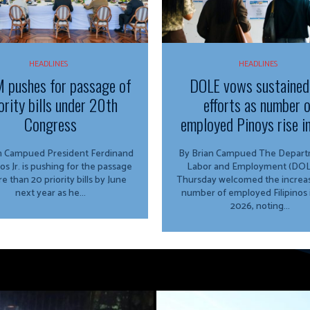
HEADLINES
HEADLINES
 pushes for passage of
DOLE vows sustained
ority bills under 20th
efforts as number 
Congress
employed Pinoys rise i
ed President Ferdinand
By Brian Campued The Department of
os Jr. is pushing for the passage
Labor and Employment (DOL
e than 20 priority bills by June
Thursday welcomed the increas
next year as he...
number of employed Filipinos 
2026, noting...