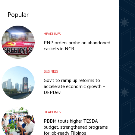
Popular
HEADLINES
PNP orders probe on abandoned
caskets in NCR
BUSINESS
Gov’t to ramp up reforms to
accelerate economic growth —
DEPDev
HEADLINES
PBBM touts higher TESDA
budget, strengthened programs
for job-ready Filipinos