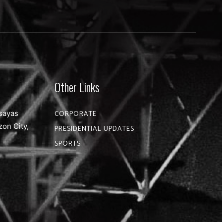
Other Links
sayas
CORPORATE
zon City,
PRESIDENTIAL UPDATES
SPORTS