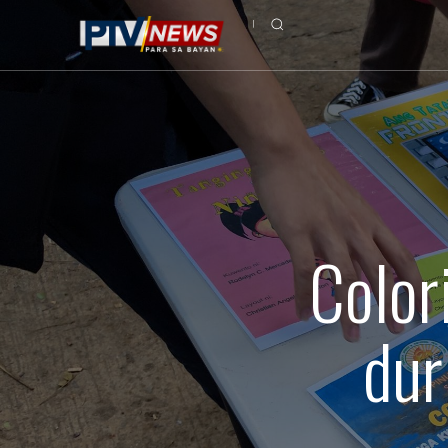
Color
dur