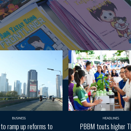
BUSINESS
HEADLINES
 to ramp up reforms to
PBBM touts higher 