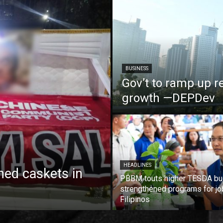
BUSINESS
Gov’t to ramp up r
growth —DEPDev
HEADLINES
ed caskets in
PBBM touts higher TESDA bu
strengthened programs for jo
Filipinos