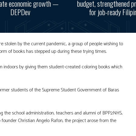
rate economic growth —
budget, strengthened p
DEPDev
for job-ready Filipi
e stolen by the current pandemic, a group of people wishing to
form of books has stepped up during these trying times.
en indoors by giving them student-created coloring books which
 former students of the Supreme Student Government of Baras
ng the school administration, teachers and alumni of BPP2NHS,
founder Christian Angelo Rafon, the project arose from the