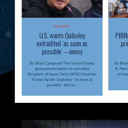
HEADLINES
U.S. wants Quiboloy
PBBM
extradited ‘as soon as
pri
possible’ —envoy
By Brian Campued The United States
By Brian Campu
government wants to extradite
R. Marc
Kingdom of Jesus Christ (KOJC) founder
of mor
Pastor Apollo Quiboloy “as soon as
possible” due to...