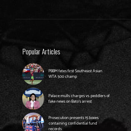
Popular Articles
PBBM fetes first Southeast Asian
WTA 500 champ
Palace mulls charges vs. peddlers of
fake news on Bato’s arrest
Prosecution presents 15 boxes
containing confidential fund
records