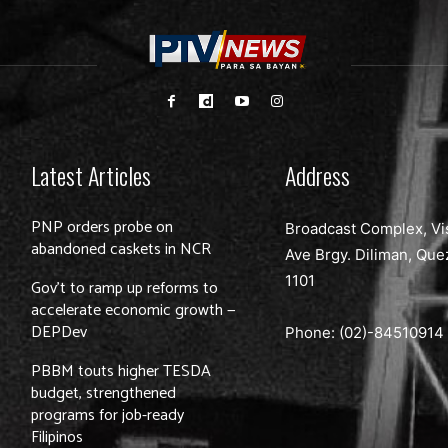
Latest Articles
Address
PNP orders probe on
Broadcast Complex, Vi
abandoned caskets in NCR
Ave Brgy. Diliman, Que
1101
Gov’t to ramp up reforms to
accelerate economic growth —
DEPDev
Phone: (02)-
84510914
PBBM touts higher TESDA
budget, strengthened
programs for job-ready
Filipinos