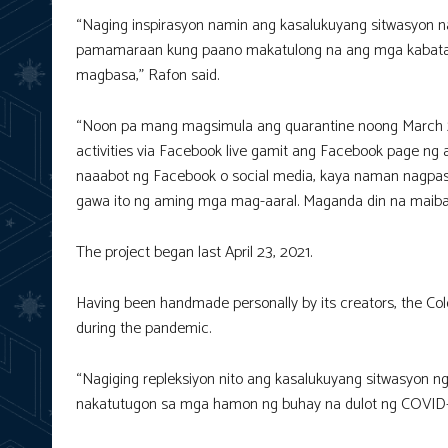
“Naging inspirasyon namin ang kasalukuyang sitwasyon 
pamamaraan kung paano makatulong na ang mga kabataa
magbasa,” Rafon said.
“Noon pa mang magsimula ang quarantine noong March 20
activities via Facebook live gamit ang Facebook page ng 
naaabot ng Facebook o social media, kaya naman nagpasi
gawa ito ng aming mga mag-aaral. Maganda din na maibaha
The project began last April 23, 2021.
Having been handmade personally by its creators, the Col
during the pandemic.
“Nagiging repleksiyon nito ang kasalukuyang sitwasyon 
nakatutugon sa mga hamon ng buhay na dulot ng COVID-1