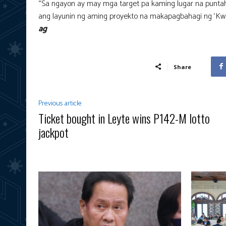
“Sa ngayon ay may mga target pa kaming lugar na punt
ang layunin ng aming proyekto na makapagbahagi ng ‘Kwen
ag
Share
Previous article
Ticket bought in Leyte wins P142-M lotto
jackpot