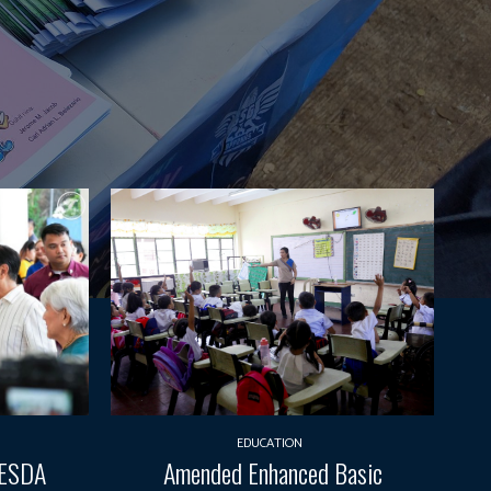
EDUCATION
TESDA
Amended Enhanced Basic