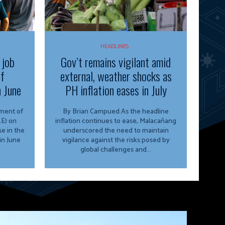
HEADLINES
 job
Gov’t remains vigilant amid
of
external, weather shocks as
n June
PH inflation eases in July
By Brian Campued As the headline
E) on
inflation continues to ease, Malacañang
e in the
underscored the need to maintain
in June
vigilance against the risks posed by
global challenges and...