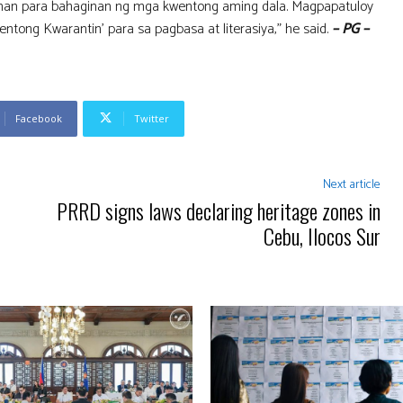
ahan para bahaginan ng mga kwentong aming dala. Magpapatuloy
tong Kwarantin’ para sa pagbasa at literasiya,” he said.
– PG –
Facebook
Twitter
Next article
PRRD signs laws declaring heritage zones in
Cebu, Ilocos Sur