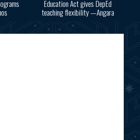
rograms
Education Act gives DepEd
nos
teaching flexibility —Angara