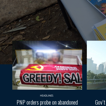
HEADLINES
PNP orders probe on abandoned
Gov’t