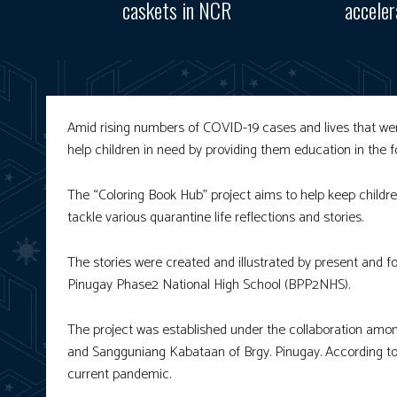
caskets in NCR
accele
Amid rising numbers of COVID-19 cases and lives that wer
help children in need by providing them education in the 
The “Coloring Book Hub” project aims to help keep childr
tackle various quarantine life reflections and stories.
The stories were created and illustrated by present and
Pinugay Phase2 National High School (BPP2NHS).
The project was established under the collaboration amo
and Sangguniang Kabataan of Brgy. Pinugay. According to 
current pandemic.