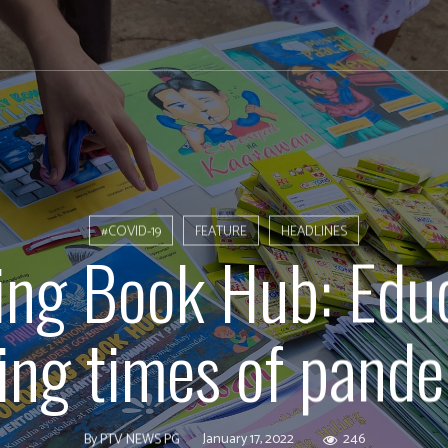
#COVID-19
FEATURE
HEADLINES
ing Book Hub: Edu
ing times of pand
January 17, 2022
246
By
PTV NEWS PG