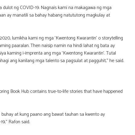
na dulot ng COVID-19. Nagnais kami na makagawa ng mga
n ay manatili sa bahay habang natututong magkulay at
20, lumikha kami ng mga ‘Kwentong Kwarantin’ o storytelling
aming paaralan. Then naisip namin na hindi lahat ng bata ay
ya kaming i-imprenta ang mga ‘Kwentong Kwarantin’. Tutal
gi ang kanilang mga talento sa pagsulat at pagguhit,” he said.
oring Book Hub contains true-to-life stories that have happened
ng buhay at kung paano ang bawat tauhan sa kwento ay
9,” Rafon said.