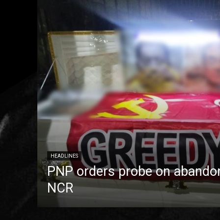
HEADLINES
PNP orders probe on abandon
NCR