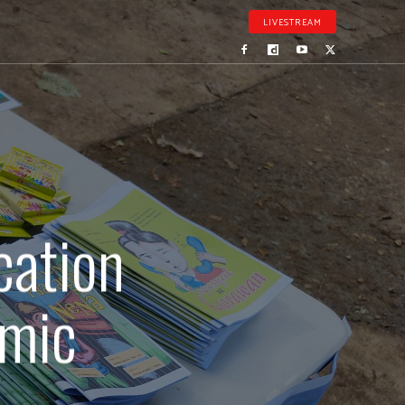
LIVESTREAM
cation
emic