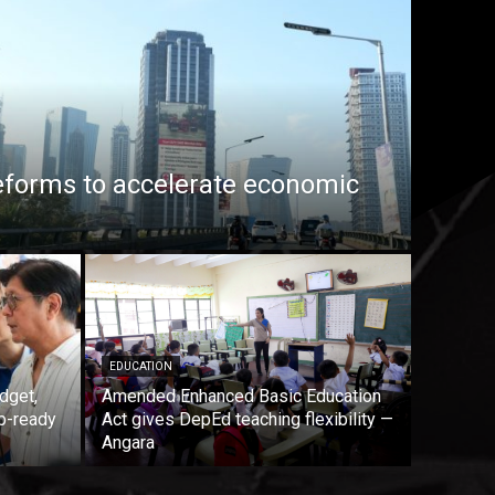
eforms to accelerate economic
EDUCATION
dget,
Amended Enhanced Basic Education
b-ready
Act gives DepEd teaching flexibility —
Angara