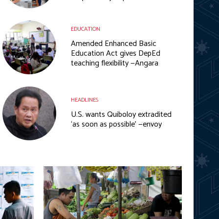
EDUCATION
Amended Enhanced Basic
Education Act gives DepEd
teaching flexibility —Angara
HEADLINES
U.S. wants Quiboloy extradited
‘as soon as possible’ —envoy