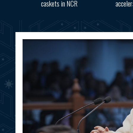
caskets in NCR
accele