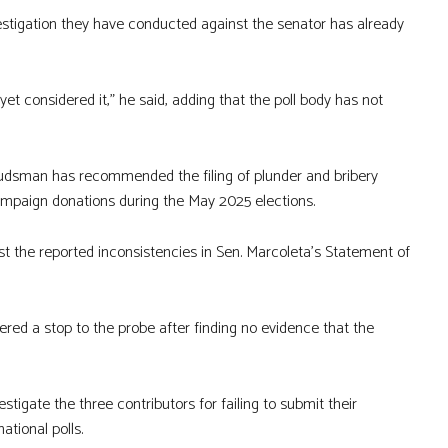
estigation they have conducted against the senator has already
et considered it,” he said, adding that the poll body has not
udsman has recommended the filing of plunder and bribery
campaign donations during the May 2025 elections.
st the reported inconsistencies in Sen. Marcoleta’s Statement of
ered a stop to the probe after finding no evidence that the
igate the three contributors for failing to submit their
ational polls.