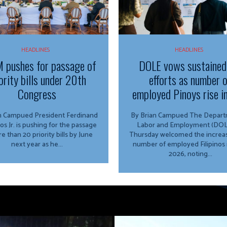
HEADLINES
HEADLINES
 pushes for passage of
DOLE vows sustained
ority bills under 20th
efforts as number 
Congress
employed Pinoys rise i
ed President Ferdinand
By Brian Campued The Department of
os Jr. is pushing for the passage
Labor and Employment (DOL
e than 20 priority bills by June
Thursday welcomed the increas
next year as he...
number of employed Filipinos 
2026, noting...