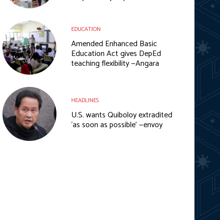
EDUCATION
Amended Enhanced Basic
Education Act gives DepEd
teaching flexibility —Angara
HEADLINES
U.S. wants Quiboloy extradited
‘as soon as possible’ —envoy