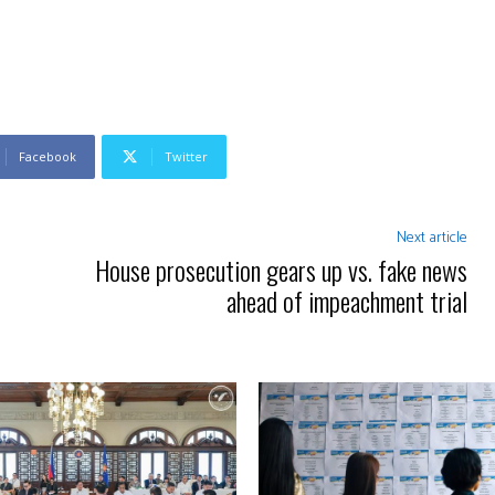
Facebook
Twitter
Next article
House prosecution gears up vs. fake news
ahead of impeachment trial