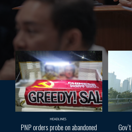
HEADLINES
PNP orders probe on abandoned
Gov’t