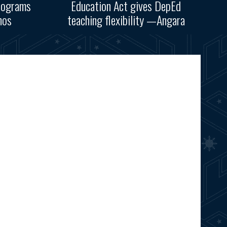
rograms
Education Act gives DepEd
nos
teaching flexibility —Angara