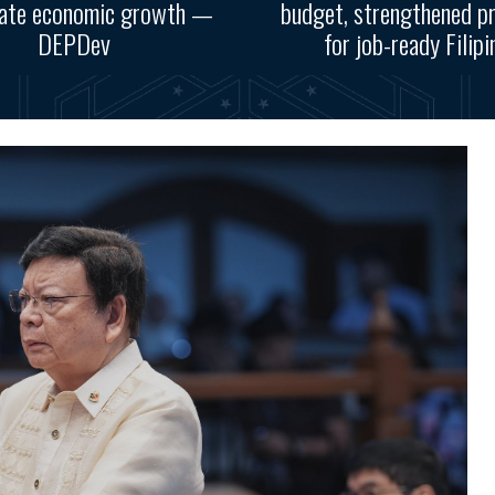
rate economic growth —
budget, strengthened p
DEPDev
for job-ready Filipi