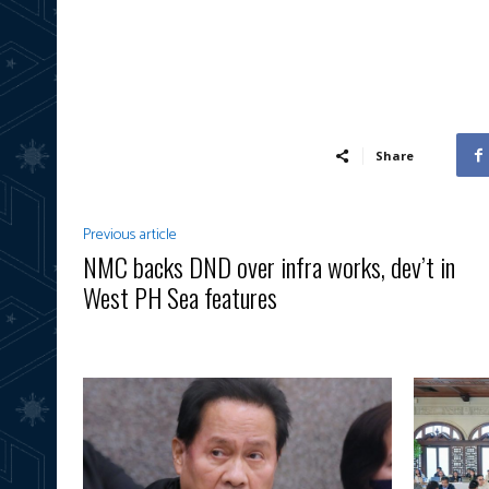
Share
Previous article
NMC backs DND over infra works, dev’t in
West PH Sea features