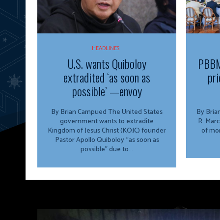
HEADLINES
U.S. wants Quiboloy
PBBM
extradited ‘as soon as
pri
possible’ —envoy
By Brian Campued The United States
By Brian Campu
government wants to extradite
R. Marc
Kingdom of Jesus Christ (KOJC) founder
of mor
Pastor Apollo Quiboloy “as soon as
possible” due to...