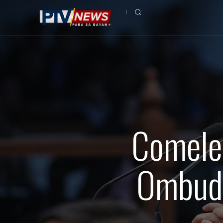
Comelec
Ombuds