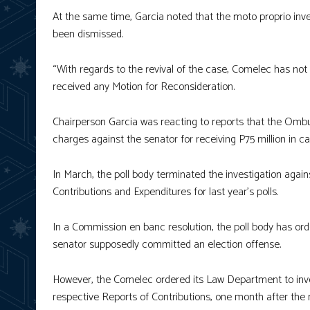
At the same time, Garcia noted that the moto proprio inv
been dismissed.
“With regards to the revival of the case, Comelec has not y
received any Motion for Reconsideration.
Chairperson Garcia was reacting to reports that the Omb
charges against the senator for receiving P75 million in 
In March, the poll body terminated the investigation again
Contributions and Expenditures for last year’s polls.
In a Commission en banc resolution, the poll body has ord
senator supposedly committed an election offense.
However, the Comelec ordered its Law Department to invest
respective Reports of Contributions, one month after the n