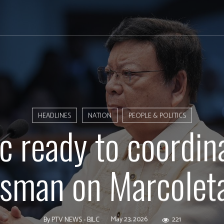
HEADLINES
NATION
PEOPLE & POLITICS
 ready to coordin
man on Marcoleta
May 23, 2026
221
By
PTV NEWS - BJLC