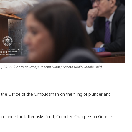
, 2026. (Photo courtesy: Joseph Vidal / Senate Social Media Unit)
 the Office of the Ombudsman on the filing of plunder and
” once the latter asks for it, Comelec Chairperson George