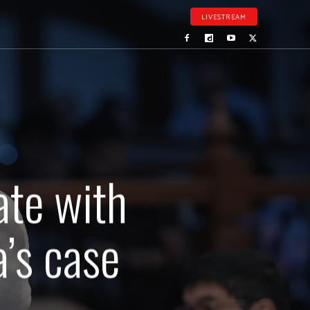
LIVESTREAM
ate with
’s case