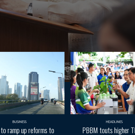
BUSINESS
HEADLINES
 to ramp up reforms to
PBBM touts higher 