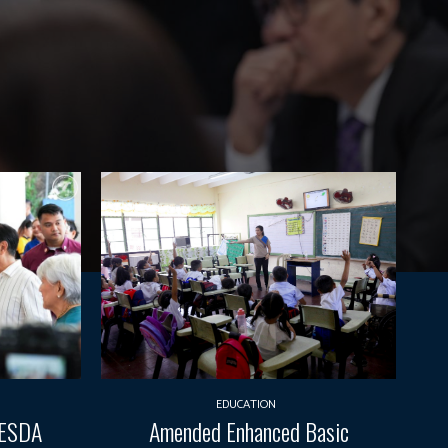
EDUCATION
TESDA
Amended Enhanced Basic