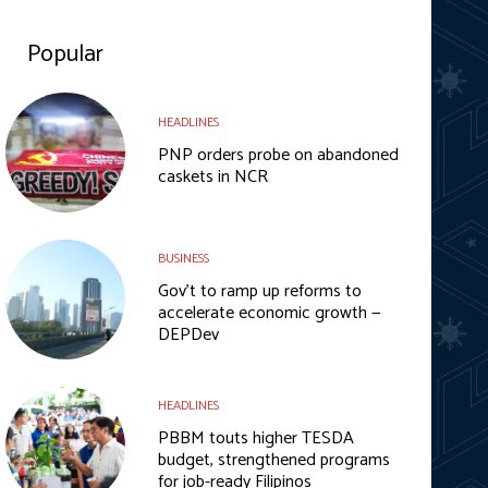
Popular
HEADLINES
PNP orders probe on abandoned
caskets in NCR
BUSINESS
Gov’t to ramp up reforms to
accelerate economic growth —
DEPDev
HEADLINES
PBBM touts higher TESDA
budget, strengthened programs
for job-ready Filipinos