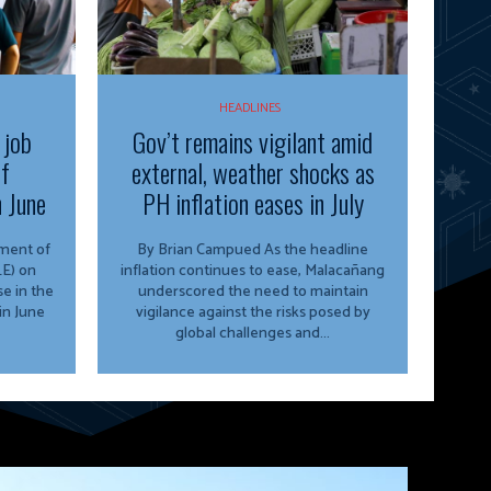
HEADLINES
 job
Gov’t remains vigilant amid
of
external, weather shocks as
n June
PH inflation eases in July
By Brian Campued As the headline
E) on
inflation continues to ease, Malacañang
e in the
underscored the need to maintain
in June
vigilance against the risks posed by
global challenges and...