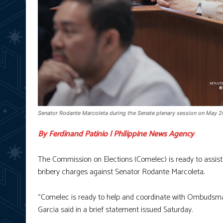
Senator Rodante Marcoleta during the Senate plenary session on May 20
By Ferdinand Patinio | Philippine News Agency
The Commission on Elections (Comelec) is ready to assist
bribery charges against Senator Rodante Marcoleta.
“Comelec is ready to help and coordinate with Ombudsman
Garcia said in a brief statement issued Saturday.