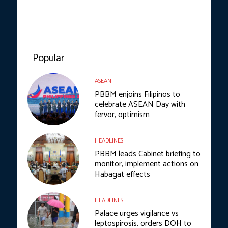
Popular
ASEAN
PBBM enjoins Filipinos to
celebrate ASEAN Day with
fervor, optimism
HEADLINES
PBBM leads Cabinet briefing to
monitor, implement actions on
Habagat effects
HEADLINES
Palace urges vigilance vs
leptospirosis, orders DOH to