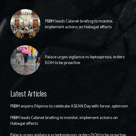
PBBM leads Cabinet briefing to monitor,
implement actions on Habagat effects
Palace urges vigilance vs leptospirosis, orders
DOH to be proactive
Latest Articles
PBBM enjoins Filipinos to celebrate ASEAN Day with fervor, optimism
PBBM leads Cabinet briefing to monitor, implement actions on
Habagat effects
Palace urges vigilance vs leptospirosis, orders DOH to be proactive