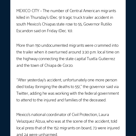
MEXICO CITY – The number of Central American migrants
killed in Thursday’s (Dec. 9) tragic truck trailer accident in
south Mexico’s Chiapas state rose to 55, Governor Rutilio
Escandon said on Friday (Dec. 10).
More than 150 undocumented migrants were crammed into
the trailer when it overturned around 3:30 p.m. local time on
the highway connecting the state capital Tuxtla Gutierrez
and the town of Chiapa de Corzo.
“After yesterday’s accident, unfortunately one more person
died today (bringing the deaths to 55),” the governor said via
Twitter, adding he was working with the federal government
to attend to the injured and families of the deceased.
Mexico’s national coordinator of Civil Protection, Laura
Velazquez Alzua, who was at the scene of the accident, told
local press that of the 152 migrants on board, 73 were injured
and 24 were unharmed.