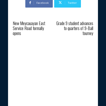
Facebook
Twitter
Previous article
Next article
New Meycauayan East
Grade 9 student advances
Service Road formally
to quarters of 9-Ball
opens
tourney