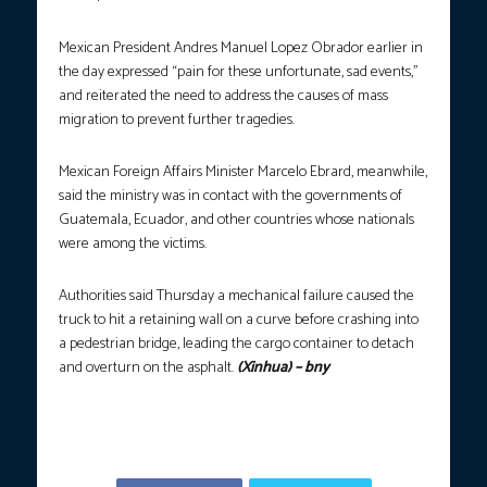
Mexican President Andres Manuel Lopez Obrador earlier in
the day expressed “pain for these unfortunate, sad events,”
and reiterated the need to address the causes of mass
migration to prevent further tragedies.
Mexican Foreign Affairs Minister Marcelo Ebrard, meanwhile,
said the ministry was in contact with the governments of
Guatemala, Ecuador, and other countries whose nationals
were among the victims.
Authorities said Thursday a mechanical failure caused the
truck to hit a retaining wall on a curve before crashing into
a pedestrian bridge, leading the cargo container to detach
and overturn on the asphalt.
(Xinhua) – bny