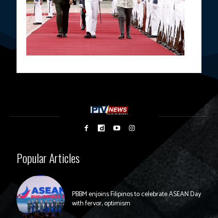
Popular Articles
PBBM enjoins Filipinos to celebrate ASEAN Day
with fervor, optimism