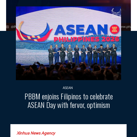
ASEAN
PBBM enjoins Filipinos to celebrate
ASEAN Day with fervor, optimism
Xinhua News Agency