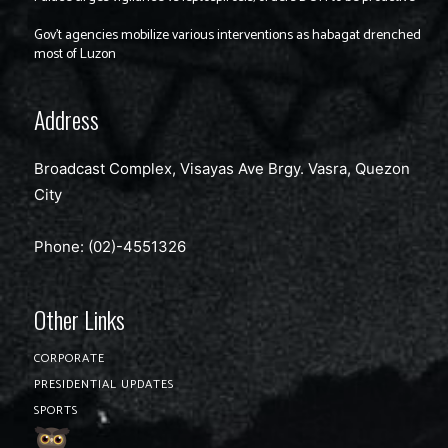
Gov’t agencies mobilize various interventions as habagat drenched
most of Luzon
Address
Broadcast Complex, Visayas Ave Brgy. Vasra, Quezon
City
Phone: (02)-4551326
Other Links
CORPORATE
PRESIDENTIAL UPDATES
SPORTS