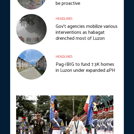
be proactive
HEADLINES
Gov’t agencies mobilize various
interventions as habagat
drenched most of Luzon
HEADLINES
Pag-IBIG to fund 7.3K homes
in Luzon under expanded 4PH