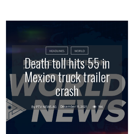
HEADLINES
WORLD
Death toll hits 55 in
Mexico truck trailer
crash
December 11, 2021
194
By
PTV NEWS AG