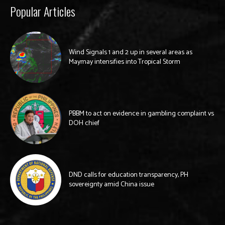
Popular Articles
Wind Signals 1 and 2 up in several areas as
Maymay intensifies into Tropical Storm
PBBM to act on evidence in gambling complaint vs
DOH chief
DND calls for education transparency, PH
sovereignty amid China issue