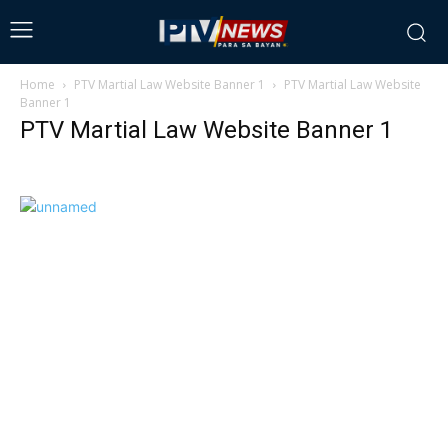
Home
PTV Martial Law Website Banner 1
PTV Martial Law Website
Banner 1
PTV Martial Law Website Banner 1