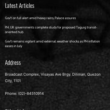
Latest Articles
Gov’t on full alert amid heavy rains, Palace assures
PH, UK governments complete study for proposed Taguig transit-
oriented hub
Gov’t remains vigilant amid external, weather shocks as PH inflation
eases in July
Address
Broadcast Complex, Visayas Ave Brgy. Diliman, Quezon
City, 1101
Phone: (02)-
84510914