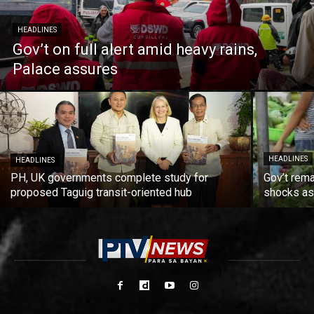
HEADLINES
Gov’t on full alert amid heavy rains,
Palace assures
HEADLINES
HEADLINES
PH, UK governments complete study for
Gov’t rema
proposed Taguig transit-oriented hub
shocks as 