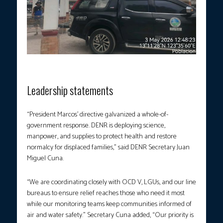
Photo courtesy: DENR
Leadership statements
“President Marcos’ directive galvanized a whole-of-
government response. DENR is deploying science,
manpower, and supplies to protect health and restore
normalcy for displaced families,” said DENR Secretary Juan
Miguel Cuna.
“We are coordinating closely with OCD V, LGUs, and our line
bureaus to ensure relief reaches those who need it most
while our monitoring teams keep communities informed of
air and water safety.” Secretary Cuna added, “Our priority is