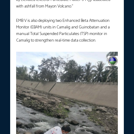
with ashfall from Mayon Volcano.”
EMB V is also deploying two Enhanced Beta Attenuation
Monitor (EBAM) units in Camalig and Guinobatan and a
manual Total Suspended Particulates (TSP) monitor in
Camalig to strengthen real-time data collection.