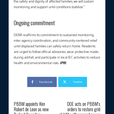
the safety and dignity of affected families; we will sustain
monitoring and support until conditions stabilize.”
Ongoing commitment
DENR reaffirms its commitment to sustained monitoring,
inter-agency coordination, and community-centered relief
until displaced families can safely return home. Residents
are urged to follow official advisories, wear protective masks
during ashfall, and participate in local IEC activities to reduce
health and environmental risks.
(PR)
Facebook
Twitter
Previous article
Next article
PBBM appoints Kim
DOE acts on PBBM’s
Robert de Leon as new
orders to restore grid