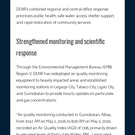
DENR’s combined regional and central-office response
prioritizes public health, safe water access, shelter support,
and rapid restoration of community services.
Strengthened monitoring and scientific
response
Through the Environmental Management Bureau (EMB)
Region V, DENR has redeployed air quality monitoring
equipment to heavily impacted areas and established
monitoring stations in Legazpi City, Tabaco City, Ligao City,
and Guinobatan to provide hourly updates on particulate
and gas concentrations.
“Air quality monitoring conducted in Guinobatan, Albay,
from 10:42 AM on May 2, 2026, to 8:00 AM on May 3, 2026,
recorded an Air Quality Index (AQI) of 1,106, primarily driven
by elevated levels of Particulate Matter (PM₁₀) associated