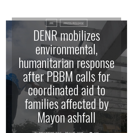
PR
PRESS RELEASE
DENR mobilizes
environmental,
humanitarian response
after PBBM calls for
coordinated aid to
families affected by
Mayon ashfall