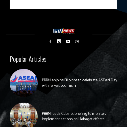
Popular Articles
PBBM enjoins Filipinos to celebrate ASEAN Day
with fervor, optimism
PBBM leads Cabinet briefing to monitor,
implement actions on Habagat effects