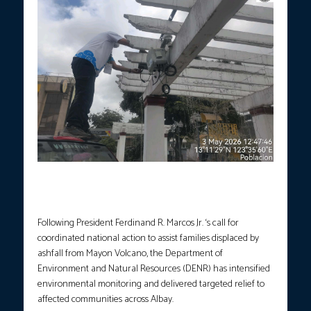
Field personnel installed Real-Time Ambient Air Quality Sensor at
the Guinobatan Town Plaza, Guinobatan, Albay on May 3, 2026.
(Photo courtesy: DENR)
Following President Ferdinand R. Marcos Jr. ‘s call for
coordinated national action to assist families displaced by
ashfall from Mayon Volcano, the Department of
Environment and Natural Resources (DENR) has intensified
environmental monitoring and delivered targeted relief to
affected communities across Albay.