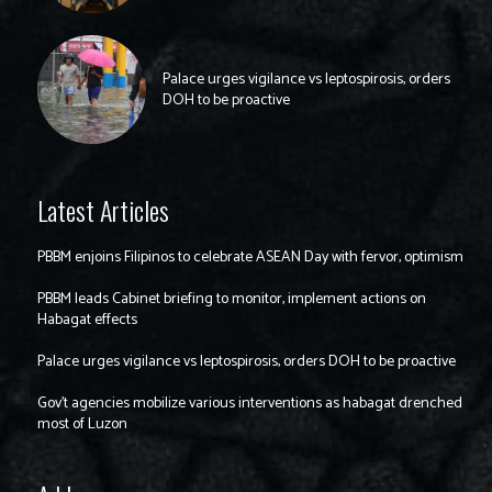
Palace urges vigilance vs leptospirosis, orders
DOH to be proactive
Latest Articles
PBBM enjoins Filipinos to celebrate ASEAN Day with fervor, optimism
PBBM leads Cabinet briefing to monitor, implement actions on
Habagat effects
Palace urges vigilance vs leptospirosis, orders DOH to be proactive
Gov’t agencies mobilize various interventions as habagat drenched
most of Luzon