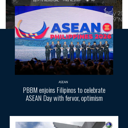
May 18, 2026
141
By
PTV NEWS-DAC
ASEAN
PBBM enjoins Filipinos to celebrate
ASEAN Day with fervor, optimism