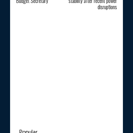
Budget Secretary
stability after recent power
disruptions
Popular