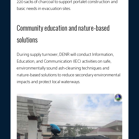
220 sacks of charcoal to support portalet construction and
basic needs in evacuation sites.
Community education and nature-based
solutions
During supply turnover, DENR will conduct Information,
Education, and Communication (IEC) activities on safe,
environmentally sound ash-cleaning techniques and
nature-based solutions to reduce secondary environmental
impacts and protect local waterways.