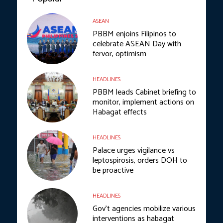
ASEAN
PBBM enjoins Filipinos to
celebrate ASEAN Day with
fervor, optimism
HEADLINES
PBBM leads Cabinet briefing to
monitor, implement actions on
Habagat effects
HEADLINES
Palace urges vigilance vs
leptospirosis, orders DOH to
be proactive
HEADLINES
Gov’t agencies mobilize various
interventions as habagat