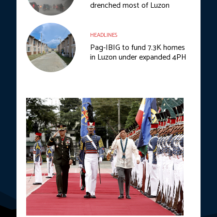
drenched most of Luzon
HEADLINES
Pag-IBIG to fund 7.3K homes
in Luzon under expanded 4PH