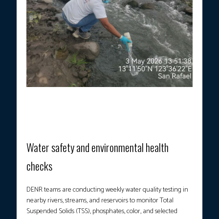
Field personnel conducted ambient water quality monitoring in
affected water bodies in Camalig, Guinobatan, and Ligao City,
Albay, on May 3, 2026, following recent volcanic activity from
the Mayon Volcano. (Photo courtesy: DENR)
Water safety and environmental health
checks
DENR teams are conducting weekly water quality testing in
nearby rivers, streams, and reservoirs to monitor Total
Suspended Solids (TSS), phosphates, color, and selected