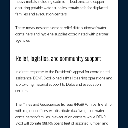
heavy metals including cadmium, lead, zinc, and copper—
ensuring potable water supplies remain safe for displaced
families and evacuation centers.
These measures complement relief distributions of water
containers and hygiene supplies coordinated with partner
agencies.
Relief, logistics, and community support
In direct response to the President’s appeal for coordinated
assistance, DENR Bicol joined ashfall clearing operations and
is providing material support to LGUs and evacuation
centers.
The Mines and Geosciences Bureau (MGB) V, in partnership
with regional offices, will distribute 600 five-gallon water
containers to families in evacuation centers, while DENR
Bicol will donate 351,496 board feet of assorted lumber and