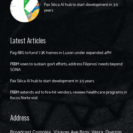
Pax Silica AI hub to start development in 3-5
years
Latest Articles
Pag-IBIG to fund 7.3K homes in Luzon under expanded 4PH
PBBM vows to sustain gov’t efforts, address Filipinos’ needs beyond
SONA
Pax Silica AI hub to start development in 3-5 years
PBBM extends aid to fire-hit vendors, reviews healthcare programs in
Ilocos Norte visit
Address
Broadcast Complex, Visayas Ave Brgy. Vasra, Quezon