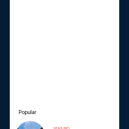
Popular
HEADLINES