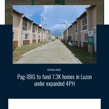
HEADLINES
Pag-IBIG to fund 7.3K homes in Luzon
under expanded 4PH
Photo courtesy: DENR