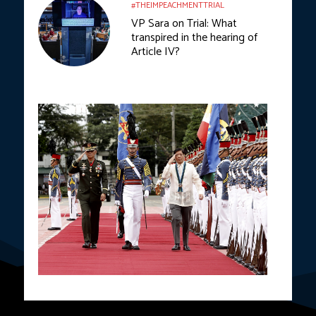
#THEIMPEACHMENTTRIAL
VP Sara on Trial: What
transpired in the hearing of
Article IV?