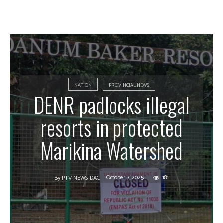
NATION
PROVINCIAL NEWS
DENR padlocks illegal
resorts in protected
Marikina Watershed
October 7, 2025
181
By
PTV NEWS-DAC