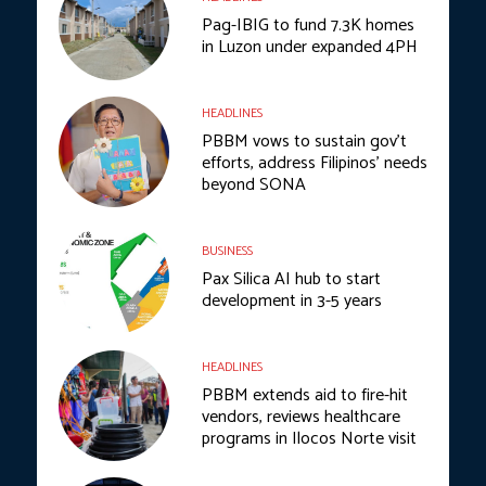
Pag-IBIG to fund 7.3K homes
in Luzon under expanded 4PH
HEADLINES
PBBM vows to sustain gov’t
efforts, address Filipinos’ needs
beyond SONA
BUSINESS
Pax Silica AI hub to start
development in 3-5 years
HEADLINES
PBBM extends aid to fire-hit
vendors, reviews healthcare
programs in Ilocos Norte visit