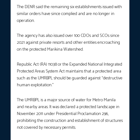
The DENR said the remaining six establishments issued with
similar orders have since complied and are no longer in
operation.
The agency has also issued over 100 CDOs and SCOs since
2021 against private resorts and other entities encroaching
on the protected Marikina Watershed.
Republic Act (RA) 11038 or the Expanded National Integrated
Protected Areas System Act maintains that a protected area
such as the UMRBPL should be guarded against “destructive
human exploitation.”
The UMRBPL is a major source of water for Metro Manila
and nearby areas. It was declared a protected landscape in
November 2011 under Presidential Proclamation 296,
prohibiting the construction and establishment of structures
not covered by necessary permits.