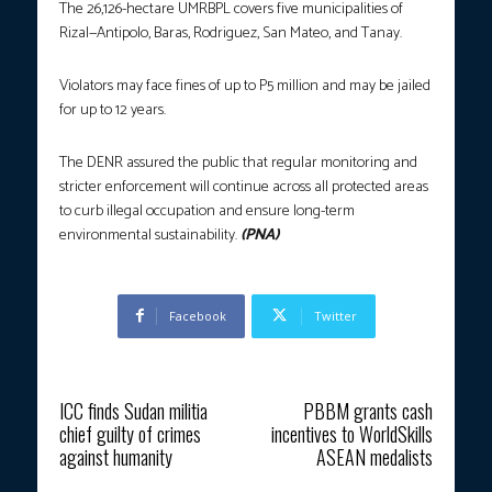
The 26,126-hectare UMRBPL covers five municipalities of
Rizal—Antipolo, Baras, Rodriguez, San Mateo, and Tanay.
Violators may face fines of up to P5 million and may be jailed
for up to 12 years.
The DENR assured the public that regular monitoring and
stricter enforcement will continue across all protected areas
to curb illegal occupation and ensure long-term
environmental sustainability.
(PNA)
Facebook
Twitter
Previous article
Next article
ICC finds Sudan militia
PBBM grants cash
chief guilty of crimes
incentives to WorldSkills
against humanity
ASEAN medalists