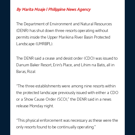
By Marita Moaje | Philippine News Agency
The Department of Environment and Natural Resources
(DENR) has shut down three resorts operating without
permits inside the Upper Marikina River Basin Protected
Landscape (UMRBPL).
The DENR said a cease and desist order (CDO) was issued to
Danum Baker Resort, Erin’s Place, and Lihim na Batis, all in
Baras, Rizal.
“The three establishments were among nine resorts within
the protected landscape previously issued with either a CDO
or a Show Cause Order (SCO),” the DENR said in a news
release Monday night.
“This physical enforcement was necessary as these were the
only resorts found to be continually operating.”