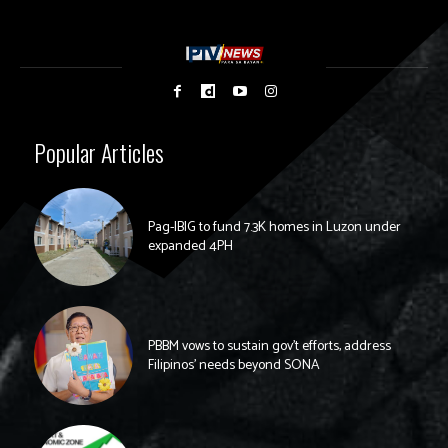
Popular Articles
Pag-IBIG to fund 7.3K homes in Luzon under
expanded 4PH
PBBM vows to sustain gov’t efforts, address
Filipinos’ needs beyond SONA