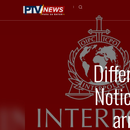
Diffe
Noti
ar