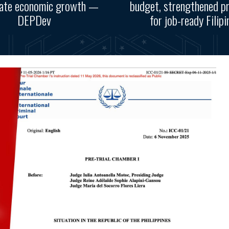
rate economic growth —
budget, strengthened p
DEPDev
for job-ready Filipi