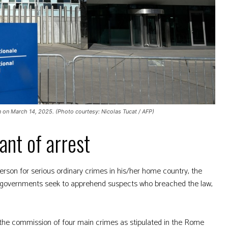
n on March 14, 2025. (Photo courtesy: Nicolas Tucat / AFP)
ant of arrest
rson for serious ordinary crimes in his/her home country, the
ow governments seek to apprehend suspects who breached the law,
n the commission of four main crimes as stipulated in the Rome