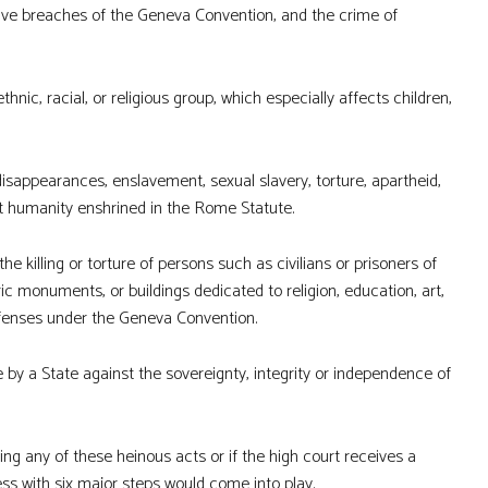
ave breaches of the Geneva Convention, and the crime of
nic, racial, or religious group, which especially affects children,
sappearances, enslavement, sexual slavery, torture, apartheid,
t humanity enshrined in the Rome Statute.
the killing or torture of persons such as civilians or prisoners of
ric monuments, or buildings dedicated to religion, education, art,
ffenses under the Geneva Convention.
 by a State against the sovereignty, integrity or independence of
ng any of these heinous acts or if the high court receives a
ss with six major steps would come into play.