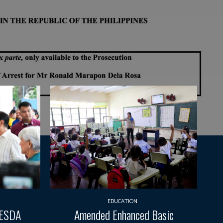
EDUCATION
TESDA
Amended Enhanced Basic