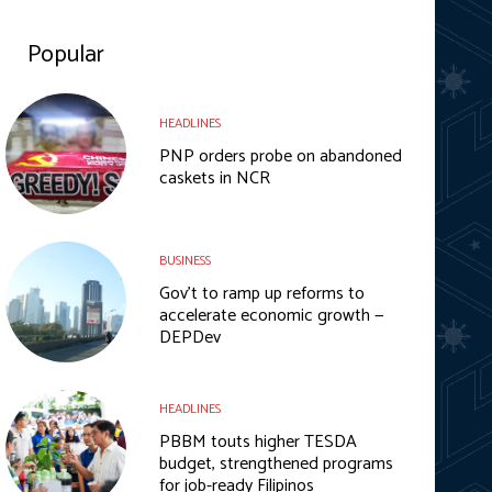
Popular
HEADLINES
PNP orders probe on abandoned
caskets in NCR
BUSINESS
Gov’t to ramp up reforms to
accelerate economic growth —
DEPDev
HEADLINES
PBBM touts higher TESDA
budget, strengthened programs
for job-ready Filipinos