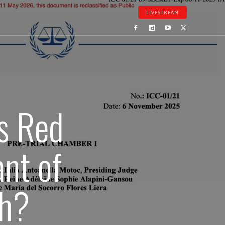
LIVESTREAM
’s Red
nt of
ch?