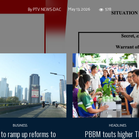
May 13, 2026
578
By
PTV NEWS-DAC
BUSINESS
HEADLINES
 to ramp up reforms to
PBBM touts higher 