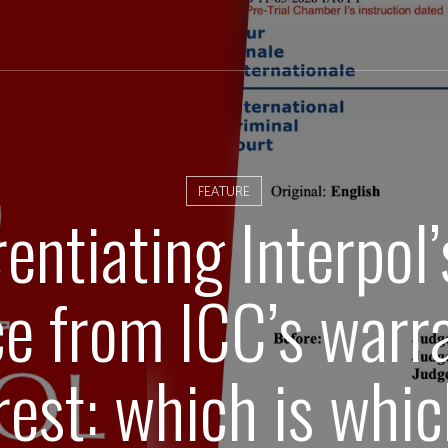
FEATURE
rentiating Interpol
ce from ICC’s warra
rest: which is whi