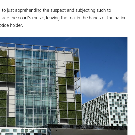
d to just apprehending the suspect and subjecting such to
ce the court’s music, leaving the trial in the hands of the nation
tice holder.