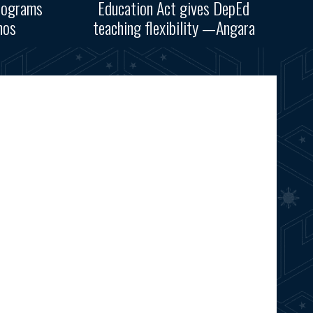
rograms
Education Act gives DepEd
nos
teaching flexibility —Angara