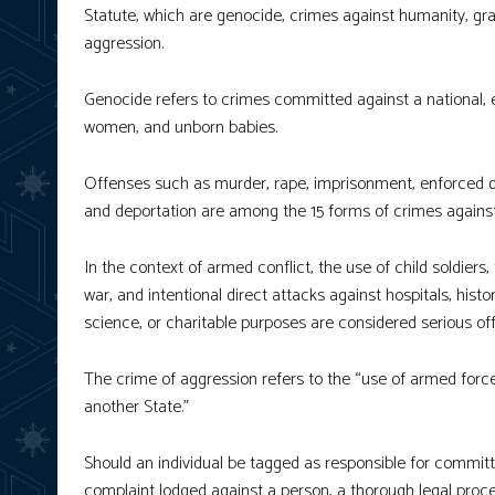
Statute, which are genocide, crimes against humanity, gr
aggression.
Genocide refers to crimes committed against a national, eth
women, and unborn babies.
Offenses such as murder, rape, imprisonment, enforced di
and deportation are among the 15 forms of crimes agains
In the context of armed conflict, the use of child soldiers, 
war, and intentional direct attacks against hospitals, histo
science, or charitable purposes are considered serious o
The crime of aggression refers to the “use of armed force
another State.”
Should an individual be tagged as responsible for committi
complaint lodged against a person, a thorough legal proce