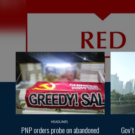
HEADLINES
PNP orders probe on abandoned
Gov’t