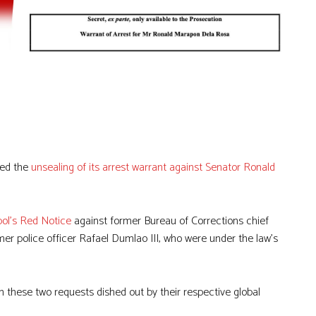
med the
unsealing of its arrest warrant against Senator Ronald
pol’s Red Notice
against former Bureau of Corrections chief
er police officer Rafael Dumlao III, who were under the law’s
 these two requests dished out by their respective global