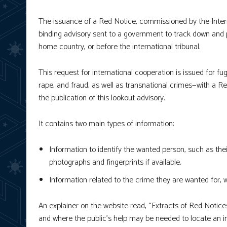
The issuance of a Red Notice, commissioned by the Interna
binding advisory sent to a government to track down and pr
home country, or before the international tribunal.
This request for international cooperation is issued for f
rape, and fraud, as well as transnational crimes—with a Re
the publication of this lookout advisory.
It contains two main types of information:
Information to identify the wanted person, such as their
photographs and fingerprints if available.
Information related to the crime they are wanted for, 
An explainer on the website read, “Extracts of Red Notic
and where the public’s help may be needed to locate an indi