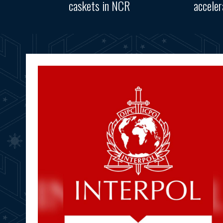
caskets in NCR
accele