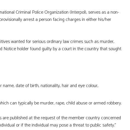
tional Criminal Police Organization (Interpol), serves as a non-
ovisionally arrest a person facing charges in either his/her
ugitives wanted for serious ordinary law crimes such as murder,
d Notice holder found guilty by a court in the country that sought
 name, date of birth, nationality, hair and eye colour,
which can typically be murder, rape, child abuse or armed robbery.
es are published at the request of the member country concerned
vidual or if the individual may pose a threat to public safety.”