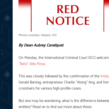
Photos courtesy: Interpol, ICC
By Dean Aubrey Caratiquet
On Monday, the International Criminal Court (ICC) welco
“Bato” dela Rosa
.
This was closely followed by the confirmation of the
Inter
Gerald Bantag, entrepreneur Charlie “Atong” Ang, and form
crosshairs for various high-profile cases.
But one may be wondering, what is the difference between
entities? Read on to find out more about these.