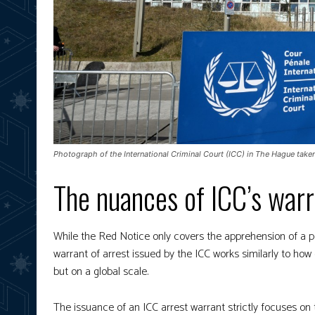
Photograph of the International Criminal Court (ICC) in The Hague take
The nuances of ICC’s warr
While the Red Notice only covers the apprehension of a pe
warrant of arrest issued by the ICC works similarly to h
but on a global scale.
The issuance of an ICC arrest warrant strictly focuses o