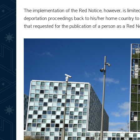
The implementation of the Red Notice, however, is limite
deportation proceedings back to his/her home country to fa
that requested for the publication of a person as a Red No