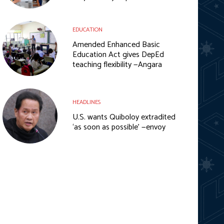
EDUCATION
Amended Enhanced Basic
Education Act gives DepEd
teaching flexibility —Angara
HEADLINES
U.S. wants Quiboloy extradited
‘as soon as possible’ —envoy