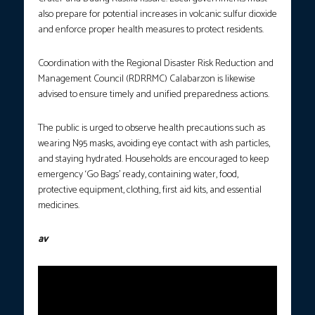
also prepare for potential increases in volcanic sulfur dioxide
and enforce proper health measures to protect residents.
Coordination with the Regional Disaster Risk Reduction and
Management Council (RDRRMC) Calabarzon is likewise
advised to ensure timely and unified preparedness actions.
The public is urged to observe health precautions such as
wearing N95 masks, avoiding eye contact with ash particles,
and staying hydrated. Households are encouraged to keep
emergency ‘Go Bags’ ready, containing water, food,
protective equipment, clothing, first aid kits, and essential
medicines.
av