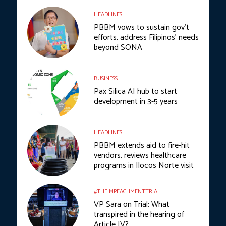
HEADLINES
PBBM vows to sustain gov’t
efforts, address Filipinos’ needs
beyond SONA
BUSINESS
Pax Silica AI hub to start
development in 3-5 years
HEADLINES
PBBM extends aid to fire-hit
vendors, reviews healthcare
programs in Ilocos Norte visit
#THEIMPEACHMENTTRIAL
VP Sara on Trial: What
transpired in the hearing of
Article IV?