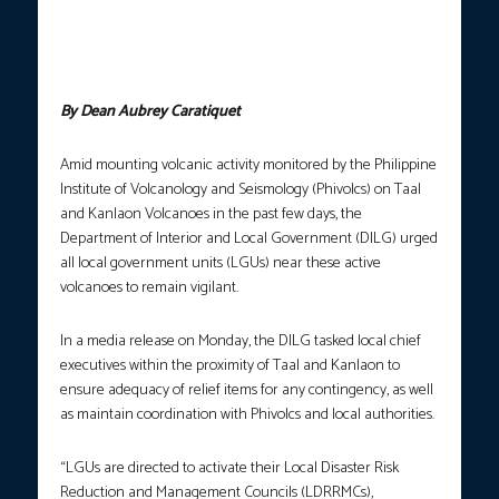
Volcano (left) and Kanlaon Volcano (right) to remain on full alert
amid an increase in volcanic activity on these volcanoes in Luzon
and Visayas. (Photos courtesy: Phivolcs/Canlaon City Mayor
Batchuk Cardenas FB page)
By Dean Aubrey Caratiquet
Amid mounting volcanic activity monitored by the Philippine
Institute of Volcanology and Seismology (Phivolcs) on Taal
and Kanlaon Volcanoes in the past few days, the
Department of Interior and Local Government (DILG) urged
all local government units (LGUs) near these active
volcanoes to remain vigilant.
In a media release on Monday, the DILG tasked local chief
executives within the proximity of Taal and Kanlaon to
ensure adequacy of relief items for any contingency, as well
as maintain coordination with Phivolcs and local authorities.
“LGUs are directed to activate their Local Disaster Risk
Reduction and Management Councils (LDRRMCs),