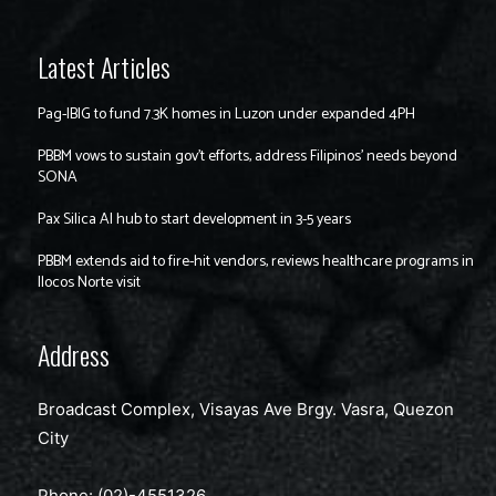
Latest Articles
Pag-IBIG to fund 7.3K homes in Luzon under expanded 4PH
PBBM vows to sustain gov’t efforts, address Filipinos’ needs beyond
SONA
Pax Silica AI hub to start development in 3-5 years
PBBM extends aid to fire-hit vendors, reviews healthcare programs in
Ilocos Norte visit
Address
Broadcast Complex, Visayas Ave Brgy. Vasra, Quezon
City
Phone: (02)-4551326