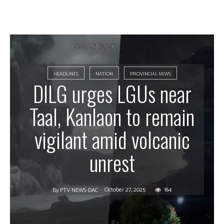
HEADLINES
NATION
PROVINCIAL NEWS
DILG urges LGUs near
Taal, Kanlaon to remain
vigilant amid volcanic
unrest
October 27, 2025
164
By
PTV NEWS-DAC