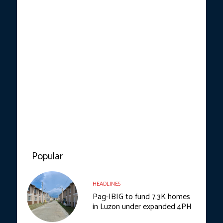
Popular
HEADLINES
Pag-IBIG to fund 7.3K homes
in Luzon under expanded 4PH