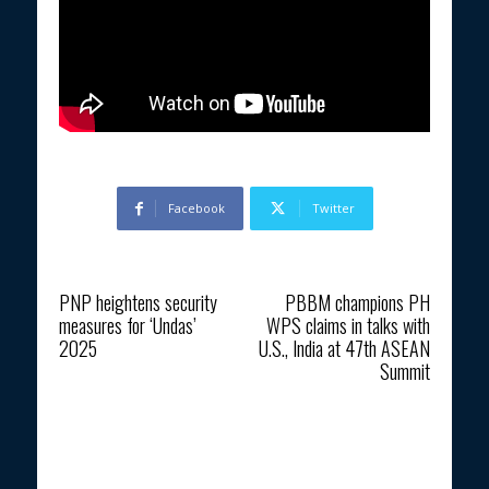
Facebook
Twitter
Previous article
Next article
PNP heightens security
PBBM champions PH
measures for ‘Undas’
WPS claims in talks with
2025
U.S., India at 47th ASEAN
Summit