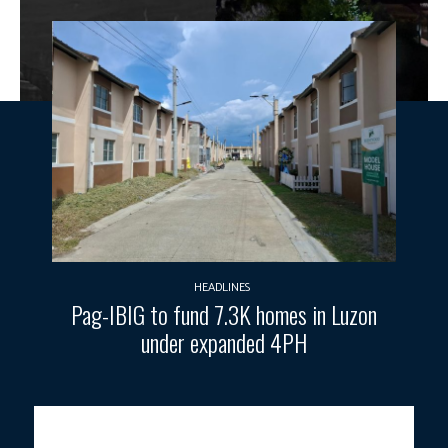
HEADLINES
Pag-IBIG to fund 7.3K homes in Luzon
under expanded 4PH
VOLCANIC UNREST.
The DILG reminded LGUs living near Taal