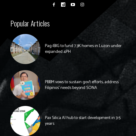
Popular Articles
Pag-IBIG to fund 7.3K homes in Luzon under
expanded 4PH
PBBM vows to sustain gov’t efforts, address
Filipinos’ needs beyond SONA
Pax Silica AI hub to start development in 3-5
years