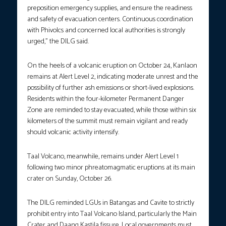
preposition emergency supplies, and ensure the readiness
and safety of evacuation centers. Continuous coordination
with Phivolcs and concerned local authorities is strongly
urged,” the DILG said.
On the heels of a volcanic eruption on October 24, Kanlaon
remains at Alert Level 2, indicating moderate unrest and the
possibility of further ash emissions or short-lived explosions.
Residents within the four-kilometer Permanent Danger
Zone are reminded to stay evacuated, while those within six
kilometers of the summit must remain vigilant and ready
should volcanic activity intensify.
Taal Volcano, meanwhile, remains under Alert Level 1
following two minor phreatomagmatic eruptions at its main
crater on Sunday, October 26.
The DILG reminded LGUs in Batangas and Cavite to strictly
prohibit entry into Taal Volcano Island, particularly the Main
Crater and Daang Kastila fissure. Local governments must