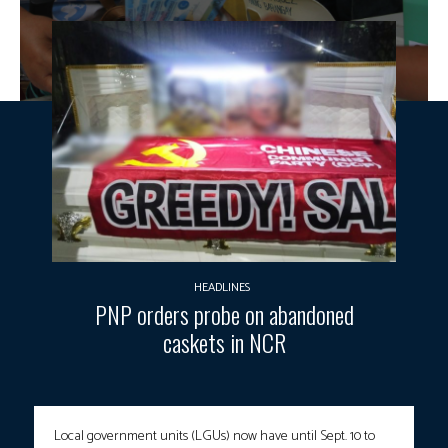
HEADLINES
PNP orders probe on abandoned
caskets in NCR
Local government units (LGUs) now have until Sept. 10 to