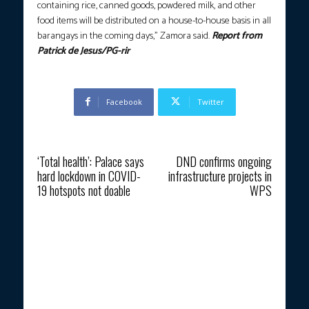
containing rice, canned goods, powdered milk, and other
food items will be distributed on a house-to-house basis in all
barangays in the coming days,” Zamora said.
Report from
Patrick de Jesus/PG-rir
Facebook
Twitter
Previous article
Next article
‘Total health’: Palace says
DND confirms ongoing
hard lockdown in COVID-
infrastructure projects in
19 hotspots not doable
WPS