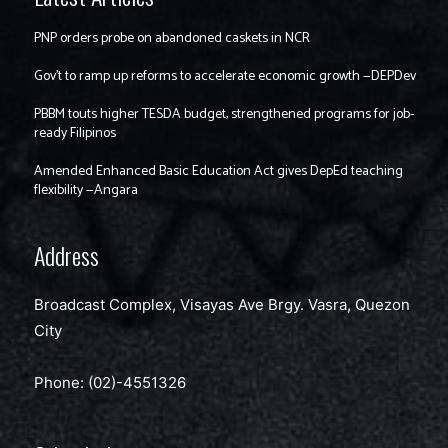
PNP orders probe on abandoned caskets in NCR
Gov’t to ramp up reforms to accelerate economic growth —DEPDev
PBBM touts higher TESDA budget, strengthened programs for job-
ready Filipinos
Amended Enhanced Basic Education Act gives DepEd teaching
flexibility —Angara
Address
Broadcast Complex, Visayas Ave Brgy. Vasra, Quezon
City
Phone: (02)-4551326