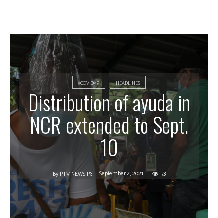
#COVID-19
HEADLINES
Distribution of ayuda in
NCR extended to Sept.
10
September 2, 2021
73
By
PTV NEWS PG