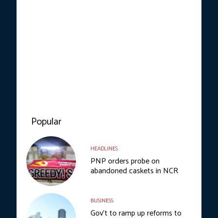
Popular
HEADLINES
PNP orders probe on
abandoned caskets in NCR
BUSINESS
Gov’t to ramp up reforms to