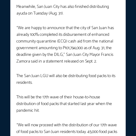
Meanwhile, San Juan City has also finished distributing
ayuda on Tuesday (Aug. 31).
“We are happy to announce that the city of San Juan has
already 100% completed its disbursement of enhanced
community quarantine (ECQ) cash aid from the national
government amounting to P101,794,000 as of Aug. 31, the
deadline given by the DILG,” San Juan City Mayor Francis
Zamora said in a statement released on Sept. 2.
The San Juan LGU will also be distributing food packs to its
residents.
This will be the 17th wave of their house-to-house
distribution of food packs that started last year when the
pandemic hit.
“We will now proceed with the distribution of our 17th wave
of food packs to San Juan residents today. 45,000 food packs