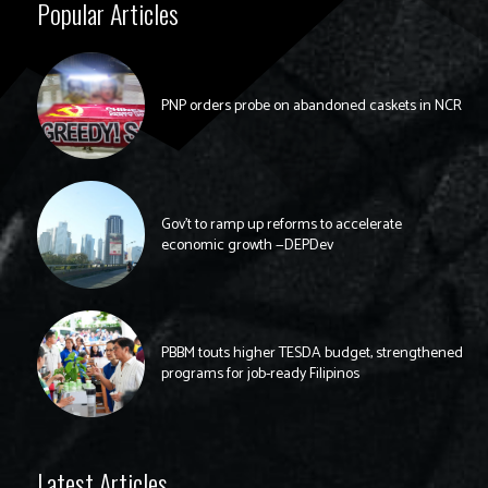
Popular Articles
PNP orders probe on abandoned caskets in NCR
Gov’t to ramp up reforms to accelerate
economic growth —DEPDev
PBBM touts higher TESDA budget, strengthened
programs for job-ready Filipinos
Latest Articles