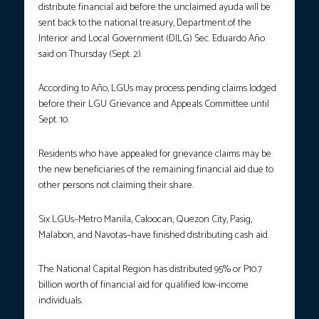
distribute financial aid before the unclaimed ayuda will be
sent back to the national treasury, Department of the
Interior and Local Government (DILG) Sec. Eduardo Año
said on Thursday (Sept. 2).
According to Año, LGUs may process pending claims lodged
before their LGU Grievance and Appeals Committee until
Sept. 10.
Residents who have appealed for grievance claims may be
the new beneficiaries of the remaining financial aid due to
other persons not claiming their share.
Six LGUs–Metro Manila, Caloocan, Quezon City, Pasig,
Malabon, and Navotas–have finished distributing cash aid.
The National Capital Region has distributed 95% or P10.7
billion worth of financial aid for qualified low-income
individuals.