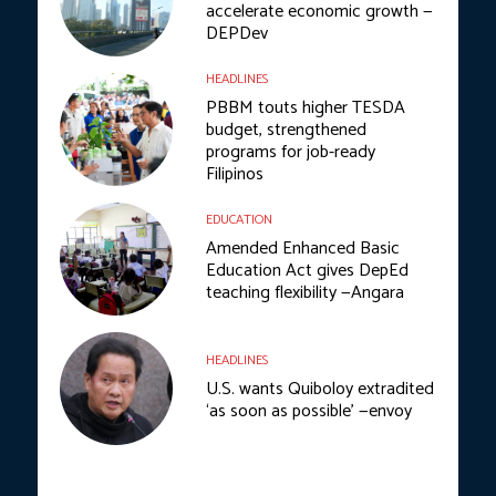
accelerate economic growth —
DEPDev
HEADLINES
PBBM touts higher TESDA
budget, strengthened
programs for job-ready
Filipinos
EDUCATION
Amended Enhanced Basic
Education Act gives DepEd
teaching flexibility —Angara
HEADLINES
U.S. wants Quiboloy extradited
‘as soon as possible’ —envoy