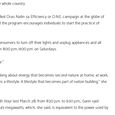
he whole country.
led Oras Natin sa Efficiency or O.N.E. campaign at the globe of
d the program encourages individuals to start the practice of
umers to turn off their lights and unplug appliances and all
m 8:00 p.m.-9:00 p.m. on Saturdays.
r.”
hinking about energy that becomes second nature at home, at work,
a lifestyle. A lifestyle that becomes part of nation building,” she
 Hour last March 28, from 8:30 p.m. to 9:30 p.m., Garin said
145 megawatts, which, she said, is equivalent to the power used by