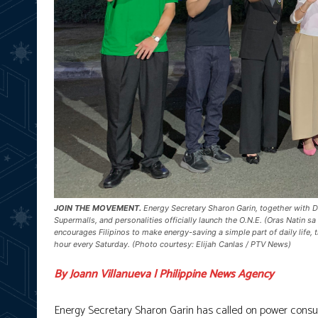
JOIN THE MOVEMENT.
Energy Secretary Sharon Garin, together with D
Supermalls, and personalities officially launch the O.N.E. (Oras Natin
encourages Filipinos to make energy-saving a simple part of daily life,
hour every Saturday. (Photo courtesy: Elijah Canlas / PTV News)
By Joann Villanueva | Philippine News Agency
Energy Secretary Sharon Garin has called on power consum