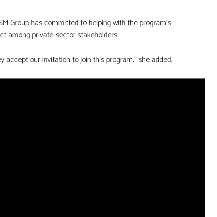
d SM Group has committed to helping with the program’s
ct among private-sector stakeholders.
they accept our invitation to join this program,” she added.