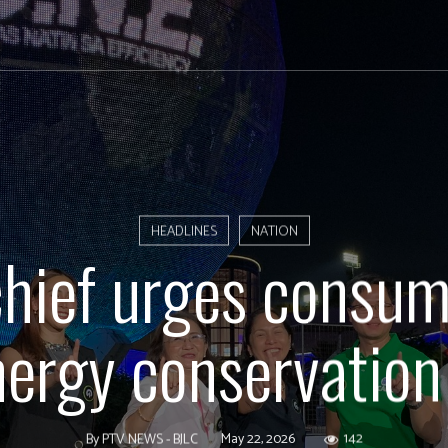
HEADLINES
NATION
hief urges consum
ergy conservation 
May 22, 2026
142
By
PTV NEWS - BJLC