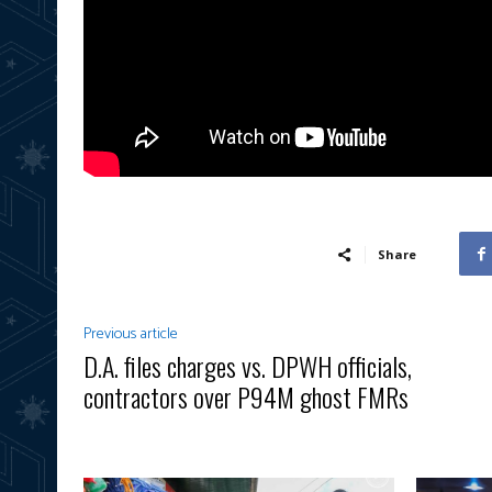
Share
Previous article
D.A. files charges vs. DPWH officials,
contractors over P94M ghost FMRs