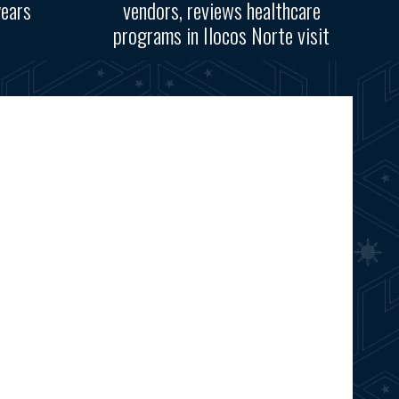
years
vendors, reviews healthcare
programs in Ilocos Norte visit