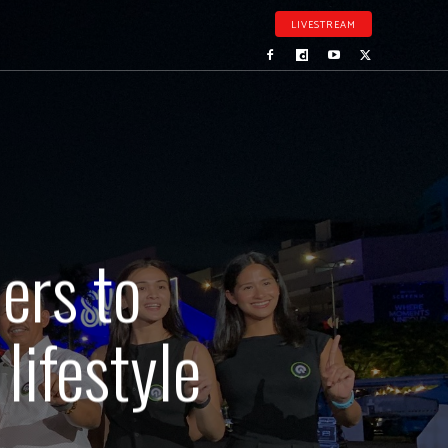
LIVESTREAM
ers to
lifestyle