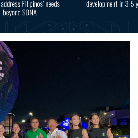
, address Filipinos’ needs
development in 3-5 
beyond SONA