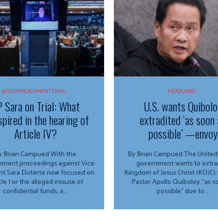
#THEIMPEACHMENTTRIAL
HEADLINES
 Sara on Trial: What
U.S. wants Quibolo
spired in the hearing of
extradited ‘as soon 
Article IV?
possible’ —envoy
 Brian Campued With the
By Brian Campued The United States
ment proceedings against Vice
government wants to extra
nt Sara Duterte now focused on
Kingdom of Jesus Christ (KOJC)
cle I or the alleged misuse of
Pastor Apollo Quiboloy “as s
confidential funds, a...
possible” due to...