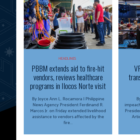
HEADLINES
PBBM extends aid to fire-hit
VP
vendors, reviews healthcare
tran
programs in Ilocos Norte visit
By Joyce Ann L. Rocamora | Philippine
By
News Agency President Ferdinand R.
impeach
Marcos Jr. on Friday extended livelihood
Preside
assistance to vendors affected by the
Arti
fire...