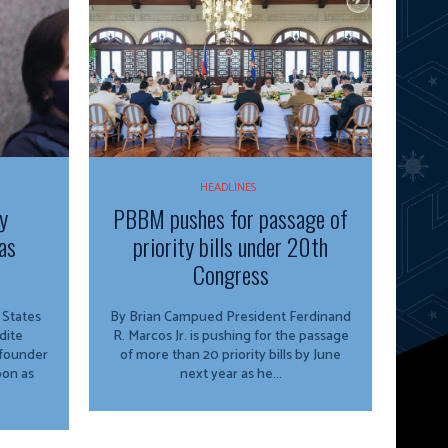
HEADLINES
y
PBBM pushes for passage of
as
priority bills under 20th
Congress
By Brian Campued President Ferdinand
dite
R. Marcos Jr. is pushing for the passage
 founder
of more than 20 priority bills by June
oon as
next year as he...