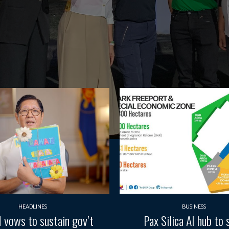
HEADLINES
BUSINESS
vows to sustain gov’t
Pax Silica AI hub to 