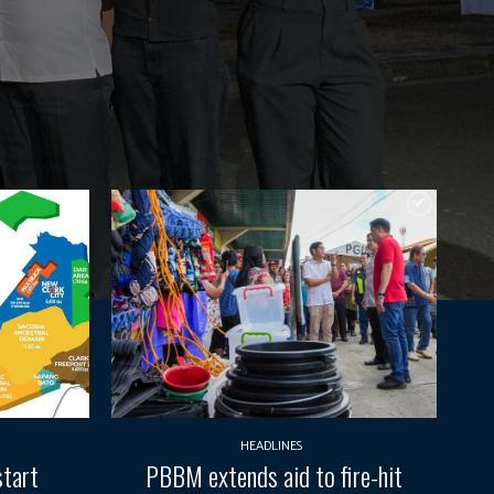
HEADLINES
start
PBBM extends aid to fire-hit