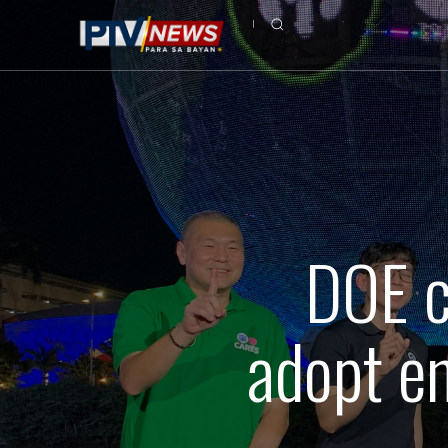
DOE c
adopt en