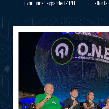
Luzon under expanded 4PH
efforts