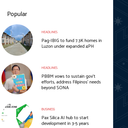
Popular
HEADLINES
Pag-IBIG to fund 7.3K homes in
Luzon under expanded 4PH
HEADLINES
PBBM vows to sustain gov’t
efforts, address Filipinos’ needs
beyond SONA
BUSINESS
Pax Silica AI hub to start
development in 3-5 years