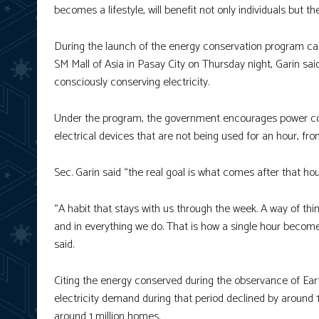
becomes a lifestyle, will benefit not only individuals but t
During the launch of the energy conservation program cal
SM Mall of Asia in Pasay City on Thursday night, Garin sai
consciously conserving electricity.
Under the program, the government encourages power cons
electrical devices that are not being used for an hour, fro
Sec. Garin said “the real goal is what comes after that hou
“A habit that stays with us through the week. A way of t
and in everything we do. That is how a single hour becomes 
said.
Citing the energy conserved during the observance of Earth
electricity demand during that period declined by around 
around 1 million homes.