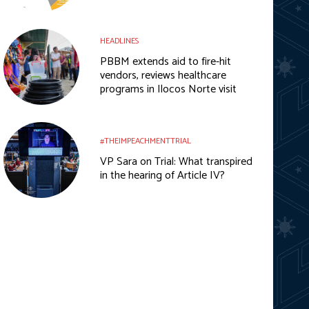
HEADLINES
PBBM extends aid to fire-hit
vendors, reviews healthcare
programs in Ilocos Norte visit
#THEIMPEACHMENTTRIAL
VP Sara on Trial: What transpired
in the hearing of Article IV?