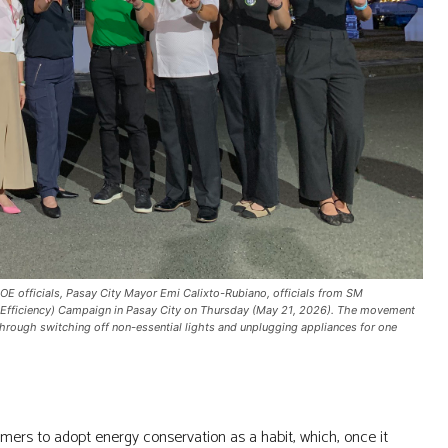
OE officials, Pasay City Mayor Emi Calixto-Rubiano, officials from SM
 sa Efficiency) Campaign in Pasay City on Thursday (May 21, 2026). The movement
 through switching off non-essential lights and unplugging appliances for one
ers to adopt energy conservation as a habit, which, once it