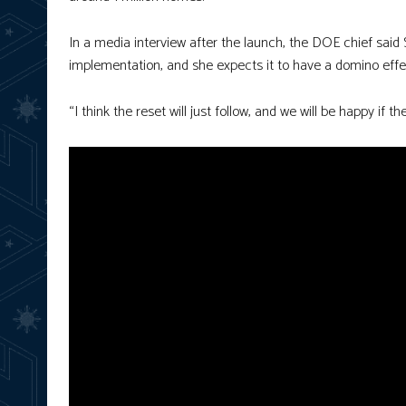
In a media interview after the launch, the DOE chief sai
implementation, and she expects it to have a domino effe
“I think the reset will just follow, and we will be happy if 