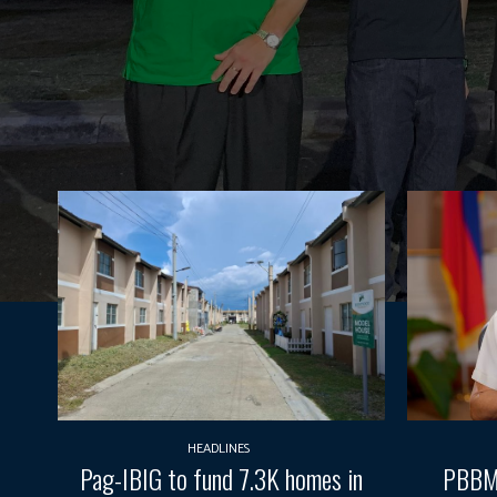
HEADLINES
Pag-IBIG to fund 7.3K homes in
PBBM 