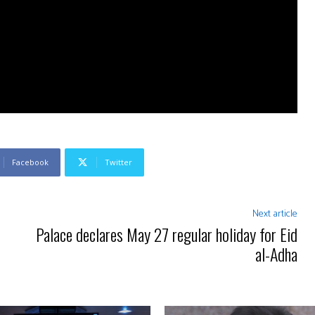
Facebook
Twitter
Next article
Palace declares May 27 regular holiday for Eid
al-Adha